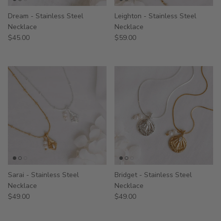
Dream - Stainless Steel
Leighton - Stainless Steel
Necklace
Necklace
$45.00
$59.00
Sarai - Stainless Steel
Bridget - Stainless Steel
Necklace
Necklace
$49.00
$49.00