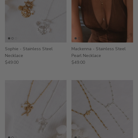
Sophie - Stainless Steel
Mackenna - Stainless Steel
Necklace
Pearl Necklace
$49.00
$49.00