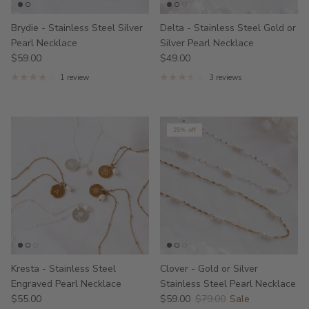
Brydie - Stainless Steel Silver
Delta - Stainless Steel Gold or
Pearl Necklace
Silver Pearl Necklace
$59.00
$49.00
1 review
3 reviews
25% off
Kresta - Stainless Steel
Clover - Gold or Silver
Engraved Pearl Necklace
Stainless Steel Pearl Necklace
$55.00
$59.00
$79.00
Sale