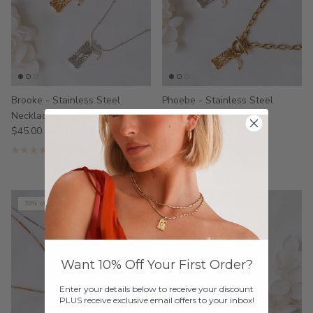
Brooke - Stainless Steel
Phoebe - Stainless Steel
Necklace
Necklace
$45.00
$55.00
1 review
39% off
Want 10% Off Your First Order?
Enter your details below to receive your discount
PLUS receive exclusive email offers to your inbox!