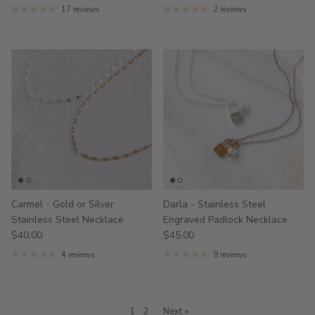
17 reviews
2 reviews
Carmel - Gold or Silver
Darla - Stainless Steel
Stainless Steel Necklace
Engraved Padlock Necklace
$40.00
$45.00
4 reviews
9 reviews
1
2
·
Next »