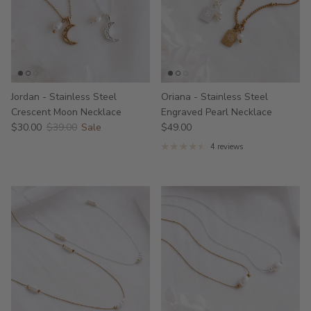
Jordan - Stainless Steel
Oriana - Stainless Steel
Crescent Moon Necklace
Engraved Pearl Necklace
$30.00
$39.00
Sale
$49.00
4 reviews