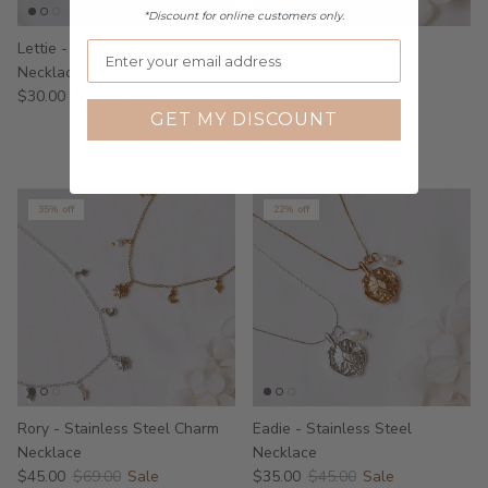
*Discount for online customers only.
Lettie - Stainless Steel
Idalia - Stainless Steel
Necklace
Necklace
$30.00
$49.00
Sale
$45.00
GET MY DISCOUNT
1 review
35% off
22% off
Rory - Stainless Steel Charm
Eadie - Stainless Steel
Necklace
Necklace
$45.00
$69.00
Sale
$35.00
$45.00
Sale