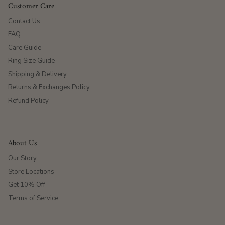
Customer Care
Contact Us
FAQ
Care Guide
Ring Size Guide
Shipping & Delivery
Returns & Exchanges Policy
Refund Policy
About Us
Our Story
Store Locations
Get 10% Off
Terms of Service