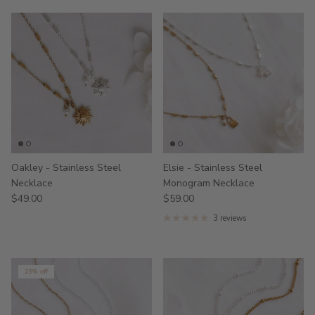
Oakley - Stainless Steel
Elsie - Stainless Steel
Necklace
Monogram Necklace
$49.00
$59.00
3 reviews
23% off