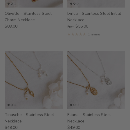
Olivette - Stainless Steel
Lyrica - Stainless Steel Initial
Charm Necklace
Necklace
$89.00
$55.00
From
1 review
Tinasche - Stainless Steel
Eliana - Stainless Steel
Necklace
Necklace
$49.00
$49.00