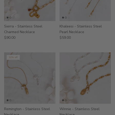
Sierra - Stainless Steel
Khaleesi - Stainless Steel
Charmed Necklace
Pearl Necklace
$90.00
$59.00
22% off
Remington - Stainless Steel
Winnie - Stainless Steel
Necklace
Necklace