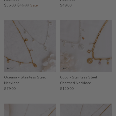
$35.00
$45.00
Sale
$49.00
Oceana - Stainless Steel
Coco - Stainless Steel
Necklace
Charmed Necklace
$79.00
$120.00