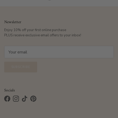
Newsletter
Enjoy 10% off your first online purchase
PLUS receive exclusive email offers to your inbox!
SUBSCRIBE
Socials
Facebook
Instagram
TikTok
Pinterest