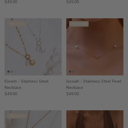
$49.00
$45.00
New arrival
New arrival
Elowin - Stainless Steel
Jessiah - Stainless Steel Pearl
Necklace
Necklace
$49.00
$49.00
New arrival