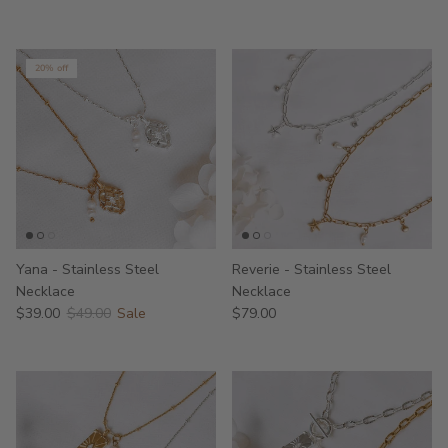
20% off
Yana - Stainless Steel
Reverie - Stainless Steel
Necklace
Necklace
$39.00
$49.00
Sale
$79.00