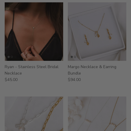
Ryan - Stainless Steel Bridal
Margo Necklace & Earring
Necklace
Bundle
$45.00
$94.00