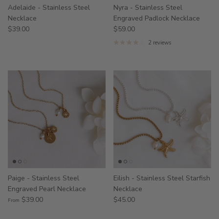
Adelaide - Stainless Steel
Nyra - Stainless Steel
Necklace
Engraved Padlock Necklace
$39.00
$59.00
2 reviews
Paige - Stainless Steel
Eilish - Stainless Steel Starfish
Engraved Pearl Necklace
Necklace
$39.00
$45.00
From