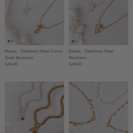
Margo - Stainless Steel Conch
Bailee - Stainless Steel
Shell Necklace
Necklace
$45.00
$49.00