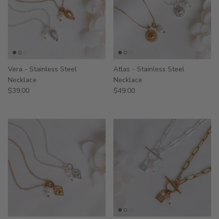
Vera - Stainless Steel
Atlas - Stainless Steel
Necklace
Necklace
$39.00
$49.00