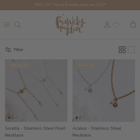
Skip to content
FREE GIFT Tahiya Bracelet orders over $150*
Account
Cart
Filter
New arrival
New arrival
Sorella - Stainless Steel Pearl
Azalea - Stainless Steel
Necklace
Necklace