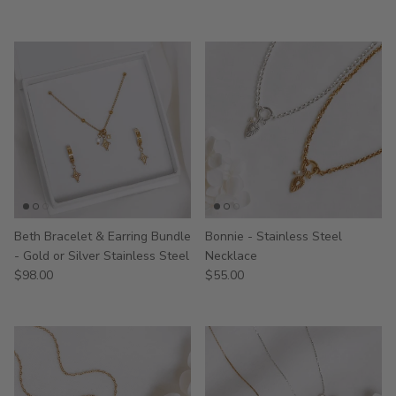
Beth Bracelet & Earring Bundle
Bonnie - Stainless Steel
- Gold or Silver Stainless Steel
Necklace
$98.00
$55.00