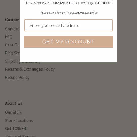
PLUS receive exclusive email offers to your inbox!
*Discount for online customers only.
Customer Care
Contact Us
FAQ
GET MY DISCOUNT
Care Guide
Ring Size Guide
Shipping & Delivery
Returns & Exchanges Policy
Refund Policy
About Us
Our Story
Store Locations
Get 10% Off
Terms of Service