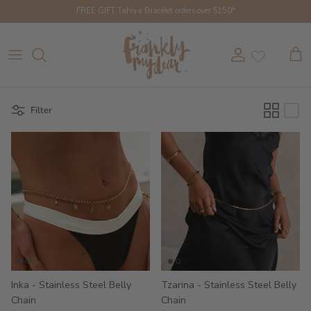
Skip to content
FREE GIFT Tahiya Bracelet orders over $150*
Account
Cart
Filter
Inka - Stainless Steel Belly
Tzarina - Stainless Steel Belly
Chain
Chain