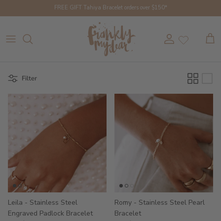
Skip to content
FREE GIFT Tahiya Bracelet orders over $150*
Account
Cart
Filter
Leila - Stainless Steel
Romy - Stainless Steel Pearl
Engraved Padlock Bracelet
Bracelet