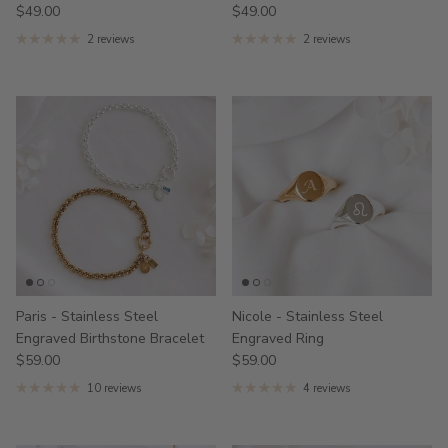
$49.00
$49.00
2 reviews
2 reviews
Paris - Stainless Steel
Nicole - Stainless Steel
Engraved Birthstone Bracelet
Engraved Ring
$59.00
$59.00
10 reviews
4 reviews