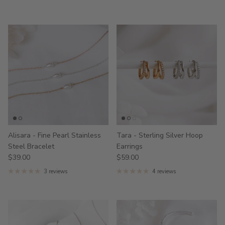
Alisara - Fine Pearl Stainless
Tara - Sterling Silver Hoop
Steel Bracelet
Earrings
$39.00
$59.00
3 reviews
4 reviews