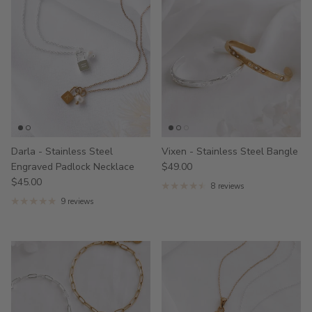
Darla - Stainless Steel
Vixen - Stainless Steel Bangle
Engraved Padlock Necklace
$49.00
$45.00
8 reviews
9 reviews