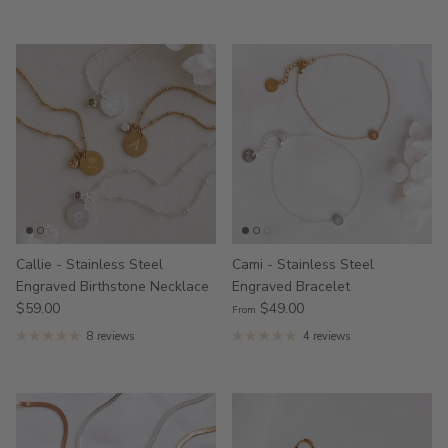
Callie - Stainless Steel
Cami - Stainless Steel
Engraved Birthstone Necklace
Engraved Bracelet
$59.00
$49.00
From
8 reviews
4 reviews