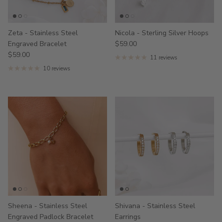
Zeta - Stainless Steel
Nicola - Sterling Silver Hoops
Engraved Bracelet
$59.00
$59.00
11 reviews
10 reviews
Sheena - Stainless Steel
Shivana - Stainless Steel
Engraved Padlock Bracelet
Earrings