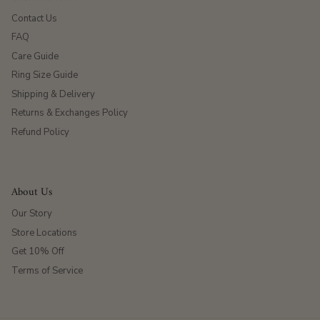
Contact Us
FAQ
Care Guide
Ring Size Guide
Shipping & Delivery
Returns & Exchanges Policy
Refund Policy
About Us
Our Story
Store Locations
Get 10% Off
Terms of Service