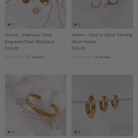
Kresta - Stainless Steel
Amber - Gold or Silver Sterling
Engraved Pearl Necklace
Silver Hoops
$55.00
$59.00
17 reviews
11 reviews