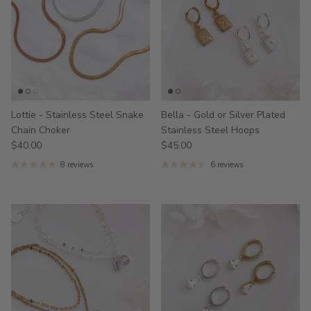
Lottie - Stainless Steel Snake
Bella - Gold or Silver Plated
Chain Choker
Stainless Steel Hoops
$40.00
$45.00
8 reviews
6 reviews