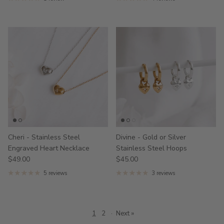
Cheri - Stainless Steel
Divine - Gold or Silver
Engraved Heart Necklace
Stainless Steel Hoops
$49.00
$45.00
5 reviews
3 reviews
1
2
·
Next »