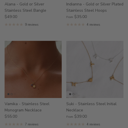
Alana - Gold or Silver
Indianna - Gold or Silver Plated
Stainless Steel Bangle
Stainless Steel Hoops
$49.00
$35.00
From
9 reviews
4 reviews
Vamika - Stainless Steel
Suki - Stainless Steel Initial
Monogram Necklace
Necklace
$55.00
$39.00
From
7 reviews
4 reviews