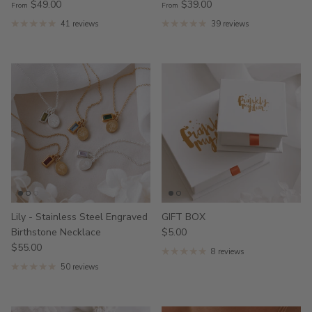
$49.00
$39.00
From
From
41 reviews
39 reviews
Lily - Stainless Steel Engraved
GIFT BOX
Birthstone Necklace
$5.00
$55.00
8 reviews
50 reviews