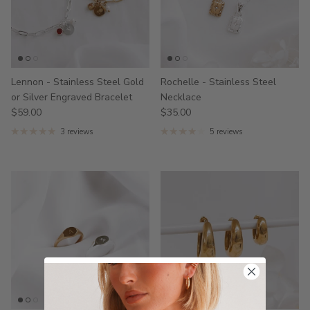
Lennon - Stainless Steel Gold
Rochelle - Stainless Steel
or Silver Engraved Bracelet
Necklace
$59.00
$35.00
3 reviews
5 reviews