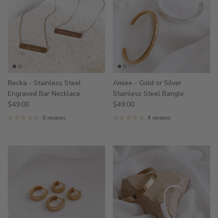
Becka - Stainless Steel
Amiee - Gold or Silver
Engraved Bar Necklace
Stainless Steel Bangle
$49.00
$49.00
6 reviews
4 reviews