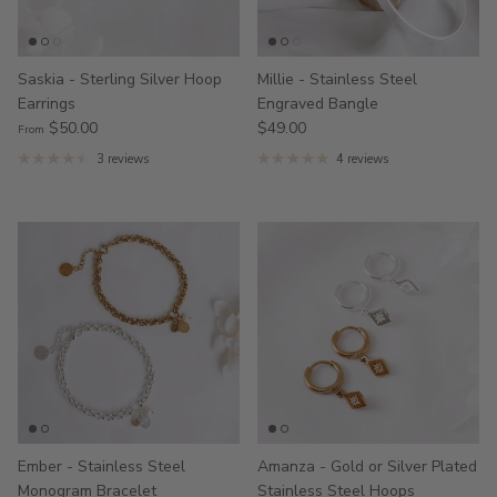
Saskia - Sterling Silver Hoop
Millie - Stainless Steel
Earrings
Engraved Bangle
$50.00
$49.00
From
3 reviews
4 reviews
Ember - Stainless Steel
Amanza - Gold or Silver Plated
Monogram Bracelet
Stainless Steel Hoops