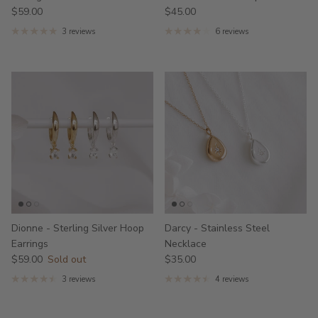
$59.00
$45.00
3 reviews
6 reviews
Dionne - Sterling Silver Hoop
Darcy - Stainless Steel
Earrings
Necklace
$59.00
Sold out
$35.00
3 reviews
4 reviews