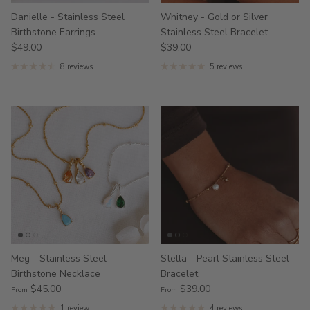
Danielle - Stainless Steel
Whitney - Gold or Silver
Birthstone Earrings
Stainless Steel Bracelet
$49.00
$39.00
8 reviews
5 reviews
Meg - Stainless Steel
Stella - Pearl Stainless Steel
Birthstone Necklace
Bracelet
$45.00
$39.00
From
From
1 review
4 reviews