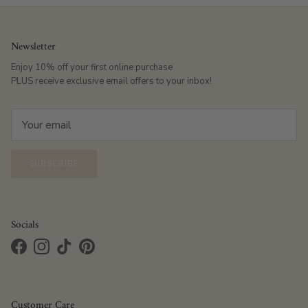
Newsletter
Enjoy 10% off your first online purchase
PLUS receive exclusive email offers to your inbox!
SUBSCRIBE
Socials
Facebook
Instagram
TikTok
Pinterest
Customer Care