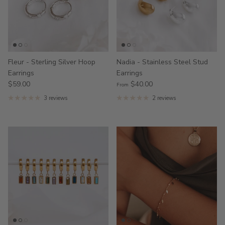
Fleur - Sterling Silver Hoop
Nadia - Stainless Steel Stud
Earrings
Earrings
$59.00
$40.00
From
3 reviews
2 reviews