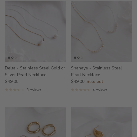
Delta - Stainless Steel Gold or
Shanaye - Stainless Steel
Silver Pearl Necklace
Pearl Necklace
$49.00
$49.00
Sold out
3 reviews
4 reviews