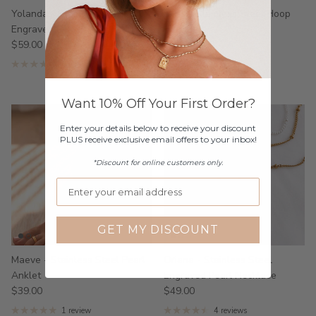
Yolanda - Stainless Steel
Luna - Stainless Steel Hoop
Engraved Ring
Earrings
$59.00
$39.00
From
6 reviews
3 reviews
Want 10% Off Your First Order?
Enter your details below to receive your discount
PLUS receive exclusive email offers to your inbox!
*Discount for online customers only.
GET MY DISCOUNT
Maeve - Stainless Steel Pearl
Oriana - Stainless Steel
Anklet
Engraved Pearl Necklace
$39.00
$49.00
1 review
4 reviews