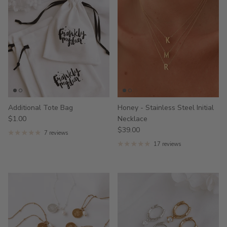
Additional Tote Bag
Honey - Stainless Steel Initial
$1.00
Necklace
$39.00
7 reviews
17 reviews