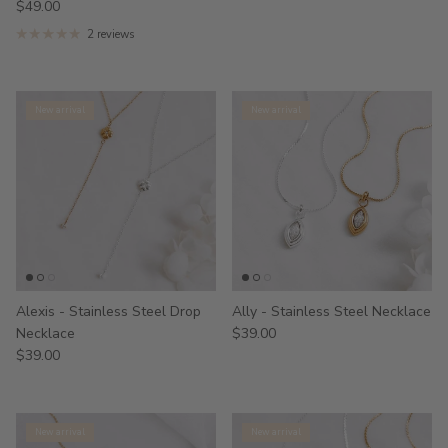
$49.00
2 reviews
New arrival
New arrival
Alexis - Stainless Steel Drop
Ally - Stainless Steel Necklace
Necklace
$39.00
$39.00
New arrival
New arrival