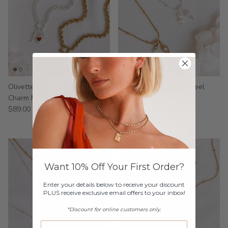
Olivette - Stainless Steel
Tinasche - Stainless Steel
Charm Necklace
Necklace
$89.00
$49.00
Want 10% Off Your First Order?
Enter your details below to receive your discount
PLUS receive exclusive email offers to your inbox!
*Discount for online customers only.