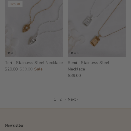
49% off
Tori - Stainless Steel Necklace
Remi - Stainless Steel
$20.00
$39.00
Sale
Necklace
$39.00
1
2
·
Next »
Newsletter