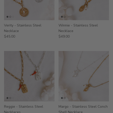
Verity - Stainless Steel
Winnie - Stainless Steel
Necklace
Necklace
$45.00
$49.00
Reggie - Stainless Steel
Margo - Stainless Steel Conch
Necklaces
Shell Necklace