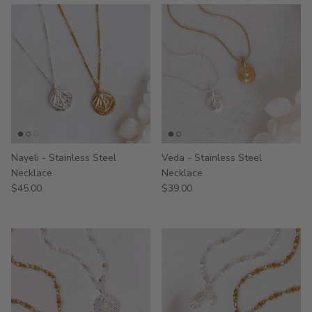
Nayeli - Stainless Steel
Veda - Stainless Steel
Necklace
Necklace
$45.00
$39.00