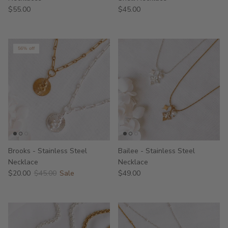
$55.00
$45.00
56% off
Brooks - Stainless Steel
Bailee - Stainless Steel
Necklace
Necklace
$20.00
$45.00
Sale
$49.00