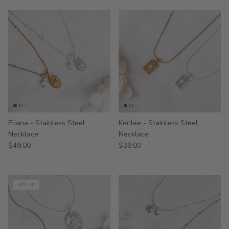
Eliana - Stainless Steel
Kerilee - Stainless Steel
Necklace
Necklace
$49.00
$39.00
49% off