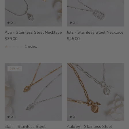
Ava - Stainless Steel Necklace
Julz - Stainless Steel Necklace
$39.00
$45.00
1 review
22% off
Elani - Stainless Steel
Aubrey - Stainless Steel