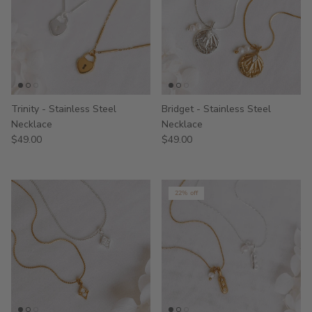
Trinity - Stainless Steel
Bridget - Stainless Steel
Necklace
Necklace
$49.00
$49.00
22% off