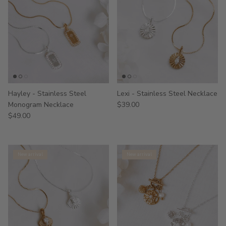
Hayley - Stainless Steel
Lexi - Stainless Steel Necklace
Monogram Necklace
$39.00
$49.00
New arrival
New arrival