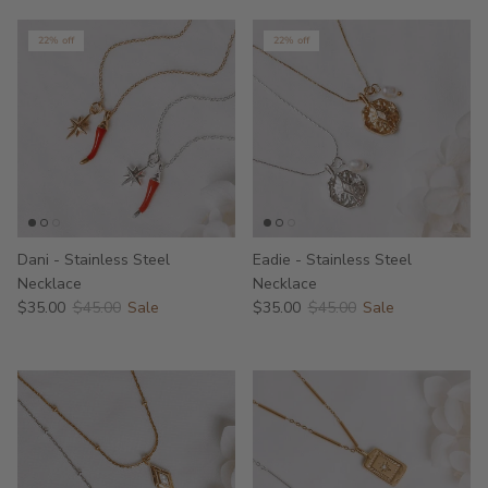
22% off
22% off
Dani - Stainless Steel
Eadie - Stainless Steel
Necklace
Necklace
$35.00
$45.00
Sale
$35.00
$45.00
Sale