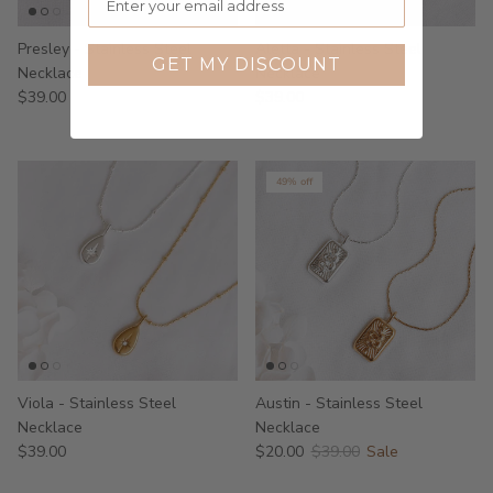
Presley - Stainless Steel
Aletta - Stainless Steel
GET MY DISCOUNT
Necklace
Necklace
$39.00
$39.00
49% off
Viola - Stainless Steel
Austin - Stainless Steel
Necklace
Necklace
$39.00
$20.00
$39.00
Sale