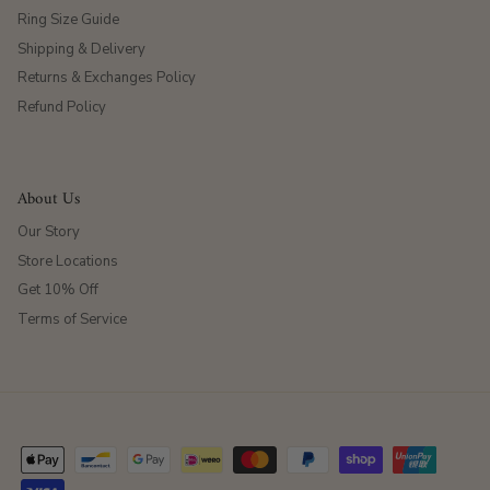
Ring Size Guide
Shipping & Delivery
Returns & Exchanges Policy
Refund Policy
About Us
Our Story
Store Locations
Get 10% Off
Terms of Service