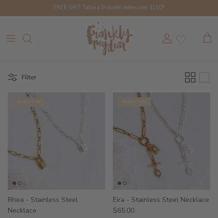
Skip to content
FREE GIFT Tahiya Bracelet orders over $150*
Account
Cart
Filter
New arrival
New arrival
Rhea - Stainless Steel
Eira - Stainless Steel Necklace
Necklace
$65.00