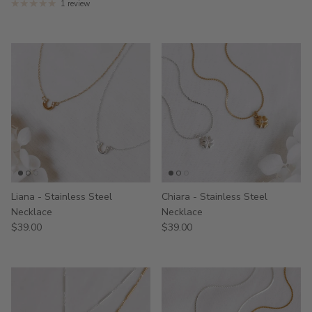
1 review
Liana - Stainless Steel
Chiara - Stainless Steel
Necklace
Necklace
$39.00
$39.00