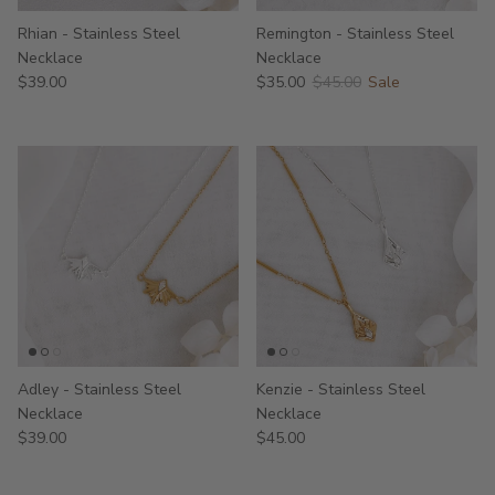
Rhian - Stainless Steel
Remington - Stainless Steel
Necklace
Necklace
$39.00
$35.00
$45.00
Sale
Adley - Stainless Steel
Kenzie - Stainless Steel
Necklace
Necklace
$39.00
$45.00