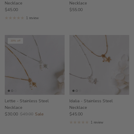
Necklace
Necklace
$45.00
$55.00
1 review
39% off
Lettie - Stainless Steel
Idalia - Stainless Steel
Necklace
Necklace
$30.00
$49.00
Sale
$45.00
1 review