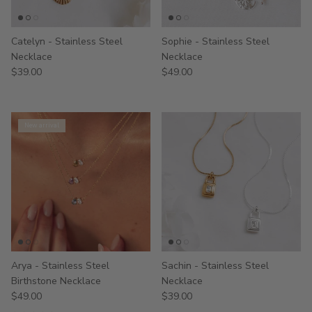
Catelyn - Stainless Steel
Sophie - Stainless Steel
Necklace
Necklace
$39.00
$49.00
New arrival
Arya - Stainless Steel
Sachin - Stainless Steel
Birthstone Necklace
Necklace
$49.00
$39.00