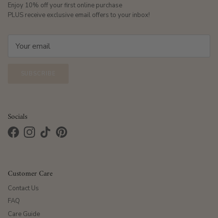
Enjoy 10% off your first online purchase
PLUS receive exclusive email offers to your inbox!
SUBSCRIBE
Socials
Facebook
Instagram
TikTok
Pinterest
Customer Care
Contact Us
FAQ
Care Guide