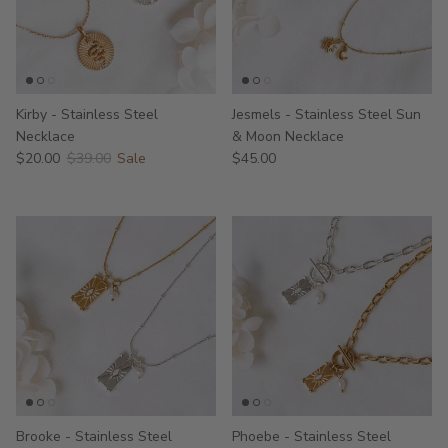
Kirby - Stainless Steel
Jesmels - Stainless Steel Sun
Necklace
& Moon Necklace
$20.00
$39.00
Sale
$45.00
Brooke - Stainless Steel
Phoebe - Stainless Steel