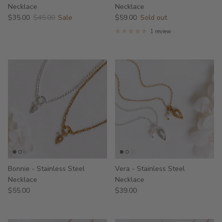
Necklace
Necklace
$35.00
$45.00
Sale
$59.00
Sold out
1 review
Bonnie - Stainless Steel
Vera - Stainless Steel
Necklace
Necklace
$55.00
$39.00