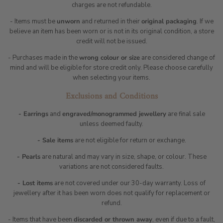
charges are not refundable.
- Items must be
unworn
and returned in their
original packaging
. If we
believe an item has been worn or is not in its original condition, a store
credit will not be issued.
- Purchases made in the
wrong colour or size
are considered change of
mind and will be eligible for store credit only. Please choose carefully
when selecting your items.
Exclusions and Conditions
- Earrings
and
engraved/monogrammed jewellery
are final sale
unless deemed faulty.
- Sale items
are not eligible for return or exchange.
- Pearls
are natural and may vary in size, shape, or colour. These
variations are not considered faults.
- Lost items
are not covered under our 30-day warranty. Loss of
jewellery after it has been worn does not qualify for replacement or
refund.
- Items that have been
discarded or thrown away
, even if due to a fault,