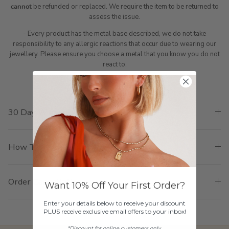
cannot
be refunded or replaced. We require the item to be returned to
assess the issue.
- Every product has the metal base described, we do not take
responsibility to any allergic reactions that occur due to wearing our
jewellery. Please ensure you choose a metal that you know you do not
react to.
30 Day Warranty Policy
How To Return
Order Cancellation
Want 10% Off Your First Order?
Enter your details below to receive your discount
PLUS receive exclusive email offers to your inbox!
*Discount for online customers only.