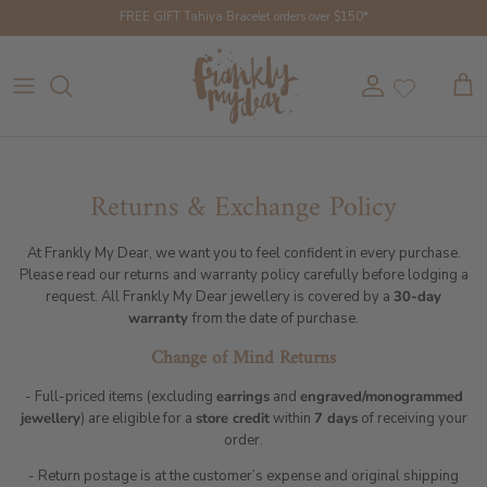
Skip to content
FREE GIFT Tahiya Bracelet orders over $150*
Account
Cart
Returns & Exchange Policy
At Frankly My Dear, we want you to feel confident in every purchase.
Please read our returns and warranty policy carefully before lodging a
request. All Frankly My Dear jewellery is covered by a
30-day
warranty
from the date of purchase.
Change of Mind Returns
- Full-priced items (excluding
earrings
and
engraved/monogrammed
jewellery
) are eligible for a
store credit
within
7 days
of receiving your
order.
- Return postage is at the customer’s expense and original shipping