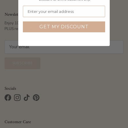
Newsletter
Enjoy 10% off your first online purchase
GET MY DISCOUNT
PLUS receive exclusive email offers to your inbox!
SUBSCRIBE
Socials
Facebook
Instagram
TikTok
Pinterest
Customer Care