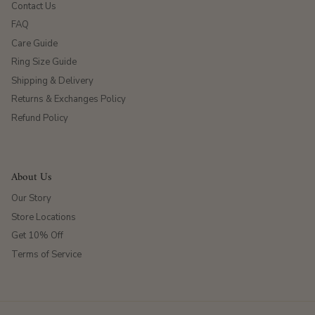
Contact Us
FAQ
Care Guide
Ring Size Guide
Shipping & Delivery
Returns & Exchanges Policy
Refund Policy
About Us
Our Story
Store Locations
Get 10% Off
Terms of Service