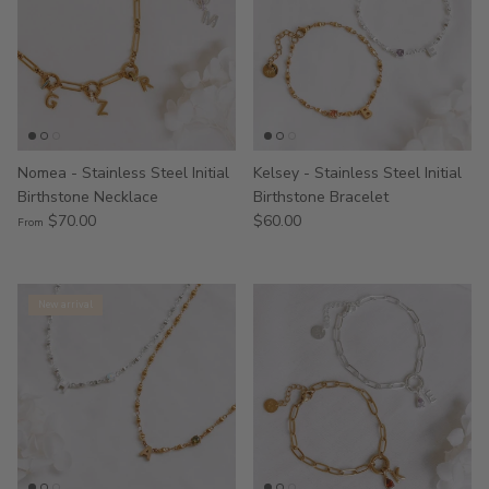
Nomea - Stainless Steel Initial
Kelsey - Stainless Steel Initial
Birthstone Necklace
Birthstone Bracelet
$70.00
$60.00
From
New arrival