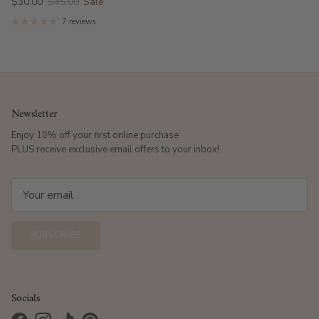
$30.00
$45.00
Sale
7 reviews
Newsletter
Enjoy 10% off your first online purchase
PLUS receive exclusive email offers to your inbox!
SUBSCRIBE
Socials