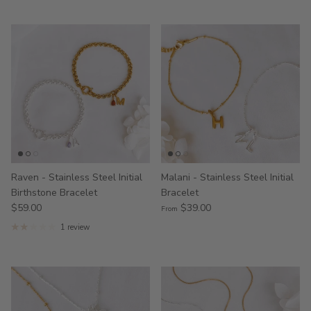
Raven - Stainless Steel Initial
Malani - Stainless Steel Initial
Birthstone Bracelet
Bracelet
$59.00
$39.00
From
1 review