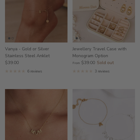
Vanya - Gold or Silver
Jewellery Travel Case with
Stainless Steel Anklet
Monogram Option
$39.00
$39.00
Sold out
From
6 reviews
3 reviews