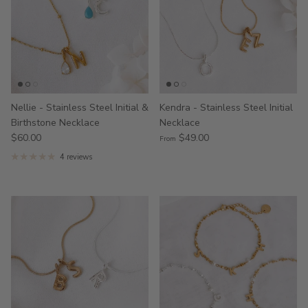
Nellie - Stainless Steel Initial &
Kendra - Stainless Steel Initial
Birthstone Necklace
Necklace
$60.00
$49.00
From
4 reviews