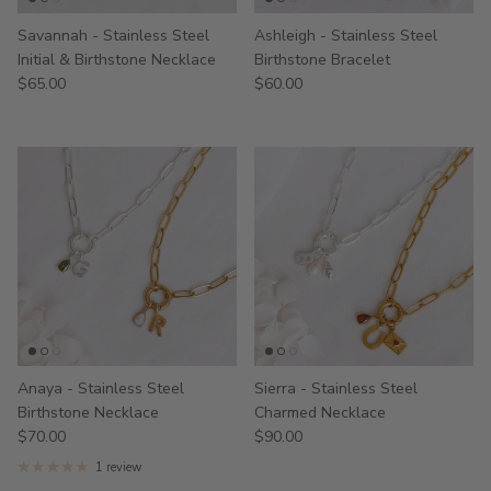
Savannah - Stainless Steel
Ashleigh - Stainless Steel
Initial & Birthstone Necklace
Birthstone Bracelet
$65.00
$60.00
Anaya - Stainless Steel
Sierra - Stainless Steel
Birthstone Necklace
Charmed Necklace
$70.00
$90.00
1 review