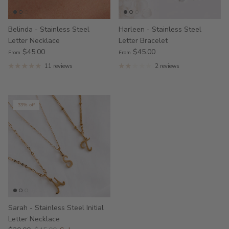
Belinda - Stainless Steel
Harleen - Stainless Steel
Letter Necklace
Letter Bracelet
$45.00
$45.00
From
From
11 reviews
2 reviews
33% off
Sarah - Stainless Steel Initial
Letter Necklace