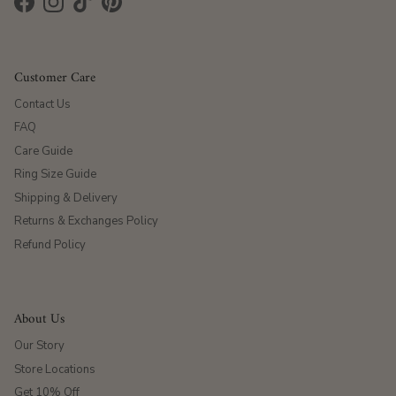
Facebook
Instagram
TikTok
Pinterest
Customer Care
Contact Us
FAQ
Care Guide
Ring Size Guide
Shipping & Delivery
Returns & Exchanges Policy
Refund Policy
About Us
Our Story
Store Locations
Get 10% Off