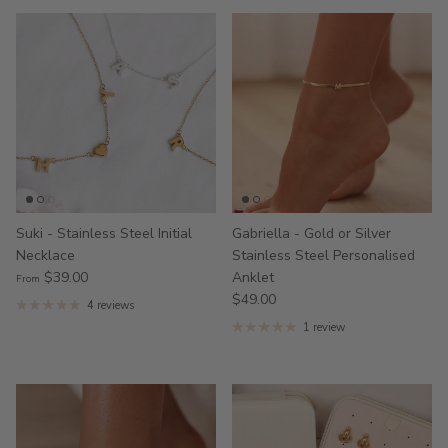
Suki - Stainless Steel Initial
Gabriella - Gold or Silver
Necklace
Stainless Steel Personalised
$39.00
Anklet
From
$49.00
4 reviews
1 review