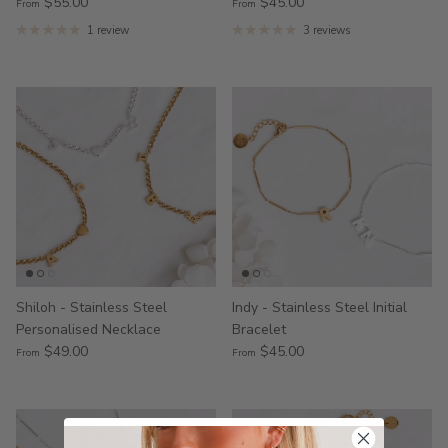
$55.00
$45.00
From
From
1 review
3 reviews
Shiloh - Stainless Steel
Indy - Stainless Steel Initial
Personalised Necklace
Bracelet
$49.00
$45.00
From
From