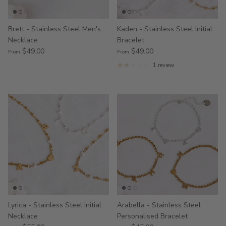
Brett - Stainless Steel Men's
Kaden - Stainless Steel Initial
Necklace
Bracelet
$49.00
$49.00
From
From
1 review
Lyrica - Stainless Steel Initial
Arabella - Stainless Steel
Necklace
Personalised Bracelet