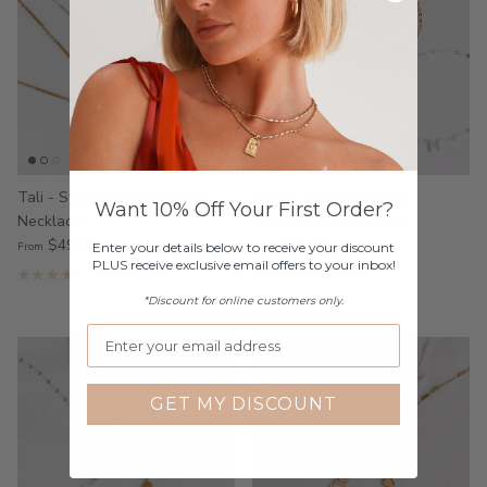
Tali - Stainless Steel Initial
Wren - Stainless Steel
Want 10% Off Your First Order?
Necklace
Personalised Bracelet
$49.00
$45.00
From
From
Enter your details below to receive your discount
PLUS receive exclusive email offers to your inbox!
2 reviews
1 review
*Discount for online customers only.
GET MY DISCOUNT