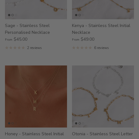
Sage - Stainless Steel
Kenya - Stainless Steel Initial
Personalised Necklace
Necklace
$45.00
$49.00
From
From
2 reviews
6 reviews
Honey - Stainless Steel Initial
Otonia - Stainless Steel Letter