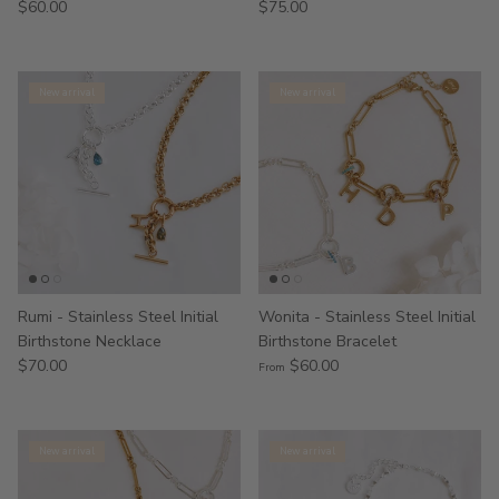
$60.00
$75.00
New arrival
New arrival
Rumi - Stainless Steel Initial
Wonita - Stainless Steel Initial
Birthstone Necklace
Birthstone Bracelet
$70.00
$60.00
From
New arrival
New arrival