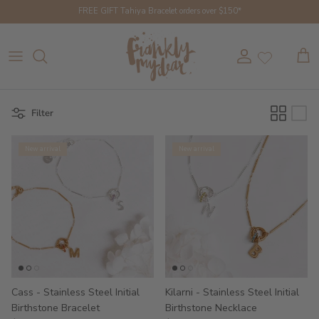
Skip to content
FREE GIFT Tahiya Bracelet orders over $150*
Account
Cart
Filter
New arrival
New arrival
Cass - Stainless Steel Initial
Kilarni - Stainless Steel Initial
Birthstone Bracelet
Birthstone Necklace