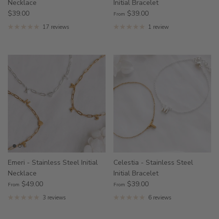
Necklace
Initial Bracelet
$39.00
$39.00
From
17 reviews
1 review
Emeri - Stainless Steel Initial
Celestia - Stainless Steel
Necklace
Initial Bracelet
$49.00
$39.00
From
From
3 reviews
6 reviews