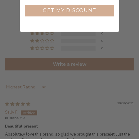
5.00 out of 5
Based on 2 reviews
GET MY DISCOUNT
2
0
0
0
0
Write a review
Sort by
30/06/2025
Sally F.
Brisbane, AU
Beautiful present
Absolutely love this brand, so glad we brought this bracelet. Just the