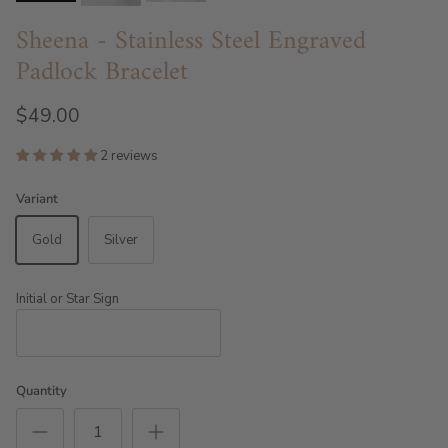
Sheena - Stainless Steel Engraved
Padlock Bracelet
$49.00
2 reviews
Variant
Gold
Silver
Initial or Star Sign
Quantity