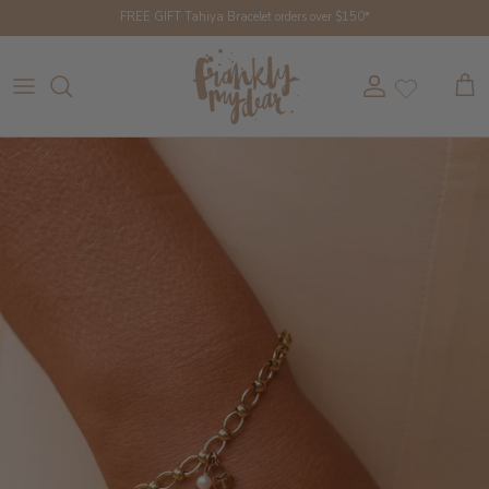
Skip to content
FREE GIFT Tahiya Bracelet orders over $150*
Account
Cart