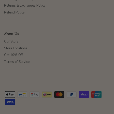
Returns & Exchanges Policy
Refund Policy
About Us
Our Story
Store Locations
Get 10% Off
Terms of Service