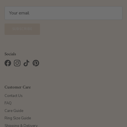
SUBSCRIBE
Socials
Facebook
Instagram
TikTok
Pinterest
Customer Care
Contact Us
FAQ
Care Guide
Ring Size Guide
Shipping & Delivery