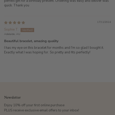
perfect gift for a birthday present. Ordering was easy and deliver was
quick. Thank you
17/11/2024
Sophie T.
Adelaide, AU
Beautiful bracelet, amazing quality
I has my eye on this bracelet for months and I'm so glad I bought it.
Exactly what I was hoping for. So pretty and fits perfectly!
Newsletter
Enjoy 10% off your first online purchase
PLUS receive exclusive email offers to your inbox!