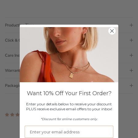
Production Time
Click & Collect
Care Instructions
Warranty
Packaging
Want 10% Off Your First Order?
Enter your details below to receive your discount
PLUS receive exclusive email offers to your inbox!
2 reviews
*Discount for online customers only.
Customer Reviews