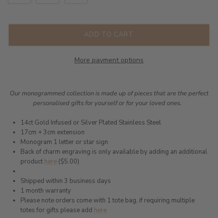
ADD TO CART
More payment options
Our monogrammed collection is made up of pieces that are the perfect
personalised gifts for yourself or for your loved ones.
14ct Gold Infused or Silver Plated Stainless Steel
17cm + 3cm extension
Monogram 1 letter or star sign
Back of charm engraving is only available by adding an additional
product
here
($5.00)
Shipped within 3 business days
1 month warranty
Please note orders come with 1 tote bag, if requiring multiple
totes for gifts please add
here