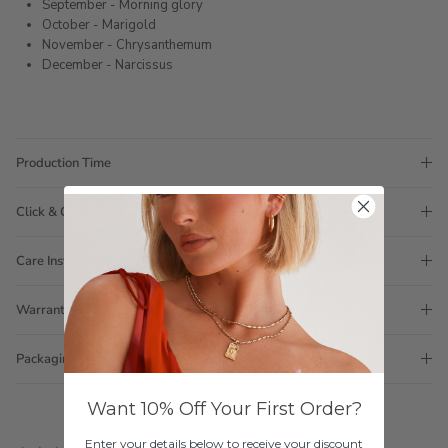
September - Morning glory
October - Marigold
November - Chrysanthemum
December - Narcissus
Production Time
Click & Collect
Care Instructions
Warranty
Packaging
Want 10% Off Your First Order?
Enter your details below to receive your discount