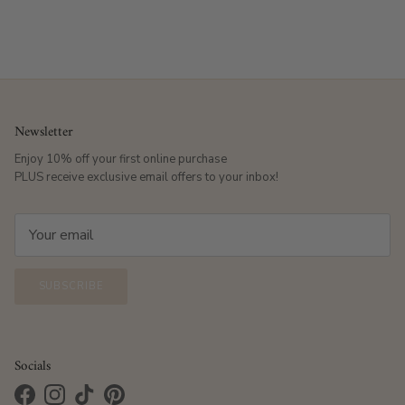
Newsletter
Enjoy 10% off your first online purchase
PLUS receive exclusive email offers to your inbox!
SUBSCRIBE
Socials
Facebook
Instagram
TikTok
Pinterest