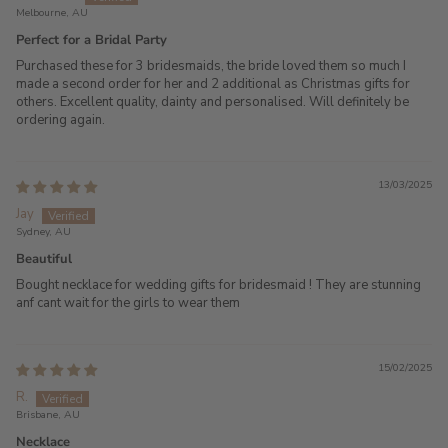
Melbourne, AU
Perfect for a Bridal Party
Purchased these for 3 bridesmaids, the bride loved them so much I
made a second order for her and 2 additional as Christmas gifts for
others. Excellent quality, dainty and personalised. Will definitely be
ordering again.
13/03/2025
Jay
Sydney, AU
Beautiful
Bought necklace for wedding gifts for bridesmaid ! They are stunning
anf cant wait for the girls to wear them
15/02/2025
R.
Brisbane, AU
Necklace