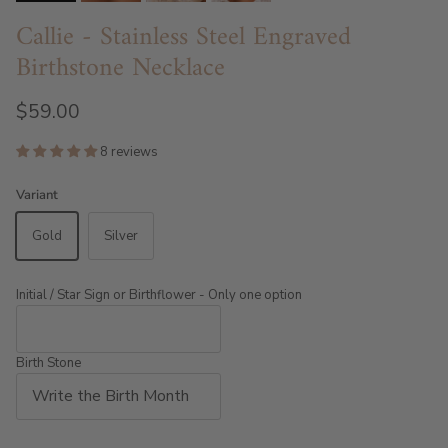
Callie - Stainless Steel Engraved
Birthstone Necklace
$59.00
8 reviews
Variant
Gold
Silver
Initial / Star Sign or Birthflower - Only one option
Birth Stone