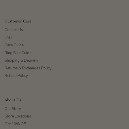
Customer Care
Contact Us
FAQ
Care Guide
Ring Size Guide
Shipping & Delivery
Returns & Exchanges Policy
Refund Policy
About Us
Our Story
Store Locations
Get 10% Off