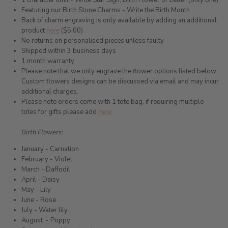
1 character limit - Write Star Sign, Birth Flower or Letter (only one)
Featuring our Birth Stone Charms - Write the Birth Month
Back of charm engraving is only available by adding an additional
product
here
($5.00)
No returns on personalised pieces unless faulty
Shipped within 3 business days
1 month warranty
Please note that we only engrave the flower options listed below.
Custom flowers designs can be discussed via email and may incur
additional charges.
Please note orders come with 1 tote bag, if requiring multiple
totes for gifts please add
here
Birth Flowers:
January - Carnation
February - Violet
March - Daffodil
April - Daisy
May - Lily
June - Rose
July - Water lily
August
- Poppy