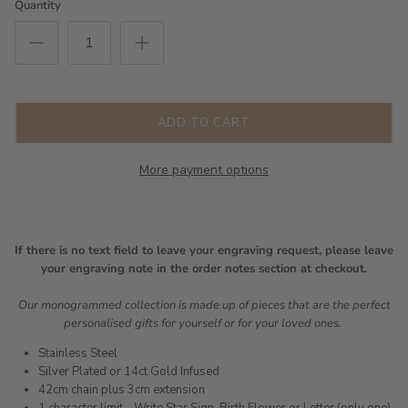
Quantity
ADD TO CART
More payment options
If there is no text field to leave your engraving request, please leave
your engraving note in the order notes section at checkout.
Our monogrammed collection is made up of pieces that are the perfect
personalised gifts for yourself or for your loved ones.
Stainless Steel
Silver Plated or 14ct Gold Infused
42cm chain plus 3cm extension