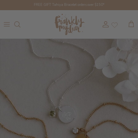
Skip to content
FREE GIFT Tahiya Bracelet orders over $150*
Account
Cart