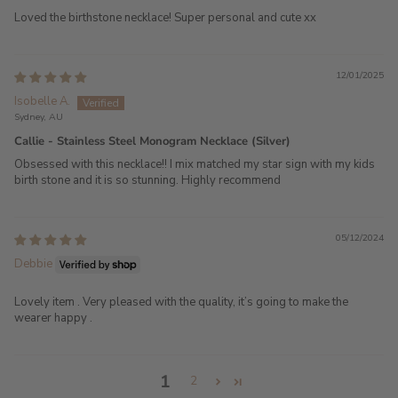
Loved the birthstone necklace! Super personal and cute xx
12/01/2025
Isobelle A.
Sydney, AU
Callie - Stainless Steel Monogram Necklace (Silver)
Obsessed with this necklace!! I mix matched my star sign with my kids
birth stone and it is so stunning. Highly recommend
05/12/2024
Debbie
Lovely item . Very pleased with the quality, it’s going to make the
wearer happy .
1
2