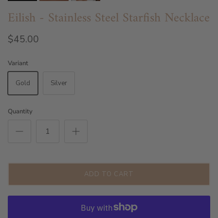
Eilish - Stainless Steel Starfish Necklace
$45.00
Variant
Gold
Silver
Quantity
ADD TO CART