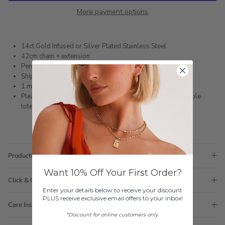
More payment options
14ct Gold Infused or Silver Plated Stainless Steel
42cm chain + extension
Pendant size 15mm x 13mm
Shipped within 3 business days
1 month warranty
Please note orders come with 1 tote bag, if requiring multiple
totes for gifts please add
here
Production Time
Want 10% Off Your First Order?
Click & Collect
Enter your details below to receive your discount
PLUS receive exclusive email offers to your inbox!
Care Instructions
*Discount for online customers only.