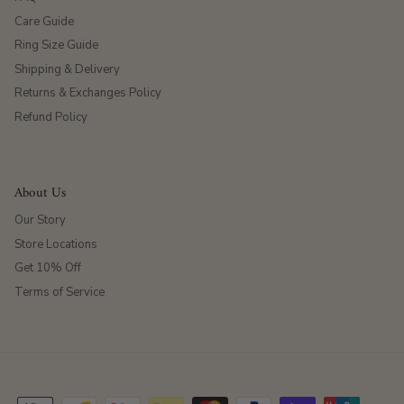
Care Guide
Ring Size Guide
Shipping & Delivery
Returns & Exchanges Policy
Refund Policy
About Us
Our Story
Store Locations
Get 10% Off
Terms of Service