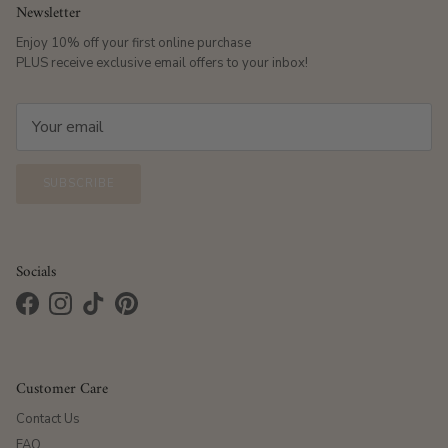
Newsletter
Enjoy 10% off your first online purchase
PLUS receive exclusive email offers to your inbox!
SUBSCRIBE
Socials
Facebook
Instagram
TikTok
Pinterest
Customer Care
Contact Us
FAQ