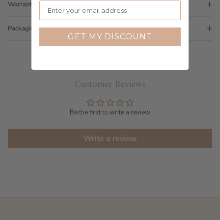
Warranty
Packaging
GET MY DISCOUNT
Customer Reviews
Be the first to write a review
Write a review