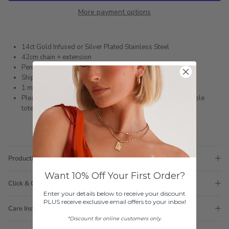
More payment options
14ct Gold Infused or Silver Plated Stainless Steel
42cm chain + extension
Pendant size 15mm x 13mm
Shipped within 3 business days
1 month warranty
Please note orders come with 1 tote bag, if requiring multiple
totes for gifts please add
here
Production Time
Want 10% Off Your First Order?
Click & Collect
Enter your details below to receive your discount
PLUS receive exclusive email offers to your inbox!
Care Instructions
*Discount for online customers only.