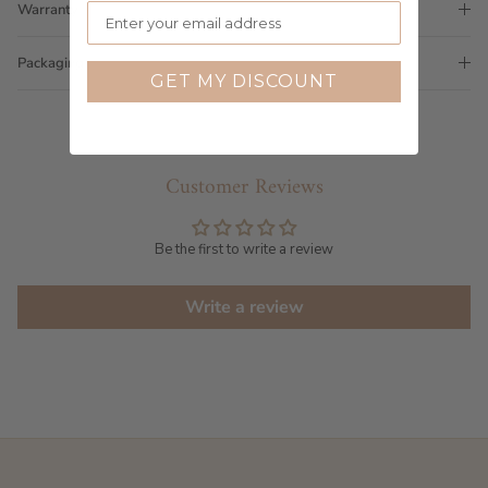
Warranty
Packaging
GET MY DISCOUNT
Customer Reviews
Be the first to write a review
Write a review