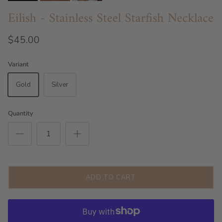
Eilish - Stainless Steel Starfish Necklace
$45.00
Variant
Gold
Silver
Quantity
ADD TO CART