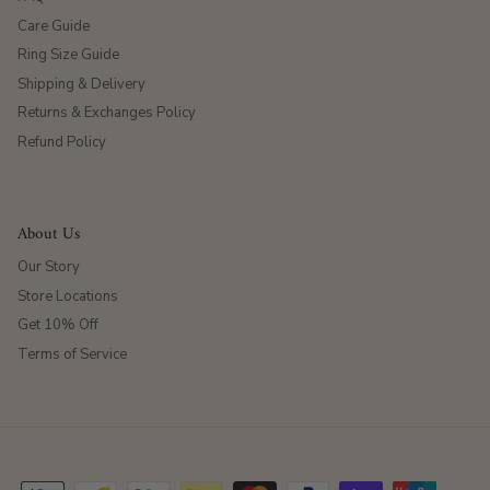
Care Guide
Ring Size Guide
Shipping & Delivery
Returns & Exchanges Policy
Refund Policy
About Us
Our Story
Store Locations
Get 10% Off
Terms of Service