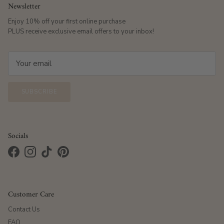
Newsletter
Enjoy 10% off your first online purchase
PLUS receive exclusive email offers to your inbox!
SUBSCRIBE
Socials
Facebook
Instagram
TikTok
Pinterest
Customer Care
Contact Us
FAQ