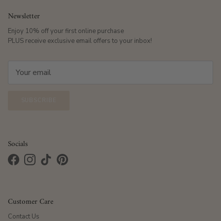
Newsletter
Enjoy 10% off your first online purchase
PLUS receive exclusive email offers to your inbox!
SUBSCRIBE
Socials
Facebook
Instagram
TikTok
Pinterest
Customer Care
Contact Us