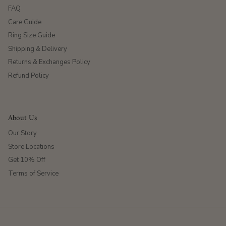
FAQ
Care Guide
Ring Size Guide
Shipping & Delivery
Returns & Exchanges Policy
Refund Policy
About Us
Our Story
Store Locations
Get 10% Off
Terms of Service