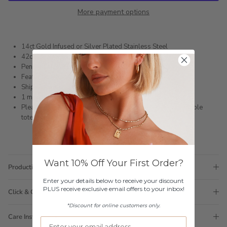
More payment options
14ct Gold Infused or Silver Plated Stainless Steel
42cm chain + extension
Pendant size: 12mm x 5.5mm, pearl 3mm
Featuring a freshwater pearl
Shipped within 3 business days
1 month warranty
Please note orders come with 1 tote bag, if requiring multiple
totes for gifts please add
here
Want 10% Off Your First Order?
Production Time
Enter your details below to receive your discount
PLUS receive exclusive email offers to your inbox!
Click & Collect
*Discount for online customers only.
Care Instructions