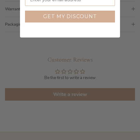
Warranty
GET MY DISCOUNT
Packaging
Customer Reviews
Be the first to write a review
Write a review