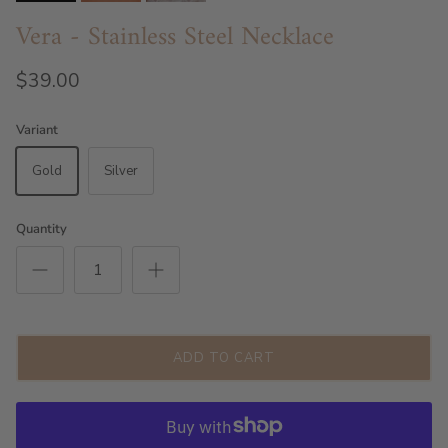
Vera - Stainless Steel Necklace
$39.00
Variant
Gold
Silver
Quantity
ADD TO CART