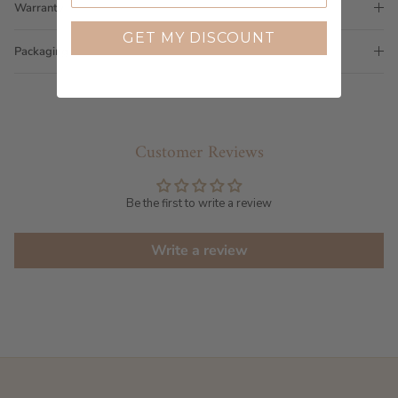
Warranty
GET MY DISCOUNT
Packaging
Customer Reviews
Be the first to write a review
Write a review