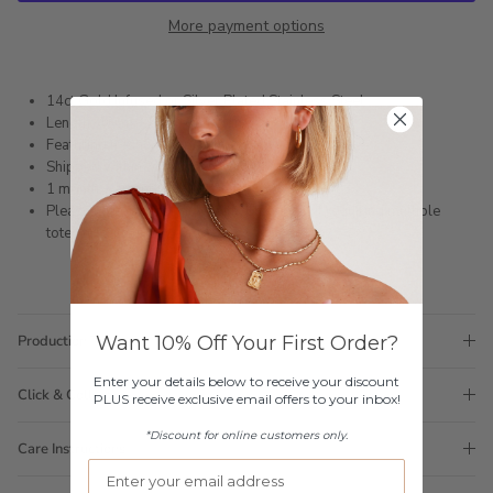
More payment options
14ct Gold Infused or Silver Plated Stainless Steel
Length: 46cm + 5cm extension chain
Featuring freshwater pearls
Shipped within 3 business days
1 month warranty
Please note orders come with 1 tote bag, if requiring multiple
totes for gifts please add
here
Want 10% Off Your First Order?
Production Time
Enter your details below to receive your discount
Click & Collect
PLUS receive exclusive email offers to your inbox!
*Discount for online customers only.
Care Instructions