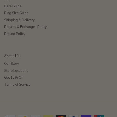
Care Guide
Ring Size Guide
Shipping & Delivery
Returns & Exchanges Policy
Refund Policy
About Us
Our Story
Store Locations
Get 10% Off
Terms of Service