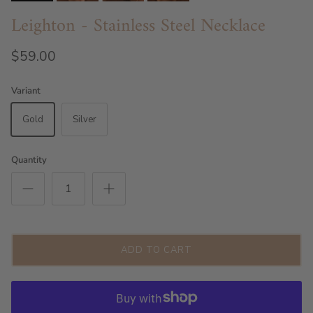
Leighton - Stainless Steel Necklace
$59.00
Variant
Gold
Silver
Quantity
ADD TO CART