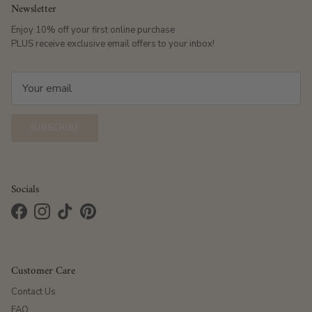
Newsletter
Enjoy 10% off your first online purchase
PLUS receive exclusive email offers to your inbox!
SUBSCRIBE
Socials
Facebook
Instagram
TikTok
Pinterest
Customer Care
Contact Us
FAQ