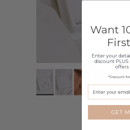
Want 10
Firs
Enter your detai
discount PLUS 
offers
*Discount fo
GET M