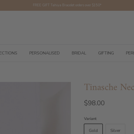
FREE GIFT Tahiya Bracelet orders over $150*
ECTIONS
PERSONALISED
BRIDAL
GIFTING
PER
Tinasche Nec
$98.00
Variant
Gold
Silver