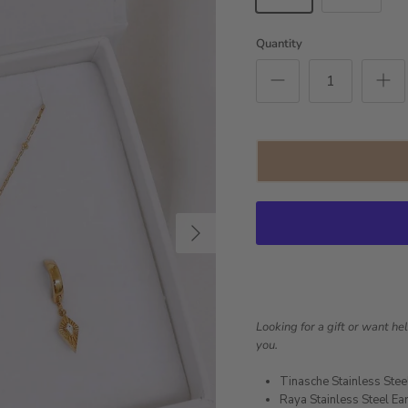
Quantity
Next
Looking for a gift or want he
you.
Tinasche Stainless Stee
Raya Stainless Steel Ea