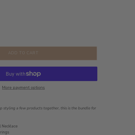
ADD TO CART
More payment options
lp styling a few products together, this is the bundle for
l Necklace
rrings