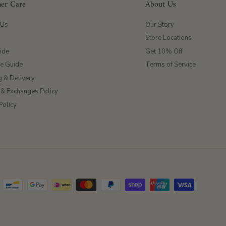
er Care
About Us
 Us
Our Story
Store Locations
ide
Get 10% Off
ze Guide
Terms of Service
g & Delivery
 & Exchanges Policy
Policy