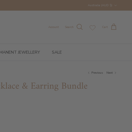
Country/Region
Australia (AUD $)
Account
Search
Cart
MANENT JEWELLERY
SALE
Previous
Next
klace & Earring Bundle