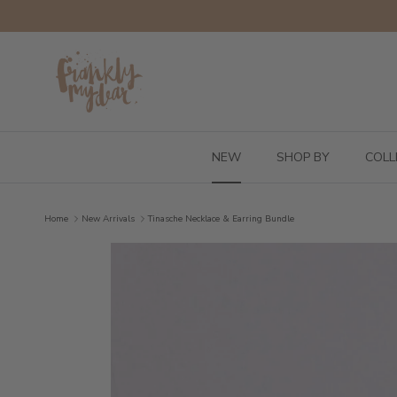
Skip to content
NEW
SHOP BY
COLL
Home
New Arrivals
Tinasche Necklace & Earring Bundle