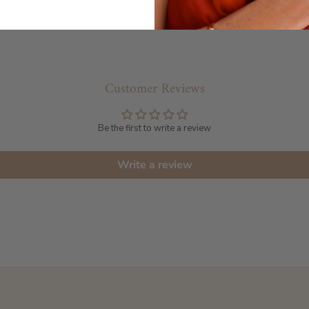
Customer Reviews
Be the first to write a review
Write a review