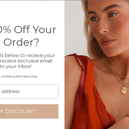
Bundled together with a 
Shipped within 3 busin
1 month warranty
Please note orders come w
% Off Your
please add
here
t Order?
Production Time
ls below to receive your
receive exclusive email
 to your inbox!
Click & Collect
r online customers only.
Care Instructions
Warranty
Packaging
Y DISCOUNT