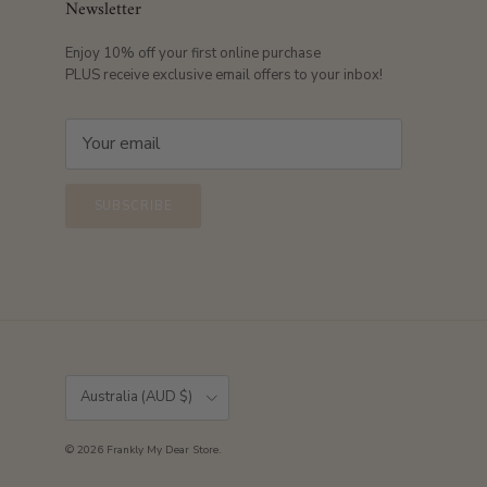
Newsletter
Enjoy 10% off your first online purchase
PLUS receive exclusive email offers to your inbox!
SUBSCRIBE
Country/Region
Australia (AUD $)
© 2026
Frankly My Dear Store
.