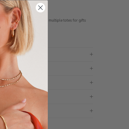
free gift box
ess days
ith 1 tote bag, if requiring multiple totes for gifts