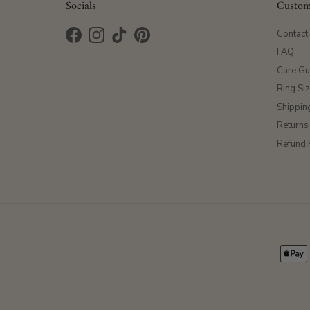
Socials
Custom
Contact
Facebook
Instagram
TikTok
Pinterest
FAQ
Care Gu
Ring Si
Shippin
Returns
Refund 