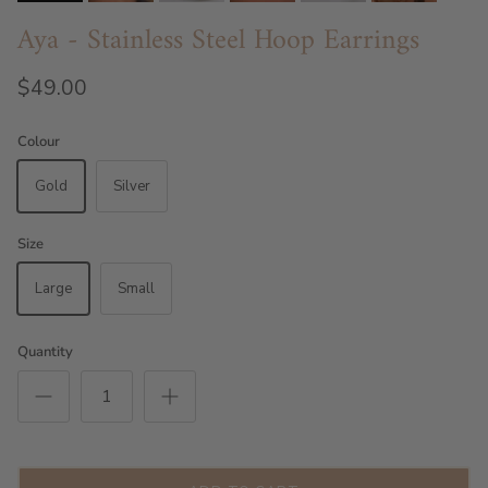
Aya - Stainless Steel Hoop Earrings
$49.00
Colour
Gold
Silver
Size
Large
Small
Quantity