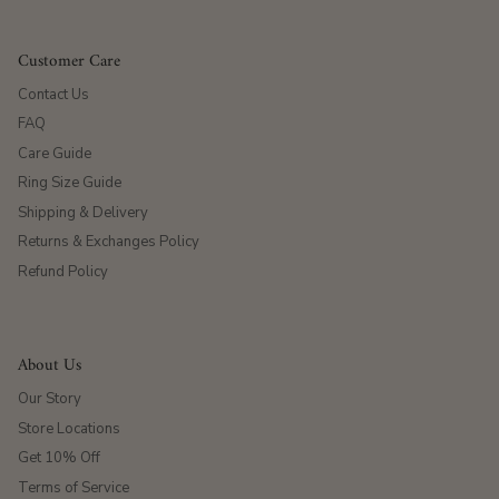
Customer Care
Contact Us
FAQ
Care Guide
Ring Size Guide
Shipping & Delivery
Returns & Exchanges Policy
Refund Policy
About Us
Our Story
Store Locations
Get 10% Off
Terms of Service