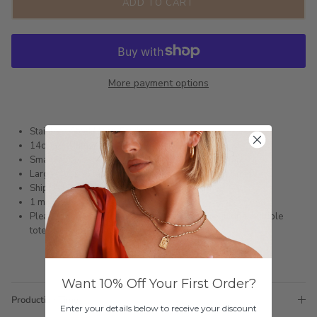
ADD TO CART
More payment options
Stainless Steel Hoop Earrings
14ct Gold Infused or Silver Plated
Small Hoop external measurement: 12mm x 3.8mm
Large Hoop external measurement: 15.5mm x 4.5mm
Shipped within 3 business days
1 month warranty
Please note orders come with 1 tote bag, if requiring multiple
totes for gifts please add
here
Want 10% Off Your First Order?
Production Time
Enter your details below to receive your discount