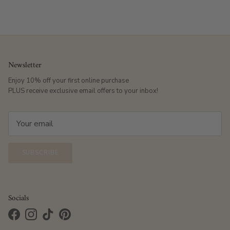
Newsletter
Enjoy 10% off your first online purchase
PLUS receive exclusive email offers to your inbox!
SUBSCRIBE
Socials
Facebook
Instagram
TikTok
Pinterest