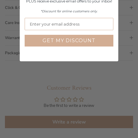
PLUS receive exclusive email offers to your inbox!
Click & Collect
*Discount for online customers only.
Care Instructions
Warranty
GET MY DISCOUNT
Packaging
Customer Reviews
Be the first to write a review
Write a review