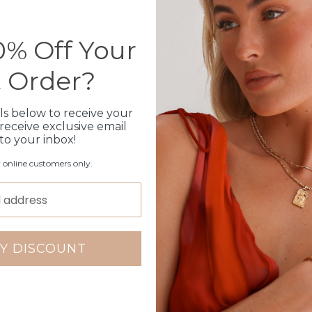
Please note orders come w
please add
here
% Off Your
t Order?
Production Time
ls below to receive your
Click & Collect
receive exclusive email
 to your inbox!
Care Instructions
r online customers only.
Warranty
Packaging
Y DISCOUNT