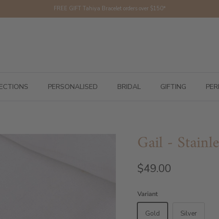
FREE GIFT Tahiya Bracelet orders over $150*
ECTIONS
PERSONALISED
BRIDAL
GIFTING
PER
Gail - Stainle
$49.00
Variant
Gold
Silver