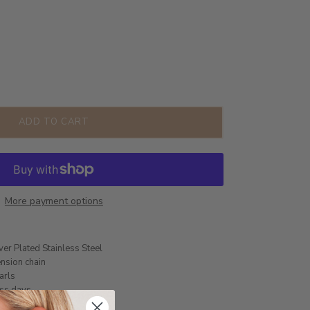
ADD TO CART
More payment options
ver Plated Stainless Steel
nsion chain
arls
ess days