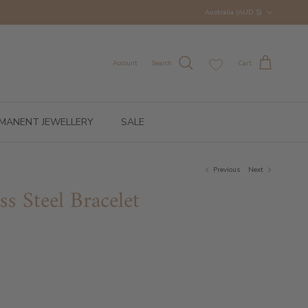
Country/Region
Australia (AUD $)
Account
Search
Cart
MANENT JEWELLERY
SALE
Previous
Next
ss Steel Bracelet