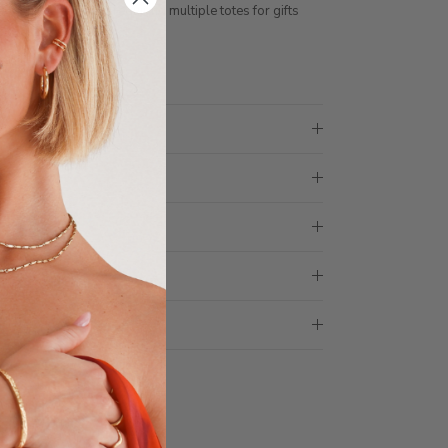
ith 1 tote bag, if requiring multiple totes for gifts