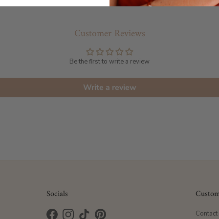
Customer Reviews
Be the first to write a review
Write a review
Socials
Custom
Contact
Facebook
Instagram
TikTok
Pinterest