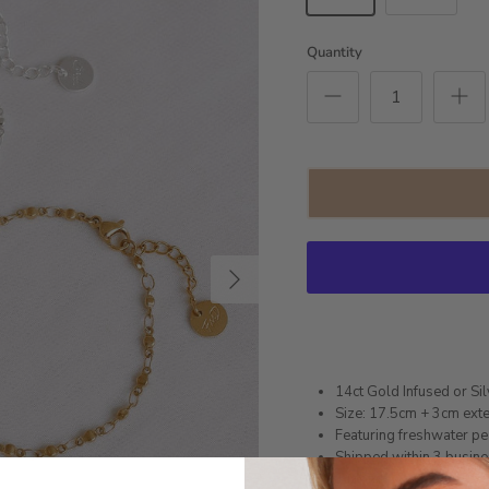
Quantity
Next
14ct Gold Infused or Sil
Size: 17.5cm + 3cm exte
Featuring freshwater pe
Shipped within 3 busin
1 month warranty