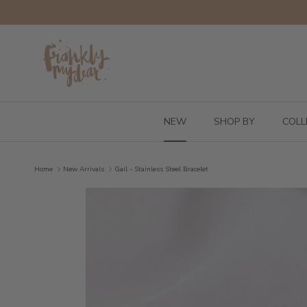
Skip to content
NEW
SHOP BY
COLL
Home
New Arrivals
Gail - Stainless Steel Bracelet