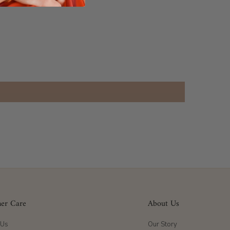
er Care
About Us
 Us
Our Story