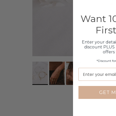
Want 10
Firs
Enter your detai
discount PLUS 
offers
*Discount fo
GET M