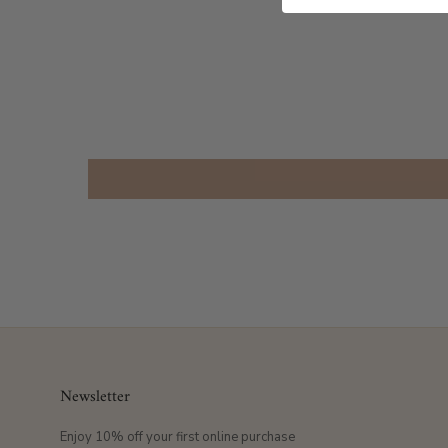
Newsletter
Enjoy 10% off your first online purchase