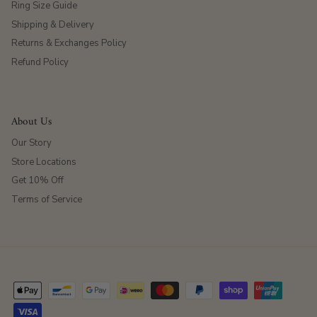
Ring Size Guide
Shipping & Delivery
Returns & Exchanges Policy
Refund Policy
About Us
Our Story
Store Locations
Get 10% Off
Terms of Service