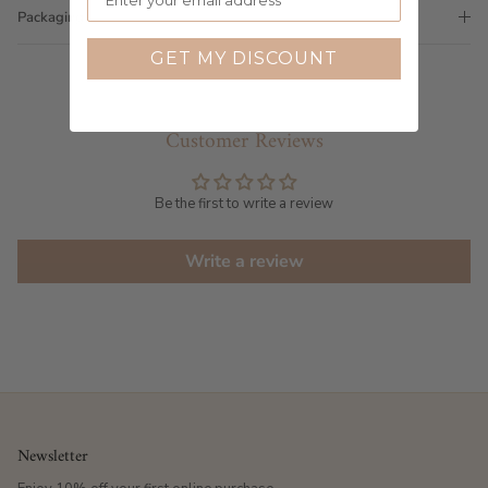
Packaging
GET MY DISCOUNT
Customer Reviews
Be the first to write a review
Write a review
Newsletter