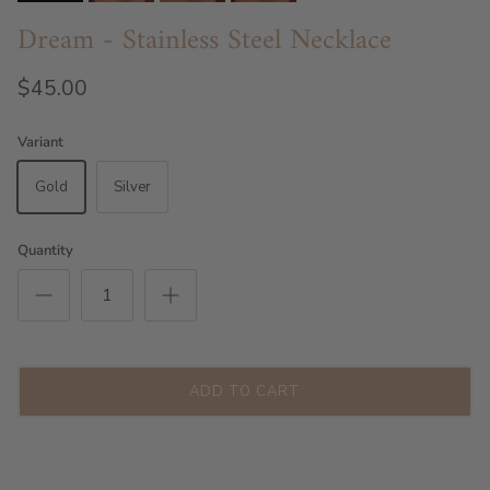
Dream - Stainless Steel Necklace
$45.00
Variant
Gold
Silver
Quantity
ADD TO CART