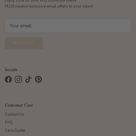
Enjoy 10% off your first online purchase
PLUS receive exclusive email offers to your inbox!
SUBSCRIBE
Socials
Facebook
Instagram
TikTok
Pinterest
Customer Care
Contact Us
FAQ
Care Guide