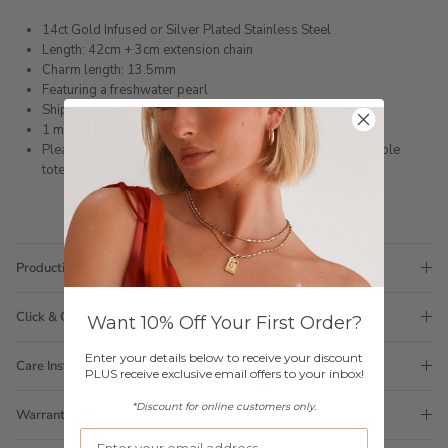
14ct Gold Infused or Silver Plated Stainless Steel
Length: 42cm + 3cm extension chain
Charm length: 13.5mm
Featuring a freshwater pearl
Shipped within 3 business days
1 month warranty
Please note orders come with 1 tote bag, if requiring multiple
totes for gifts please add
here
Production Time
Click & Collect
Want 10% Off Your First Order?
Enter your details below to receive your discount
Care Instructions
PLUS receive exclusive email offers to your inbox!
*Discount for online customers only.
Warranty