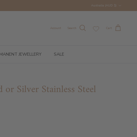
Country/Region
Australia (AUD $)
Account
Search
Cart
MANENT JEWELLERY
SALE
 or Silver Stainless Steel