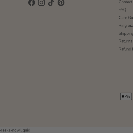
Contact
Facebook
Instagram
TikTok
Pinterest
FAQ
Care Gu
Ring Si
Shippin
Returns
Refund 
-breaks-now.liquid