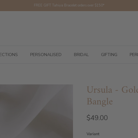
FREE GIFT Tahiya Bracelet orders over $150*
ECTIONS
PERSONALISED
BRIDAL
GIFTING
PER
Ursula - Gold
Bangle
$49.00
Variant