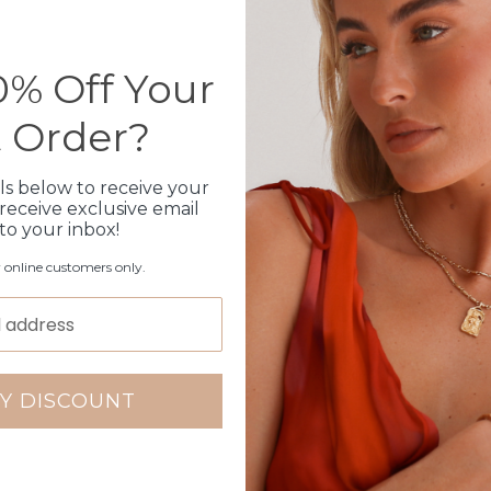
Can not be customised
Shipped within 3 busin
1 month warranty
% Off Your
t Order?
Production Time
ls below to receive your
receive exclusive email
Click & Collect
 to your inbox!
Care Instructions
r online customers only.
Warranty
Packaging
Y DISCOUNT