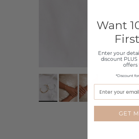
Want 10
Firs
Enter your detai
discount PLUS 
offers
*Discount fo
GET M