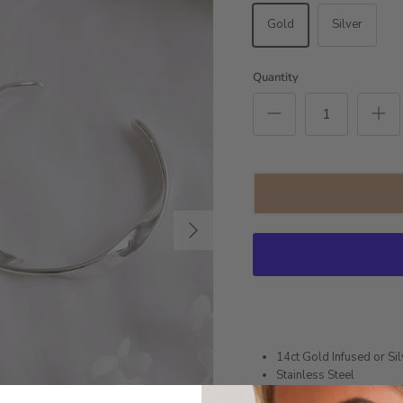
Gold
Silver
Quantity
Next
14ct Gold Infused or Sil
Stainless Steel
16.5cm circumference