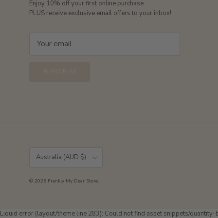
Enjoy 10% off your first online purchase
PLUS receive exclusive email offers to your inbox!
SUBSCRIBE
Country/Region
Australia (AUD $)
© 2026
Frankly My Dear Store
.
Liquid error (layout/theme line 283): Could not find asset snippets/quantity