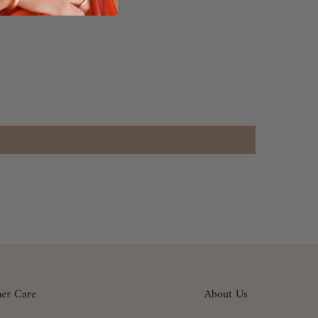
er Care
About Us