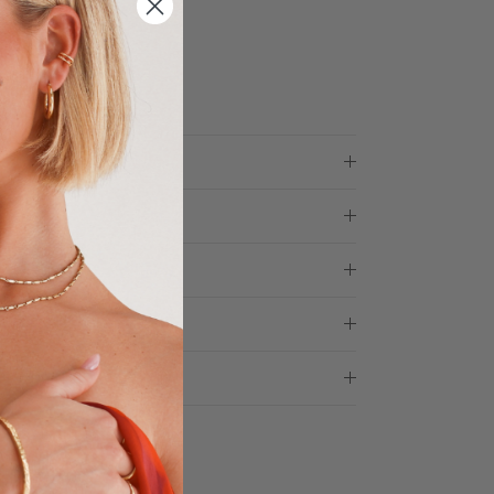
ess days