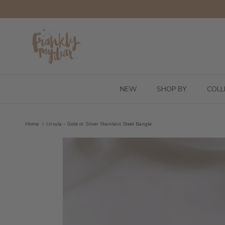
Skip to content
NEW
SHOP BY
COLL
Home
Ursula - Gold or Silver Stainless Steel Bangle