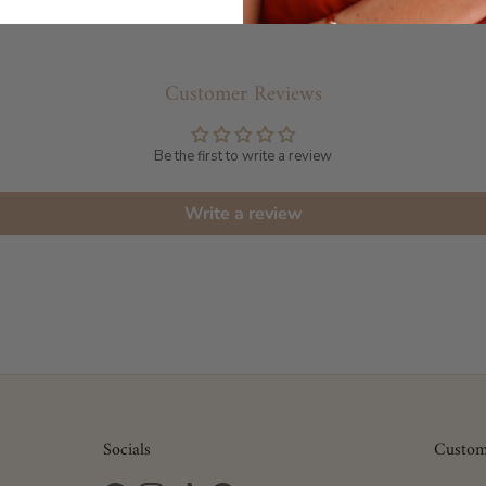
Customer Reviews
Be the first to write a review
Write a review
Socials
Custom