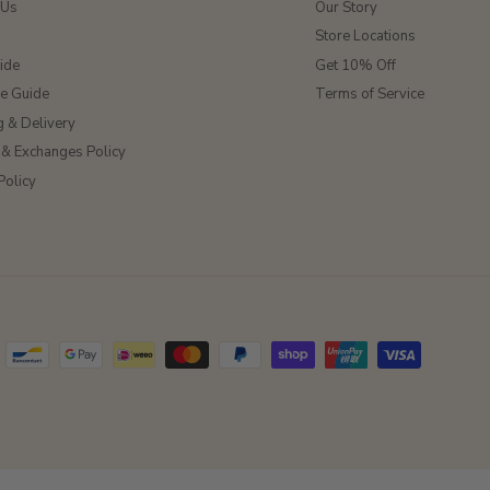
 Us
Our Story
Store Locations
ide
Get 10% Off
ze Guide
Terms of Service
g & Delivery
 & Exchanges Policy
Policy