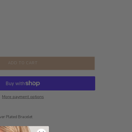
ADD TO CART
More payment options
ver Plated Bracelet