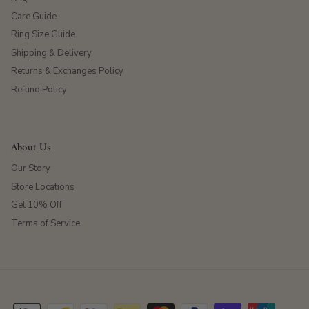
Care Guide
Ring Size Guide
Shipping & Delivery
Returns & Exchanges Policy
Refund Policy
About Us
Our Story
Store Locations
Get 10% Off
Terms of Service