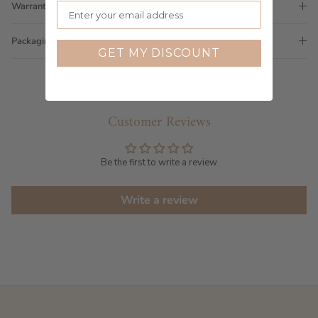
Warranty
Packaging
GET MY DISCOUNT
Customer Reviews
Be the first to write a review
Write a review