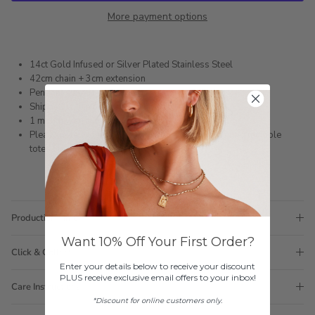
More payment options
14ct Gold Infused or Silver Plated Stainless Steel
42cm chain + 3cm extension
Pendant size: 16mm x 7mm
Shipped within 3 business days
1 month warranty
Please note orders come with 1 tote bag, if requiring multiple
totes for gifts please add
here
Production Time
Want 10% Off Your First Order?
Click & Collect
Enter your details below to receive your discount
PLUS receive exclusive email offers to your inbox!
Care Instructions
*Discount for online customers only.