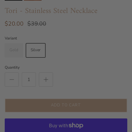
Tori - Stainless Steel Necklace
$20.00
$39.00
Variant
Gold
Silver
Quantity
ADD TO CART