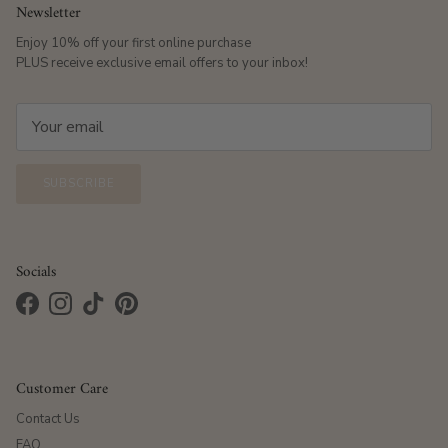
Newsletter
Enjoy 10% off your first online purchase
PLUS receive exclusive email offers to your inbox!
SUBSCRIBE
Socials
Facebook
Instagram
TikTok
Pinterest
Customer Care
Contact Us
FAQ