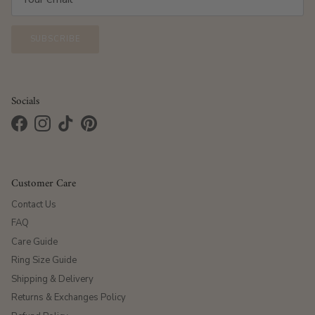
SUBSCRIBE
Socials
Facebook
Instagram
TikTok
Pinterest
Customer Care
Contact Us
FAQ
Care Guide
Ring Size Guide
Shipping & Delivery
Returns & Exchanges Policy