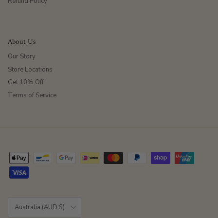
Refund Policy
About Us
Our Story
Store Locations
Get 10% Off
Terms of Service
Country/Region
Australia (AUD $)