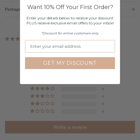
Want 10% Off Your First Order?
Packaging
Enter your details below to receive your discount
PLUS receive exclusive email offers to your inbox!
*Discount for online customers only.
1 review
Customer Reviews
GET MY DISCOUNT
5.00 out of 5
Based on 1 review
1
0
0
0
0
Write a review