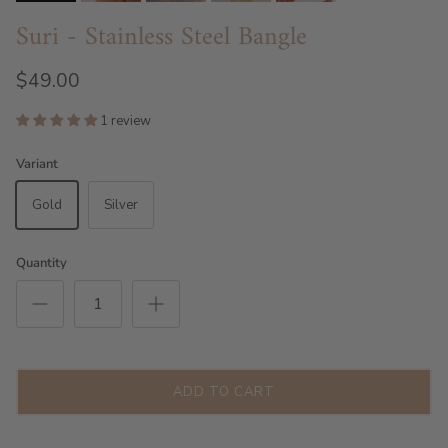
Suri - Stainless Steel Bangle
$49.00
1 review
Variant
Gold
Silver
Quantity
ADD TO CART