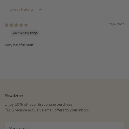
Sort by
03/04/2025
s.n.
Very helpful staff
Newsletter
Enjoy 10% off your first online purchase
PLUS receive exclusive email offers to your inbox!