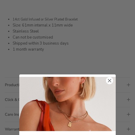
14ct Gold Infused or Silver Plated Bracelet
Size: 61mm internal x 11mm wide
Stainless Steel
Can not be customised
Shipped within 3 business days
1 month warranty
Production Time
Click & Collect
Care Instructions
Warranty