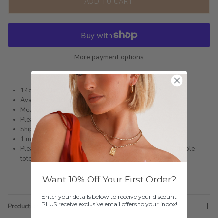
ADD TO CART
More payment options
14ct Gold Infused or Silver Plated Stainless Steel
Available in size 6 - 9
Measurement: 7mm wide
Please refer to the Ring Sizing Guide to find your fit
Shipped within 3 business days
1 month warranty
Please note orders come with 1 tote bag, if requiring multiple
totes for gifts please add
here
Want 10% Off Your First Order?
Enter your details below to receive your discount
PLUS receive exclusive email offers to your inbox!
Production Time