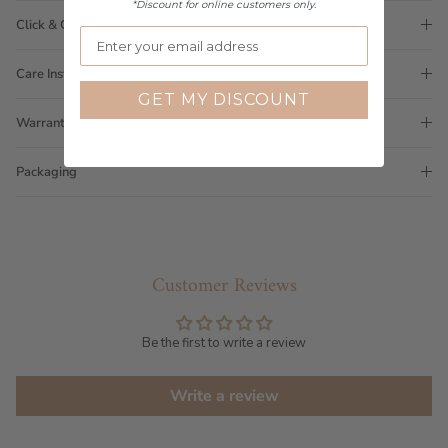
*Discount for online customers only.
Click & Collect
Care Instructions
GET MY DISCOUNT
Warranty
Packaging
Customer Reviews
Be the first to write a review
Write a review