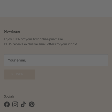
Newsletter
Enjoy 10% off your first online purchase
PLUS receive exclusive email offers to your inbox!
SUBSCRIBE
Socials
Facebook
Instagram
TikTok
Pinterest