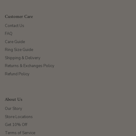
Customer Care
Contact Us
FAQ
Care Guide
Ring Size Guide
Shipping & Delivery
Returns & Exchanges Policy
Refund Policy
About Us
Our Story
Store Locations
Get 10% Off
Terms of Service