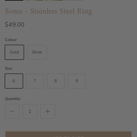
Soma - Stainless Steel Ring
$49.00
Colour
Gold
Silver
Size
6
7
8
9
Quantity