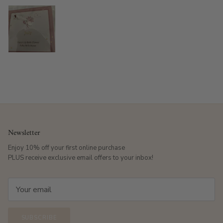
Newsletter
Enjoy 10% off your first online purchase
PLUS receive exclusive email offers to your inbox!
SUBSCRIBE