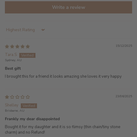
Write a review
Sort by
15/12/2025
Tara.S
Sydney, AU
Best gift
I brought this for a friend it looks amazing she loves it very happy
23/06/2025
Shelley
Brisbane, AU
Frankly my dear disappointed
Bought it for my daughter and it is so flimsy (thin chain/tiny stone
charm) and no Refund!