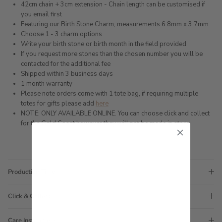
42cm chain + 3cm extension - Chain length can be customised if
you email first
Featuring our Birth Stone Charm, measurements 6.8mm x 3.7mm
Choose 1 - 3 charm options
Write your birth stone or birth month in the field provided
If you request more stones than the chosen number you will be
contacted for the additional fee
Shipped within 3 business days
1 month warranty
Please note orders come with 1 tote bag, if requiring multiple
totes for gifts please add
here
NOTE: ONLY AVAILABLE ONLINE. You can choose click and collect
for the Gold Coast however they will not be made in store.
Production Time
Click & Collect
Care Instructions