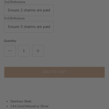
2nd Birthstone
3rd Birthstone
Quantity
ADD TO CART
Stainless Steel
14ct Gold Infused or Silver