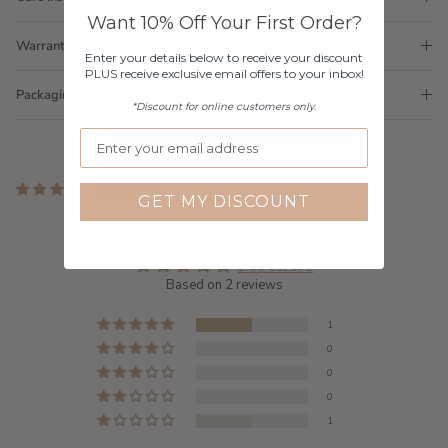
Want 10% Off Your First Order?
Warranty
Enter your details below to receive your discount
PLUS receive exclusive email offers to your inbox!
Packaging
*Discount for online customers only.
2 reviews
GET MY DISCOUNT
Customer Reviews
3.00 out of 5
Based on 2 reviews
1
0
0
0
1