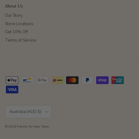
About Us
Our Story
Store Locations
Get 10% Off
Terms of Service
Country/Region
Australia (AUD $)
© 2026
Frankly My Dear Store
.