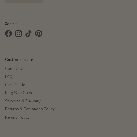
Socials
Facebook
Instagram
TikTok
Pinterest
Customer Care
Contact Us
FAQ
Care Guide
Ring Size Guide
Shipping & Delivery
Returns & Exchanges Policy
Refund Policy