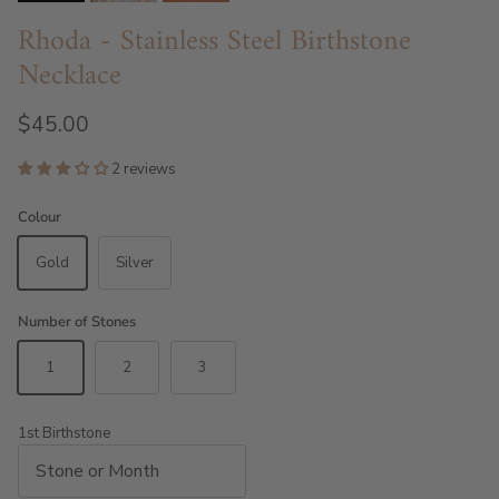
Rhoda - Stainless Steel Birthstone
Necklace
$45.00
2 reviews
Colour
Gold
Silver
Number of Stones
1
2
3
1st Birthstone