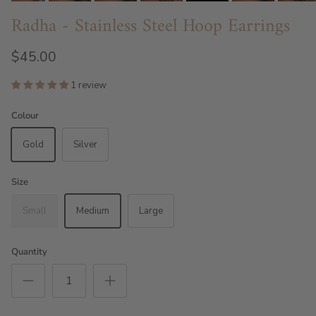
Radha - Stainless Steel Hoop Earrings
$45.00
1 review
Colour
Gold
Silver
Size
Small
Medium
Large
Quantity