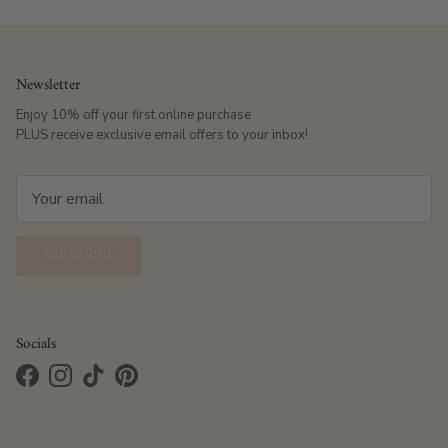
Newsletter
Enjoy 10% off your first online purchase
PLUS receive exclusive email offers to your inbox!
SUBSCRIBE
Socials
Facebook
Instagram
TikTok
Pinterest