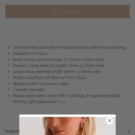
ADD TO CART
14ct Gold Infused or Silver Plated Stainless Steel Hoop Earrings
Available in 3 Sizes
Small: Hoop external length 11.5mm x 3.6mm wide
Medium: Hoop external length 14mm x 3.6mm wide
Large: Hoop external length 16mm x 3.6mm wide
Want to buy them all? See our Perry Stack
Shipped within 3 business days
1 month warranty
Please note orders come with 1 tote bag, if requiring multiple
totes for gifts please add
here
Production Time