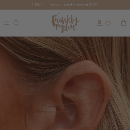
Skip to content
FREE GIFT Tahiya Bracelet orders over $150*
Account
Cart