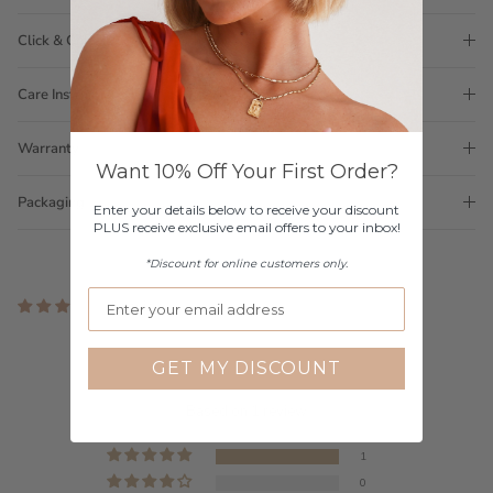
Click & Collect
Care Instructions
Warranty
Want 10% Off Your First Order?
Packaging
Enter your details below to receive your discount
PLUS receive exclusive email offers to your inbox!
*Discount for online customers only.
1 review
Customer Reviews
GET MY DISCOUNT
5.00 out of 5
Based on 1 review
1
0