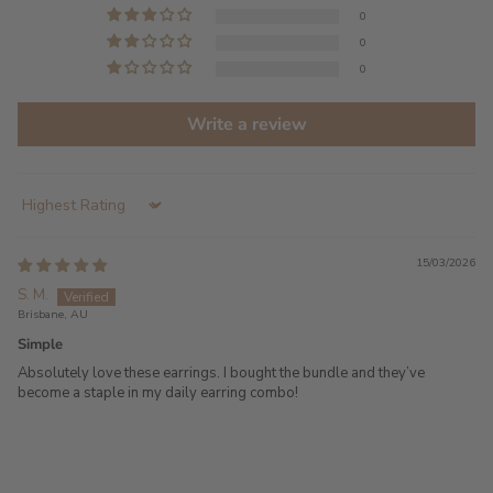
0
0
0
Write a review
Sort by
15/03/2026
S. M.
Brisbane, AU
Simple
Absolutely love these earrings. I bought the bundle and they’ve
become a staple in my daily earring combo!