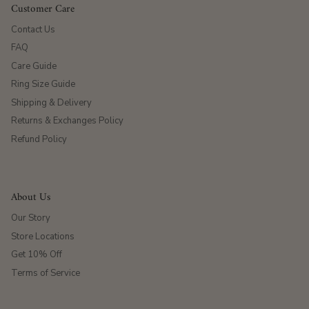
Customer Care
Contact Us
FAQ
Care Guide
Ring Size Guide
Shipping & Delivery
Returns & Exchanges Policy
Refund Policy
About Us
Our Story
Store Locations
Get 10% Off
Terms of Service