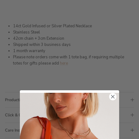
14ct Gold Infused or Silver Plated Necklace
Stainless Steel
42cm chain + 3cm Extension
Shipped within 3 business days
1 month warranty
Please note orders come with 1 tote bag, if requiring multiple
totes for gifts please add
here
Production Time
Click & Collect
Care Instructions