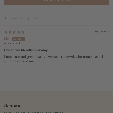
Sort by
09/02/2026
Mel
Adelaide, AU
I wear this literally everyday!
Super cute and great quality. I’ve worn it everyday for months and it
still looks brand new.
Newsletter