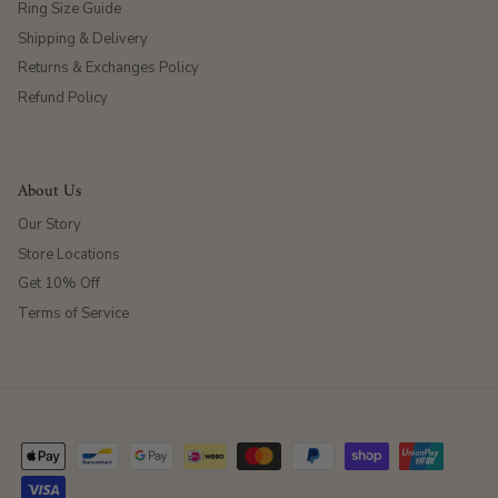
Ring Size Guide
Shipping & Delivery
Returns & Exchanges Policy
Refund Policy
About Us
Our Story
Store Locations
Get 10% Off
Terms of Service