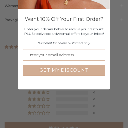
Warranty
Want 10% Off Your First Order?
Packaging
Enter your details below to receive your discount
PLUS receive exclusive email offers to your inbox!
*Discount for online customers only.
1 review
Customer Reviews
5.00 out of 5
GET MY DISCOUNT
Based on 1 review
1
0
0
0
0
Write a review