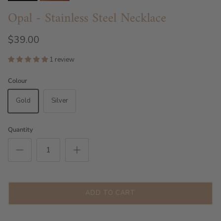
Opal - Stainless Steel Necklace
$39.00
1 review
Colour
Gold
Silver
Quantity
ADD TO CART