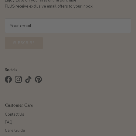
Enjoy 10% off your first online purchase
PLUS receive exclusive email offers to your inbox!
SUBSCRIBE
Socials
Facebook
Instagram
TikTok
Pinterest
Customer Care
Contact Us
FAQ
Care Guide