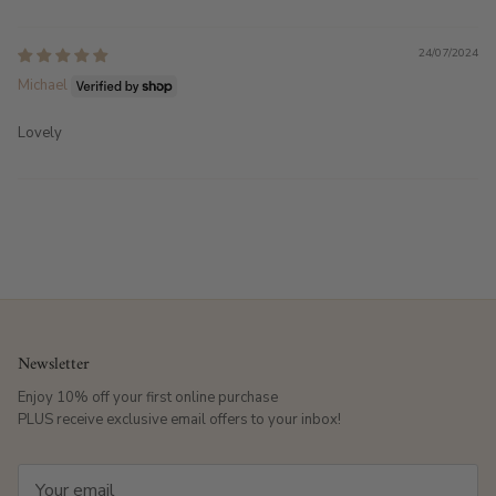
24/07/2024
Michael
Lovely
Newsletter
Enjoy 10% off your first online purchase
PLUS receive exclusive email offers to your inbox!