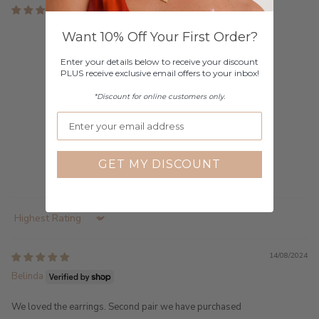
2 reviews
Customer Reviews
Want 10% Off Your First Order?
Enter your details below to receive your discount
5.00 out of 5
PLUS receive exclusive email offers to your inbox!
Based on 2 reviews
*Discount for online customers only.
2
0
0
0
GET MY DISCOUNT
0
Sort by
14/08/2024
Belinda
We loved the earrings. Second pair we have purchased