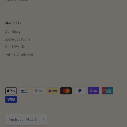
About Us
Our Story
Store Locations
Get 10% Off
Terms of Service
Country/Region
Australia (AUD $)