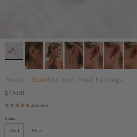
Nadia - Stainless Steel Stud Earrings
$45.00
2 reviews
Colour
Gold
Silver