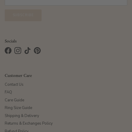
SUBSCRIBE
Socials
Facebook
Instagram
TikTok
Pinterest
Customer Care
Contact Us
FAQ
Care Guide
Ring Size Guide
Shipping & Delivery
Returns & Exchanges Policy
Refund Policy