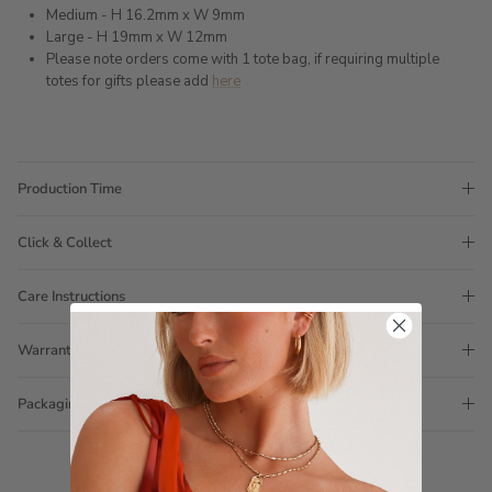
Medium - H 16.2mm x W 9mm
Large - H 19mm x W 12mm
Please note orders come with 1 tote bag, if requiring multiple
totes for gifts please add
here
Production Time
Click & Collect
Care Instructions
Warranty
Packaging