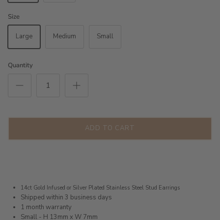
Size
Large
Medium
Small
Quantity
ADD TO CART
14ct Gold Infused or Silver Plated
Stainless Steel Stud Earrings
Shipped within 3 business days
1 month warranty
Small - H 13mm x W 7mm