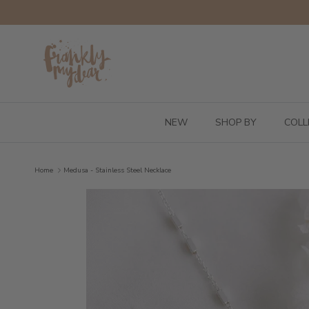
Skip to content
NEW
SHOP BY
COLL
Home
Medusa - Stainless Steel Necklace