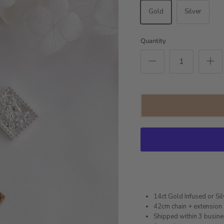
Gold
Silver
Quantity
14ct Gold Infused or Sil
42cm chain + extension
Shipped within 3 busin