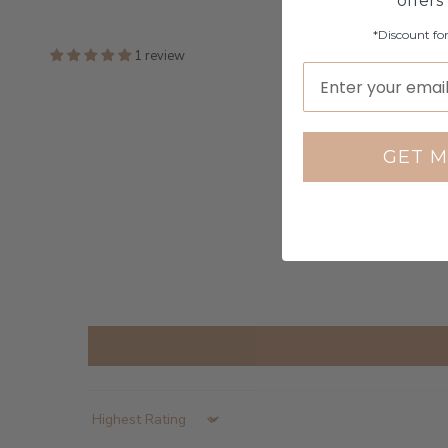
offers
*Discount fo
1 review
GET M
Sort by