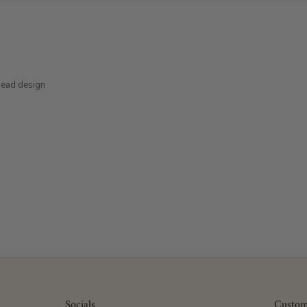
head design
Socials
Custom