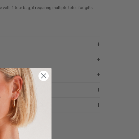
ith 1 tote bag, if requiring multiple totes for gifts