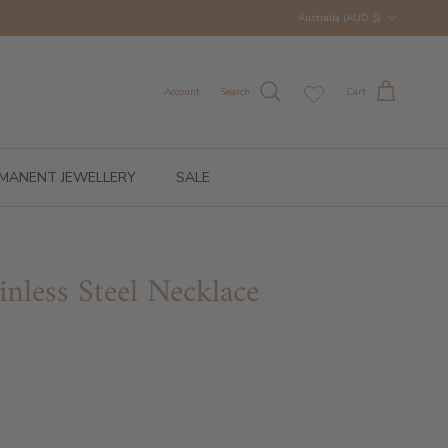
Country/Region
Australia (AUD $)
Account
Search
Cart
MANENT JEWELLERY
SALE
inless Steel Necklace