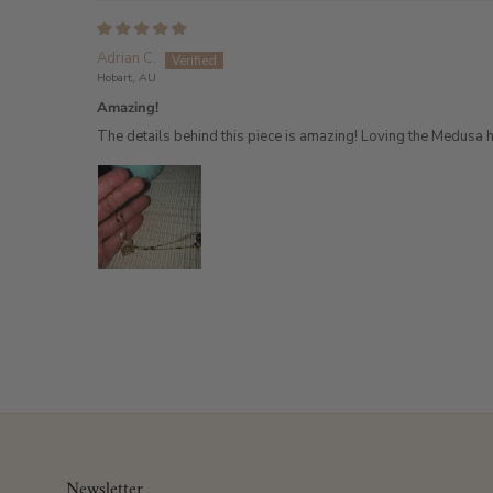
Adrian C.
Hobart, AU
Amazing!
The details behind this piece is amazing! Loving the Medusa 
Newsletter