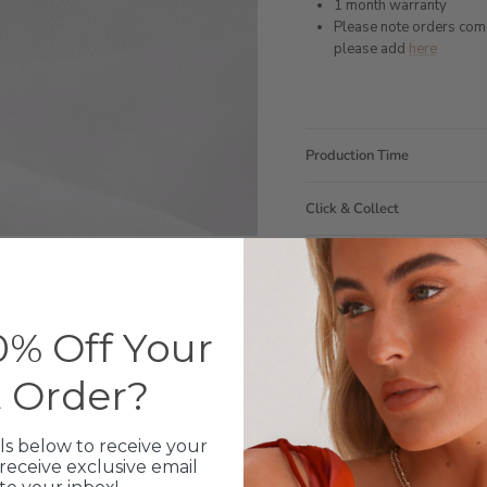
1 month warranty
Please note orders come w
please add
here
Production Time
Click & Collect
Care Instructions
Warranty
% Off Your
Packaging
t Order?
ls below to receive your
receive exclusive email