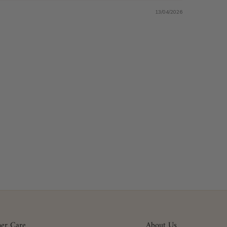
13/04/2026
er Care
About Us