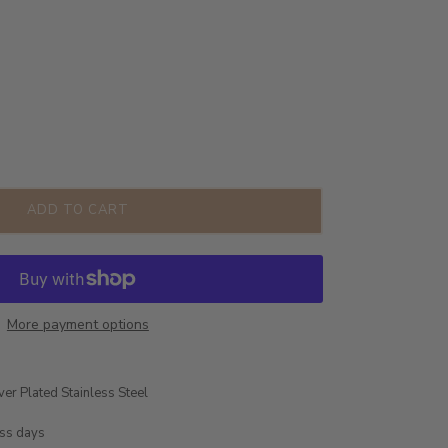
ADD TO CART
More payment options
ver Plated Stainless Steel
ess days