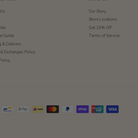
 Us
Our Story
Store Locations
ide
Get 10% Off
ze Guide
Terms of Service
g & Delivery
 & Exchanges Policy
Policy