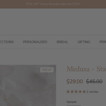
FREE GIFT Tahiya Bracelet orders over $150*
ECTIONS
PERSONALISED
BRIDAL
GIFTING
PER
Medusa - Sta
36% off
$29.00
$45.00
1 review
Variant