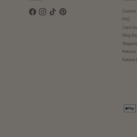
Contact
Facebook
Instagram
TikTok
Pinterest
FAQ
Care Gu
Ring Si
Shippin
Returns
Refund 