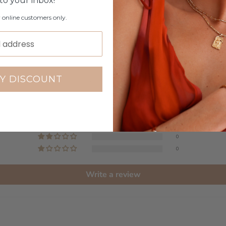
 to your inbox!
r online customers only.
Customer Reviews
5.00 out of 5
Y DISCOUNT
Based on 1 review
1
0
0
0
0
Write a review