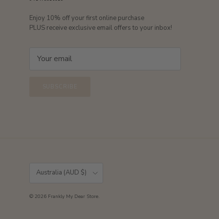
Enjoy 10% off your first online purchase
PLUS receive exclusive email offers to your inbox!
SUBSCRIBE
Country/Region
Australia (AUD $)
© 2026
Frankly My Dear Store
.