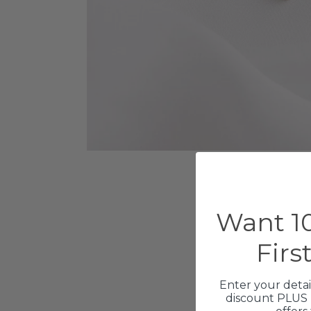
Want 10
Firs
Enter your detai
discount PLUS 