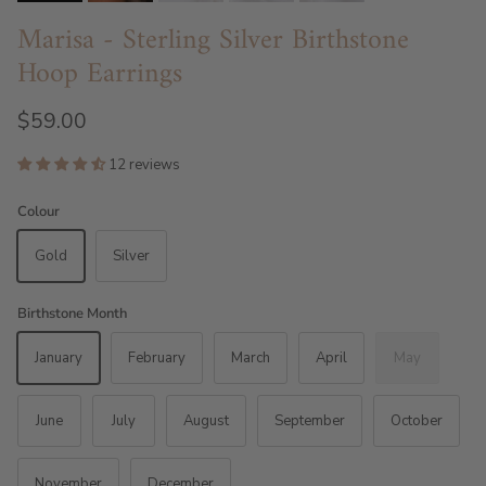
Marisa - Sterling Silver Birthstone
Hoop Earrings
$59.00
12 reviews
Colour
Gold
Silver
Birthstone Month
January
February
March
April
May
June
July
August
September
October
November
December