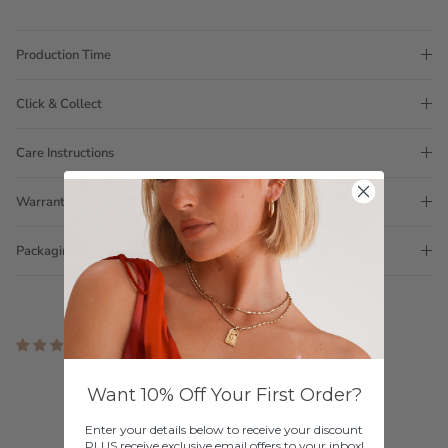
Production Time
Click & Collect
Care Instructions
Warranty
Packaging
12 reviews
Customer Reviews
Want 10% Off Your First Order?
4.50 out of 5
Enter your details below to receive your discount
Based on 12 reviews
PLUS receive exclusive email offers to your inbox!