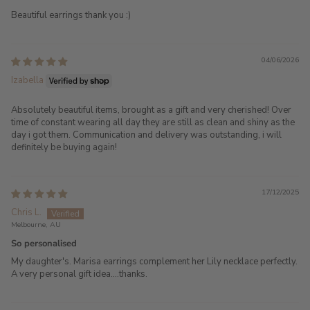
Beautiful earrings thank you :)
04/06/2026
Izabella
Absolutely beautiful items, brought as a gift and very cherished! Over
time of constant wearing all day they are still as clean and shiny as the
day i got them. Communication and delivery was outstanding, i will
definitely be buying again!
17/12/2025
Chris L.
Melbourne, AU
So personalised
My daughter's. Marisa earrings complement her Lily necklace perfectly.
A very personal gift idea....thanks.