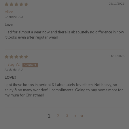
09/11/2025
Alice
Brisbane, AU
Love
Had for almost a year now and there is absolutely no difference in how
it looks even after regular wear!
31/10/2025
Haley W.
Adelaide, AU
LOVE!!
I got these hoops in peridot & I absolutely love them! Not heavy, so
shiny & so many wonderful compliments. Going to buy some more for
my mum for Christmas!
1
2
3