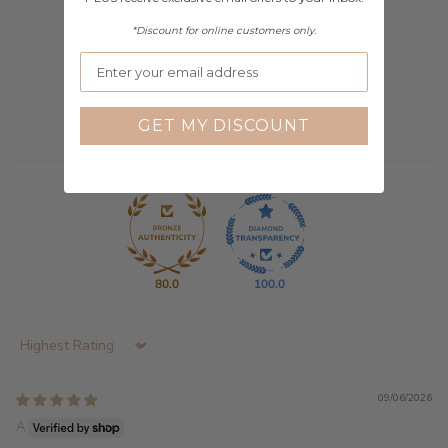
*Discount for online customers only.
10
0
0
2
GET MY DISCOUNT
0
80.0
100.0
Sort by
09/06/2026
A