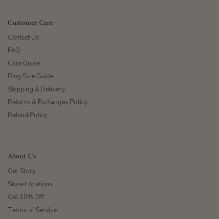
Customer Care
Contact Us
FAQ
Care Guide
Ring Size Guide
Shipping & Delivery
Returns & Exchanges Policy
Refund Policy
About Us
Our Story
Store Locations
Get 10% Off
Terms of Service