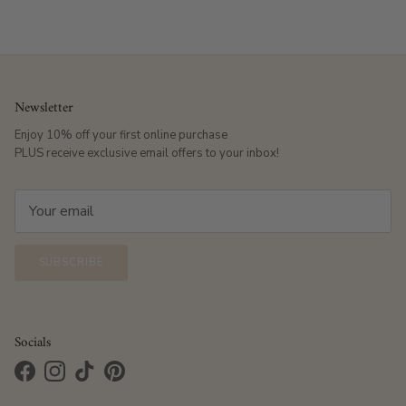
Newsletter
Enjoy 10% off your first online purchase
PLUS receive exclusive email offers to your inbox!
SUBSCRIBE
Socials
Facebook
Instagram
TikTok
Pinterest