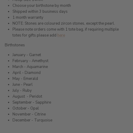
Choose your birthstone by month
Shipped within 3 business days
1 month warranty
NOTE: Stones are coloured zircon stones, except the pearl.
Please note orders come with 1 tote bag, if requiring multiple
totes for gifts please add
here
Birthstones
January - Garnet
February - Amethyst
March - Aquamarine
April - Diamond
May - Emerald
June - Pearl
July - Ruby
August
- Peridot
September - Sapphire
October - Opal
November - Citrine
December - Turquoise