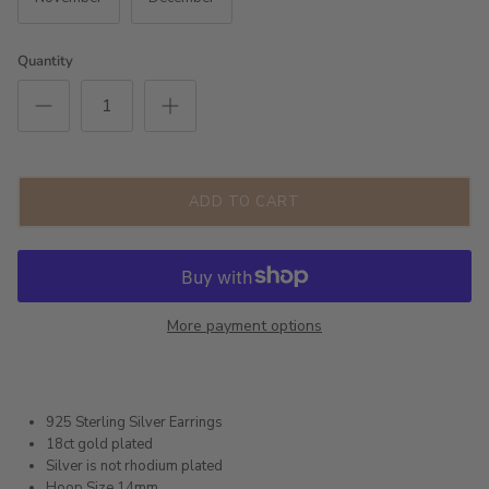
Quantity
ADD TO CART
More payment options
925 Sterling Silver Earrings
18ct gold plated
Silver is not rhodium plated
Hoop Size 14mm