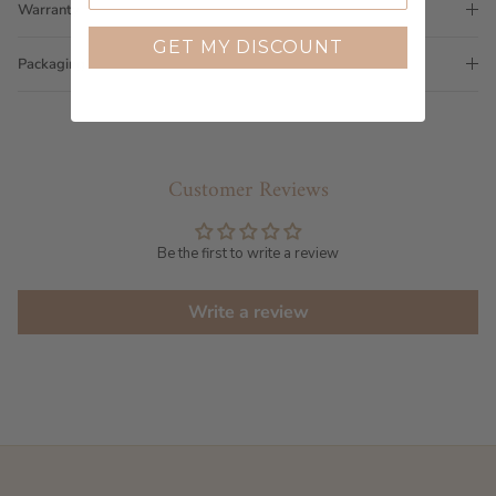
Warranty
GET MY DISCOUNT
Packaging
Customer Reviews
Be the first to write a review
Write a review