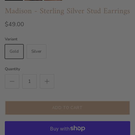
Madison - Sterling Silver Stud Earrings
$49.00
Variant
Gold
Silver
Quantity
ADD TO CART