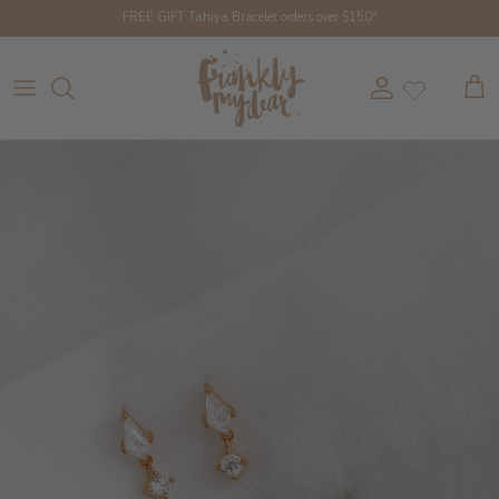
Skip to content
FREE GIFT Tahiya Bracelet orders over $150*
Account
Cart