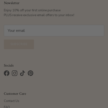
Newsletter
Enjoy 10% off your first online purchase
PLUS receive exclusive email offers to your inbox!
SUBSCRIBE
Socials
Facebook
Instagram
TikTok
Pinterest
Customer Care
Contact Us
FAQ