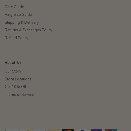
Care Guide
Ring Size Guide
Shipping & Delivery
Returns & Exchanges Policy
Refund Policy
About Us
Our Story
Store Locations
Get 10% Off
Terms of Service