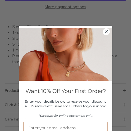
More payment options
Sterling Silver Stud Earrings
14ct Gold Plated
Silver is not rhodium plated so is a darker shade
Shipped within 3 business days
1 month warranty
Please note orders come with 1 tote bag, if requiring multiple
totes for gifts please add
here
Want 10% Off Your First Order?
Production Time
Enter your details below to receive your discount
Click & Collect
PLUS receive exclusive email offers to your inbox!
*Discount for online customers only.
Care Instructions