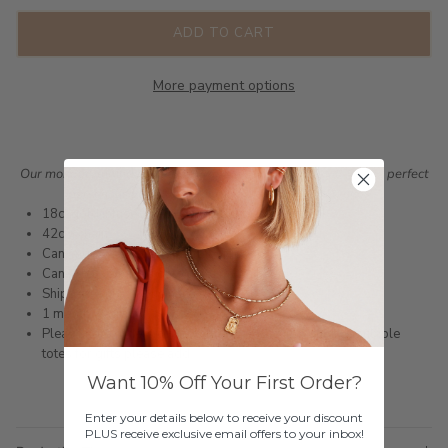
ADD TO CART
More payment options
Our monogrammed collection is made up of pieces that are the perfect
personalised gifts for yourself or for your loved ones.
18ct gold infused or silver plated stainless steel
42cm chain
Can engrave 1 letter or a star sign
Can be customised onto a 48cm chain.
Shipped within 3 business days
1 month warranty
Please note orders come with 1 tote bag, if requiring multiple
totes for gifts please add
here
Want 10% Off Your First Order?
Enter your details below to receive your discount
PLUS receive exclusive email offers to your inbox!