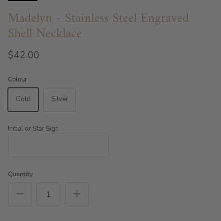
Madelyn - Stainless Steel Engraved
Shell Necklace
$42.00
Colour
Gold
Silver
Initial or Star Sign
Quantity