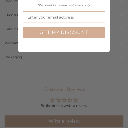
Production Time
*Discount for online customers only.
Click & Collect
Care Instructions
GET MY DISCOUNT
Warranty
Packaging
Customer Reviews
Be the first to write a review
Write a review