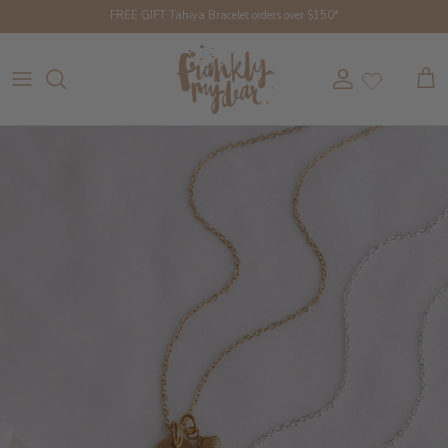
Skip to content
FREE GIFT Tahiya Bracelet orders over $150*
Account
Cart