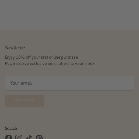
Newsletter
Enjoy 10% off your first online purchase
PLUS receive exclusive email offers to your inbox!
SUBSCRIBE
Socials