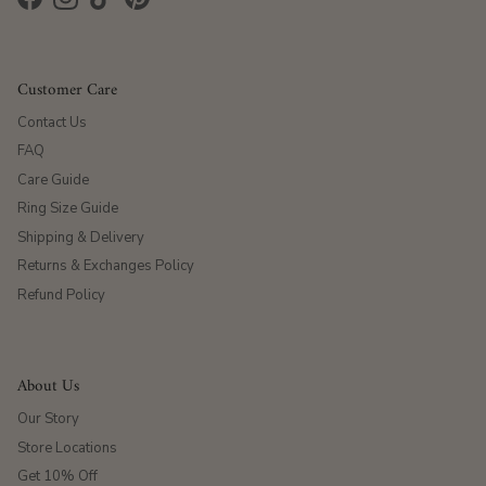
Facebook
Instagram
TikTok
Pinterest
Customer Care
Contact Us
FAQ
Care Guide
Ring Size Guide
Shipping & Delivery
Returns & Exchanges Policy
Refund Policy
About Us
Our Story
Store Locations
Get 10% Off