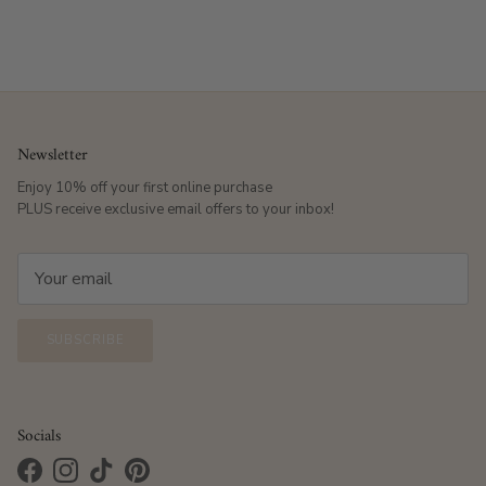
Newsletter
Enjoy 10% off your first online purchase
PLUS receive exclusive email offers to your inbox!
SUBSCRIBE
Socials
Facebook
Instagram
TikTok
Pinterest