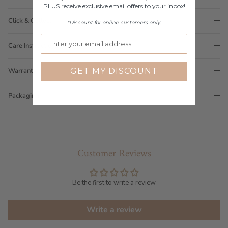
PLUS receive exclusive email offers to your inbox!
Click & Collect
*Discount for online customers only.
Care Instructions
GET MY DISCOUNT
Warranty
Packaging
Customer Reviews
Be the first to write a review
Write a review