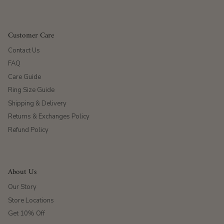
Customer Care
Contact Us
FAQ
Care Guide
Ring Size Guide
Shipping & Delivery
Returns & Exchanges Policy
Refund Policy
About Us
Our Story
Store Locations
Get 10% Off