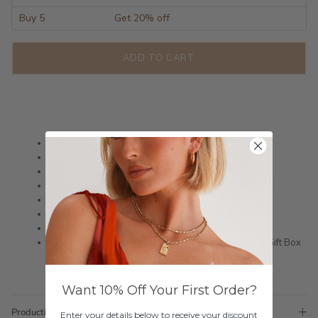
Buy 5
Get 20% off
ADD TO CART
Sterling Silver Hoops
18ct Gold Plated
Silver is not rhodium plated so is a darker shade
Featuring Small CZ stones & Blue Zircon
Size: 9.5mm x 8.2mm
This is a great subtle Bride or Bridesmaid Earring
Shipped within 3 business days
Please note these earrings come in a complimentary Gift Box
Want 10% Off Your First Order?
Production Time
Enter your details below to receive your discount