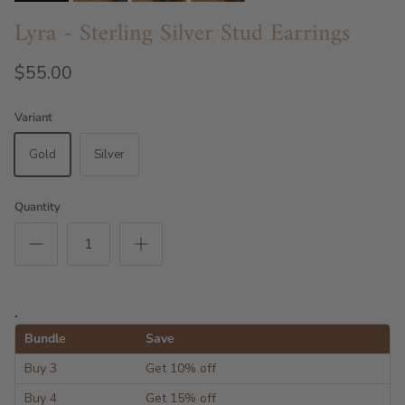
Lyra - Sterling Silver Stud Earrings
$55.00
Variant
Gold
Silver
Quantity
.
Bundle
Save
Buy 3
Get 10% off
Buy 4
Get 15% off