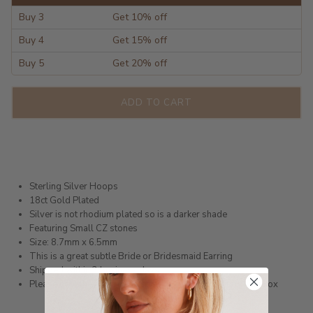
Buy 3
Get 10% off
Buy 4
Get 15% off
Buy 5
Get 20% off
ADD TO CART
Sterling Silver Hoops
18ct Gold Plated
Silver is not rhodium plated so is a darker shade
Featuring Small CZ stones
Size: 8.7mm x 6.5mm
This is a great subtle Bride or Bridesmaid Earring
Shipped within 3 business days
Please note these earrings come in a complimentary Gift Box