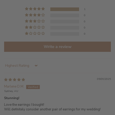
1
0
0
0
0
Write a review
Sort by
05/09/2025
Marlene D.M.
Sydney, AU
Stunning!
Love the earrings I bought!
Will definitely consider another pair of earrings for my wedding!