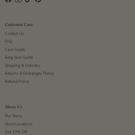
Facebook
Instagram
TikTok
Pinterest
Customer Care
Contact Us
FAQ
Care Guide
Ring Size Guide
Shipping & Delivery
Returns & Exchanges Policy
Refund Policy
About Us
Our Story
Store Locations
Get 10% Off