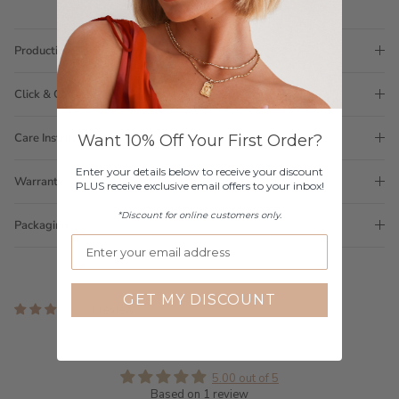
Production Time
Click & Collect
Care Instructions
Want 10% Off Your First Order?
Enter your details below to receive your discount
Warranty
PLUS receive exclusive email offers to your inbox!
*Discount for online customers only.
Packaging
GET MY DISCOUNT
1 review
Customer Reviews
5.00 out of 5
Based on 1 review