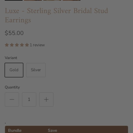
Luxe - Sterling Silver Bridal Stud
Earrings
$55.00
1 review
Variant
Gold
Silver
Quantity
.
Bundle
Save