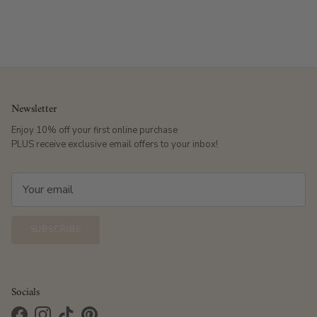
Newsletter
Enjoy 10% off your first online purchase
PLUS receive exclusive email offers to your inbox!
SUBSCRIBE
Socials