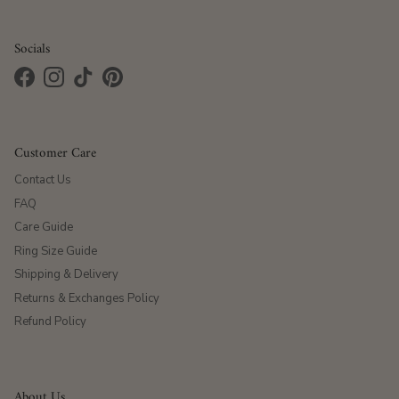
Socials
Facebook
Instagram
TikTok
Pinterest
Customer Care
Contact Us
FAQ
Care Guide
Ring Size Guide
Shipping & Delivery
Returns & Exchanges Policy
Refund Policy
About Us