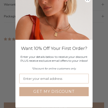
Warranty
Packaging
2 reviews
Customer Reviews
Want 10% Off Your First Order?
Enter your details below to receive your discount
4.00 out of 5
PLUS receive exclusive email offers to your inbox!
Based on 2 reviews
*Discount for online customers only.
1
0
1
0
GET MY DISCOUNT
0
Write a review