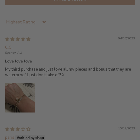
Sort by
04/07/2023
C.C.
Sydney, AU
Love love love
My third purchase and just love all my pieces and bonus that they are
waterproof I just don’t take off! X
10/12/2023
paris