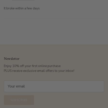
It broke within a few days
Newsletter
Enjoy 10% off your first online purchase
PLUS receive exclusive email offers to your inbox!
SUBSCRIBE