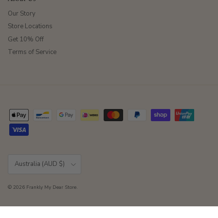
Our Story
Store Locations
Get 10% Off
Terms of Service
Country/Region
Australia (AUD $)
© 2026
Frankly My Dear Store
.