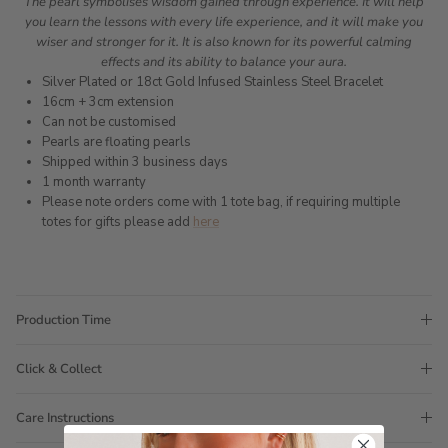
The pearl symbolises wisdom gained through experience. It will help
you learn the lessons with every life experience, and it will make you
wiser and stronger for it. It is also known for its powerful calming
effects and its ability to balance your aura.
Silver Plated or 18ct Gold Infused Stainless Steel Bracelet
16cm + 3cm extension
Can not be customised
Pearls are floating pearls
Shipped within 3 business days
1 month warranty
Please note orders come with 1 tote bag, if requiring multiple
totes for gifts please add
here
Production Time
Click & Collect
Care Instructions