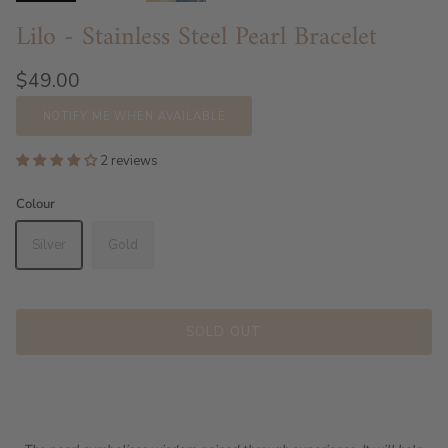
Lilo - Stainless Steel Pearl Bracelet
$49.00
NOTIFY ME WHEN AVAILABLE
2 reviews
Colour
Silver
Gold
SOLD OUT