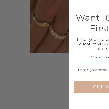
Want 10
Firs
Enter your detai
discount PLUS 
offers
*Discount fo
GET M