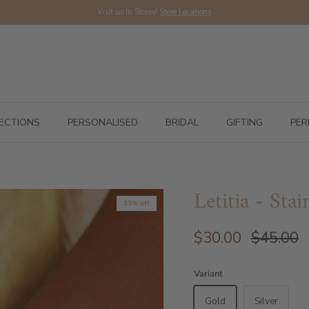
Visit us In Stores!
Store Locations
ECTIONS
PERSONALISED
BRIDAL
GIFTING
PER
Letitia - Sta
33% off
$30.00
$45.00
Variant
Gold
Silver