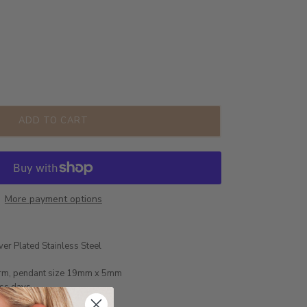
ADD TO CART
More payment options
ver Plated Stainless Steel
arm, pendant size 19mm x 5mm
ess days