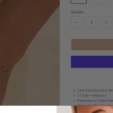
Quantity
14ct Gold Infused or Sil
17.5cm + extension
Featuring our snake ch
Shipped within 3 busin
1 month warranty