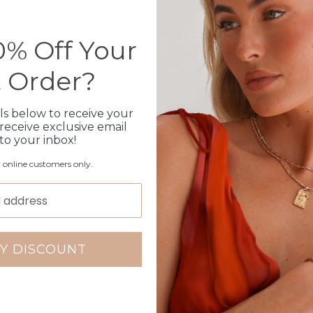
Please note orders come w
please add
here
% Off Your
t Order?
Production Time
ls below to receive your
Click & Collect
receive exclusive email
 to your inbox!
Care Instructions
r online customers only.
Warranty
Packaging
Y DISCOUNT