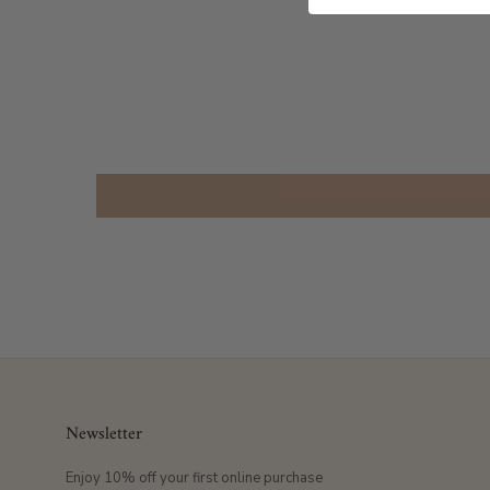
Newsletter
Enjoy 10% off your first online purchase