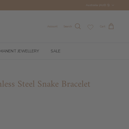
Country/Region
Australia (AUD $)
Account
Search
Cart
MANENT JEWELLERY
SALE
inless Steel Snake Bracelet