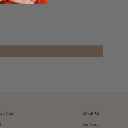
er Care
About Us
 Us
Our Story