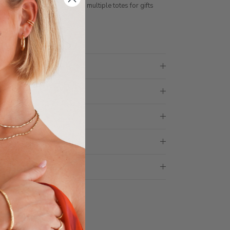
ith 1 tote bag, if requiring multiple totes for gifts