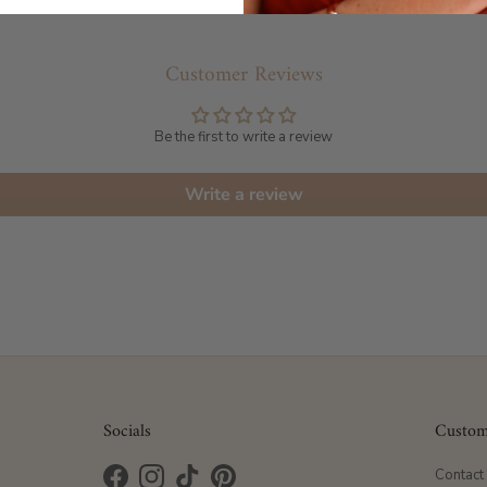
Customer Reviews
Be the first to write a review
Write a review
Socials
Custom
Contact
Facebook
Instagram
TikTok
Pinterest