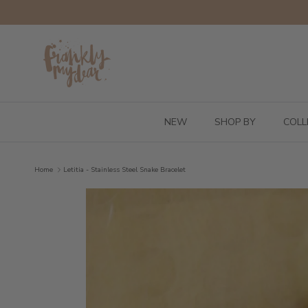
Skip to content
NEW
SHOP BY
COLL
Home
Letitia - Stainless Steel Snake Bracelet