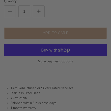
Quantity
ADD TO CART
More payment options
14ct Gold Infused or Silver Plated Necklace
Stainless Steel Base
42cm chain
Shipped within 3 business days
1 month warranty