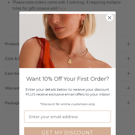
Please note orders come with 1 tote bag, if requiring multiple
totes for gifts please add
here
Production Time
Click & Collect
Care Instructions
Want 10% Off Your First Order?
Warranty
Enter your details below to receive your discount
PLUS receive exclusive email offers to your inbox!
Packaging
*Discount for online customers only.
GET MY DISCOUNT