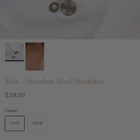
Kris - Stainless Steel Necklace
$39.00
Colour
Gold
Silver