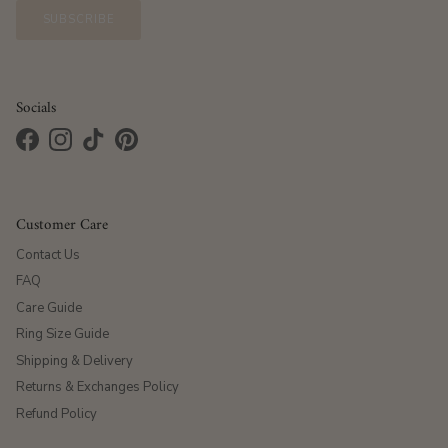
SUBSCRIBE
Socials
Facebook
Instagram
TikTok
Pinterest
Customer Care
Contact Us
FAQ
Care Guide
Ring Size Guide
Shipping & Delivery
Returns & Exchanges Policy
Refund Policy