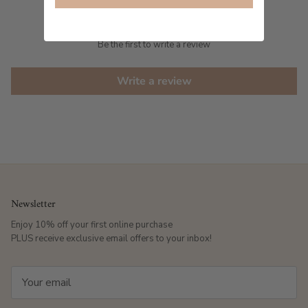
Customer Reviews
Be the first to write a review
Write a review
Newsletter
Enjoy 10% off your first online purchase
PLUS receive exclusive email offers to your inbox!