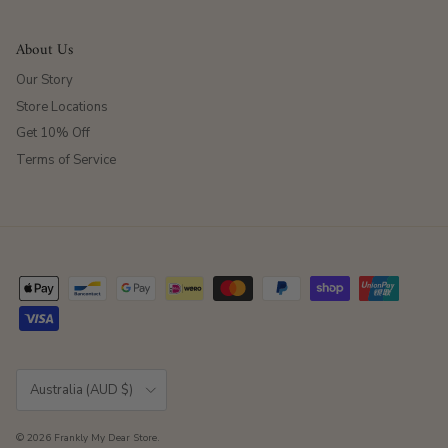
About Us
Our Story
Store Locations
Get 10% Off
Terms of Service
Country/Region
Australia (AUD $)
© 2026
Frankly My Dear Store
.