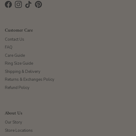
Facebook
Instagram
TikTok
Pinterest
Customer Care
Contact Us
FAQ
Care Guide
Ring Size Guide
Shipping & Delivery
Returns & Exchanges Policy
Refund Policy
About Us
Our Story
Store Locations