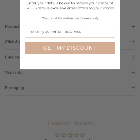
Enter your details below to receive your discount
PLUS receive exclusive email offers to your inbox!
*Discount for online customers only.
Production Time
Click & Collect
GET MY DISCOUNT
Care Instructions
Warranty
Packaging
Customer Reviews