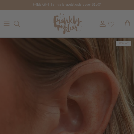
Skip to content
FREE GIFT Tahiya Bracelet orders over $150*
Account
Cart
17% off