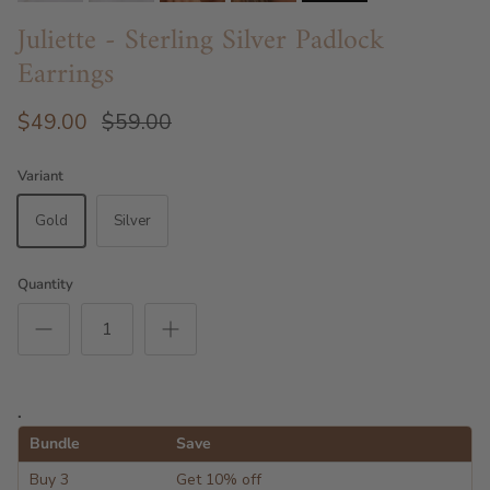
Juliette - Sterling Silver Padlock
Earrings
$49.00
$59.00
Variant
Gold
Silver
Quantity
.
Bundle
Save
Buy 3
Get 10% off