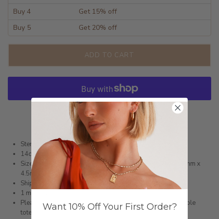
Buy 4
Get 15% off
Buy 5
Get 20% off
ADD TO CART
More payment options
Sterling Silver Hoop Earrings
14ct Gold or Silver
Size: Hoop external length 12mm x 1.6mm wide, charm 5mm x
4.5mm
Shipped within 3 business days
1 month warranty
Please note orders come with 1 tote bag, if requiring multiple
Want 10% Off Your First Order?
totes for gifts please add
here