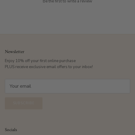
Be the first to write a review
Newsletter
Enjoy 10% off your first online purchase
PLUS receive exclusive email offers to your inbox!
SUBSCRIBE
Socials