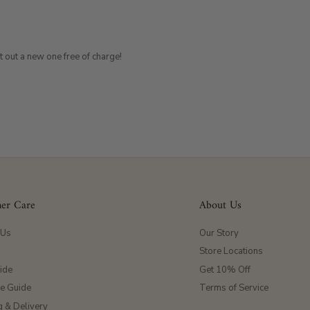
t out a new one free of charge!
er Care
About Us
 Us
Our Story
Store Locations
ide
Get 10% Off
ze Guide
Terms of Service
g & Delivery