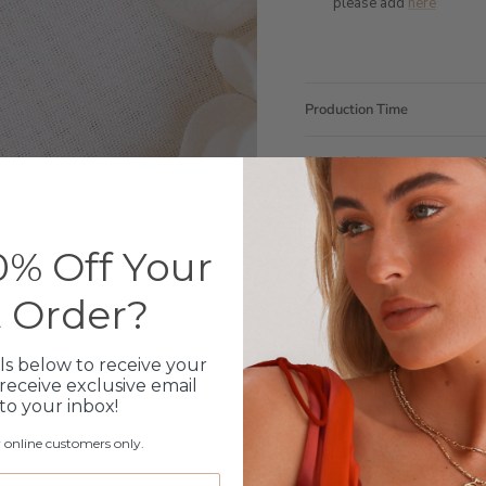
please add
here
Production Time
Click & Collect
Care Instructions
% Off Your
Warranty
t Order?
Packaging
ls below to receive your
receive exclusive email
 to your inbox!
r online customers only.