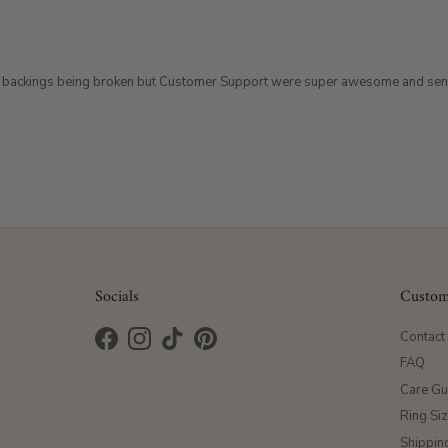
terfly backings being broken but Customer Support were super awesome and sen
Socials
Custom
Contact
Facebook
Instagram
TikTok
Pinterest
FAQ
Care Gu
Ring Si
Shippin