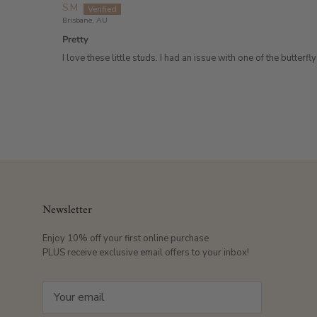
S.M
Brisbane, AU
Pretty
I love these little studs. I had an issue with one of the but
Newsletter
Enjoy 10% off your first online purchase
PLUS receive exclusive email offers to your inbox!