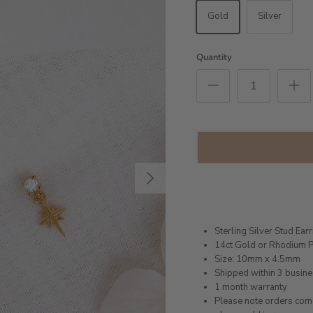
Gold
Silver
Quantity
Next
Sterling Silver Stud Ear
14ct Gold or Rhodium P
Size: 10mm x 4.5mm
Shipped within 3 busin
1 month warranty
Please note orders come w