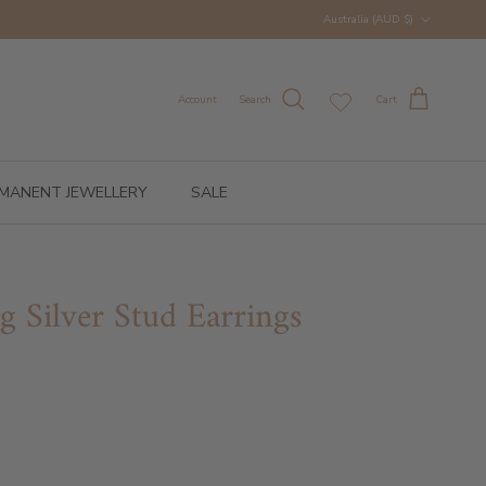
Country/Region
Australia (AUD $)
Account
Search
Cart
MANENT JEWELLERY
SALE
ng Silver Stud Earrings