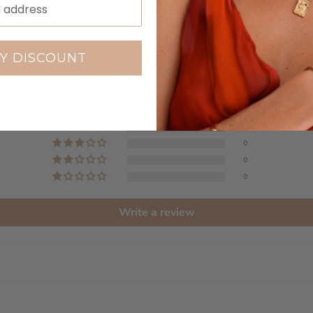
Customer Reviews
Y DISCOUNT
4.00 out of 5
Based on 1 review
0
1
0
0
0
Write a review