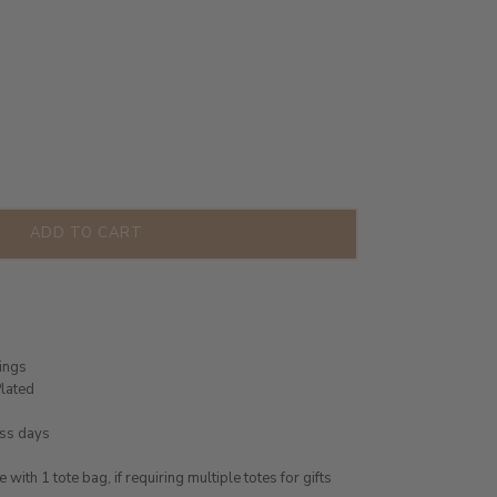
ADD TO CART
rings
lated
ess days
ith 1 tote bag, if requiring multiple totes for gifts