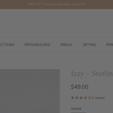
FREE GIFT Tahiya Bracelet orders over $150*
ECTIONS
PERSONALISED
BRIDAL
GIFTING
PER
Izzy - Sterli
$49.00
1 review
Variant