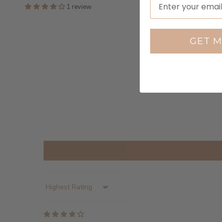
1 review
GET M
Sort by