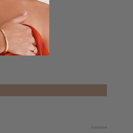
31/03/2026