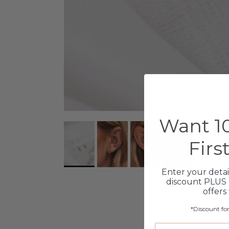
Want 10
Firs
Enter your detai
discount PLUS 
offers
*Discount fo