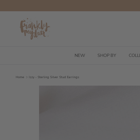
Skip to content
NEW
SHOP BY
COLL
Home
Izzy - Sterling Silver Stud Earrings