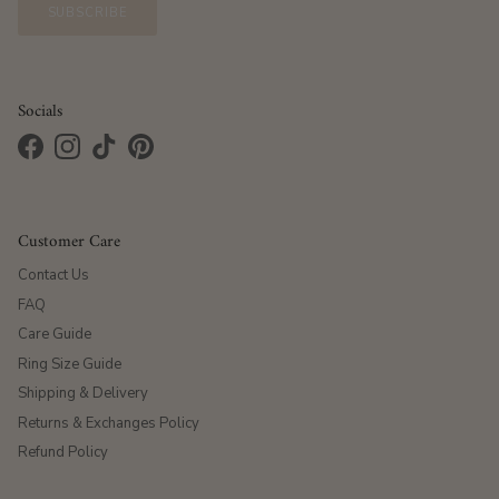
SUBSCRIBE
Socials
Facebook
Instagram
TikTok
Pinterest
Customer Care
Contact Us
FAQ
Care Guide
Ring Size Guide
Shipping & Delivery
Returns & Exchanges Policy
Refund Policy