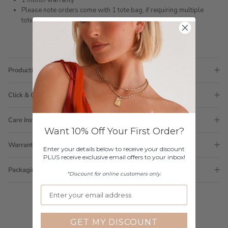
1 month warranty
Please note orders come with 1 tote bag, if requiring multiple
totes for gifts please add
here
Production Time
Click & Collect
Care Instructions
Want 10% Off Your First Order?
Warranty
Enter your details below to receive your discount
PLUS receive exclusive email offers to your inbox!
Packaging
*Discount for online customers only.
GET MY DISCOUNT