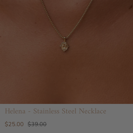
Helena - Stainless Steel Necklace
$25.00
$39.00