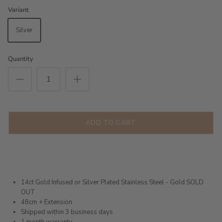
Variant
Silver
Quantity
ADD TO CART
14ct Gold Infused or Silver Plated Stainless Steel - Gold SOLD
OUT
48cm + Extension
Shipped within 3 business days