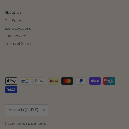
About Us
Our Story
Store Locations
Get 10% Off
Terms of Service
Country/Region
Australia (AUD $)
© 2026
Frankly My Dear Store
.