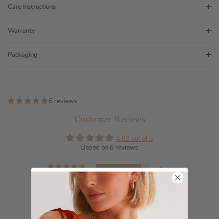
Care Instructions
Warranty
Packaging
6 reviews
Customer Reviews
4.83 out of 5
Based on 6 reviews
5
1
0
0
0