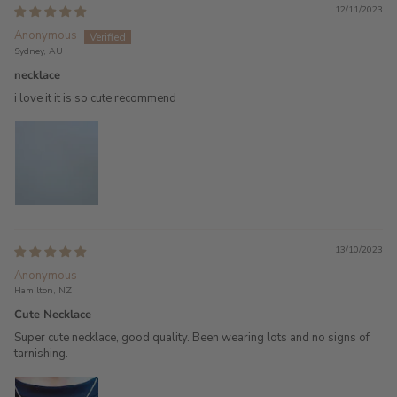
12/11/2023
Anonymous
Sydney, AU
necklace
i love it it is so cute recommend
13/10/2023
Anonymous
Hamilton, NZ
Cute Necklace
Super cute necklace, good quality. Been wearing lots and no signs of
tarnishing.