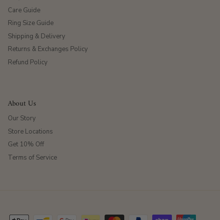
Care Guide
Ring Size Guide
Shipping & Delivery
Returns & Exchanges Policy
Refund Policy
About Us
Our Story
Store Locations
Get 10% Off
Terms of Service