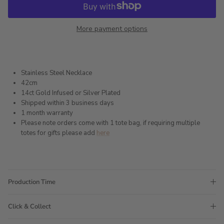
More payment options
Stainless Steel Necklace
42cm
14ct Gold Infused or Silver Plated
Shipped within 3 business days
1 month warranty
Please note orders come with 1 tote bag, if requiring multiple
totes for gifts please add
here
Production Time
Click & Collect