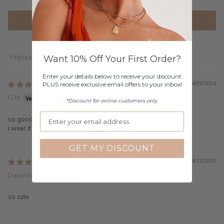
Write a review
Want 10% Off Your First Order?
Sort by
Enter your details below to receive your discount
24/03/2024
PLUS receive exclusive email offers to your inbox!
G.M.
*Discount for online customers only.
so good
i wear it evry single day best quality ever
GET MY DISCOUNT
15/12/2023
Danielle
so cute