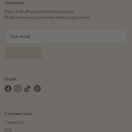
Newsletter
Enjoy 10% off your first online purchase
PLUS receive exclusive email offers to your inbox!
SUBSCRIBE
Socials
Facebook
Instagram
TikTok
Pinterest
Customer Care
Contact Us
FAQ