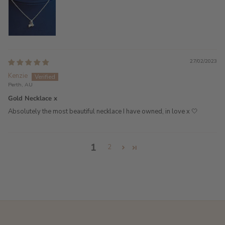
27/02/2023
Kenzie
Perth, AU
Gold Necklace x
Absolutely the most beautiful necklace I have owned, in love x 🤍
1
2