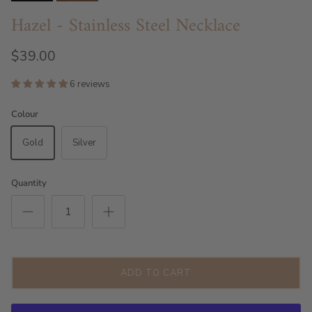
Hazel - Stainless Steel Necklace
$39.00
6 reviews
Colour
Gold
Silver
Quantity
ADD TO CART