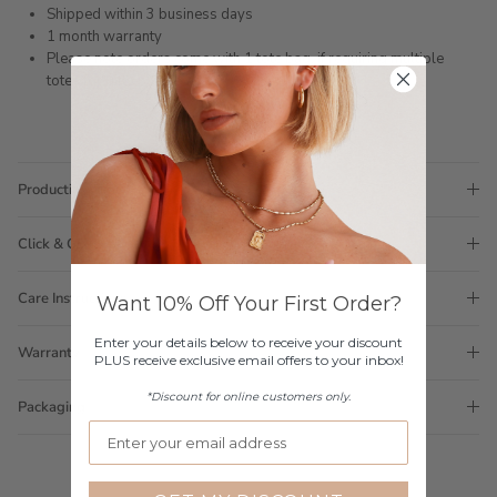
Shipped within 3 business days
1 month warranty
Please note orders come with 1 tote bag, if requiring multiple
totes for gifts please add
here
Production Time
Click & Collect
Care Instructions
Want 10% Off Your First Order?
Enter your details below to receive your discount
Warranty
PLUS receive exclusive email offers to your inbox!
*Discount for online customers only.
Packaging