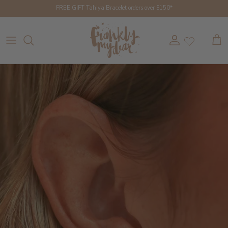
Skip to content
FREE GIFT Tahiya Bracelet orders over $150*
Account
Cart