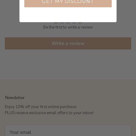
GET MY DISCOUNT
Customer Reviews
Be the first to write a review
Write a review
Newsletter
Enjoy 10% off your first online purchase
PLUS receive exclusive email offers to your inbox!