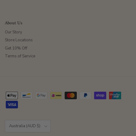
About Us
Our Story
Store Locations
Get 10% Off
Terms of Service
Country/Region
Australia (AUD $)