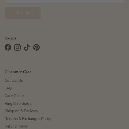
SUBSCRIBE
Socials
Facebook
Instagram
TikTok
Pinterest
Customer Care
Contact Us
FAQ
Care Guide
Ring Size Guide
Shipping & Delivery
Returns & Exchanges Policy
Refund Policy