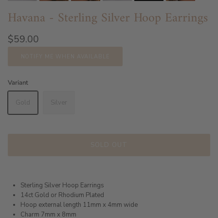
Havana - Sterling Silver Hoop Earrings
$59.00
NOTIFY ME WHEN AVAILABLE
Variant
Gold
Silver
SOLD OUT
Sterling Silver Hoop Earrings
14ct Gold or Rhodium Plated
Hoop external length 11mm x 4mm wide
Charm 7mm x 8mm