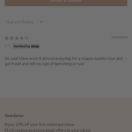
Write a review
Sort by
31/03/2026
E.A.
So cute! Have worn it almost everyday for a couple months now and
got it wet and still no sign of tarnishing or rust
Newsletter
Enjoy 10% off your first online purchase
PLUS receive exclusive email offers to your inbox!