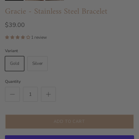
Gracie - Stainless Steel Bracelet
$39.00
1 review
Variant
Gold
Silver
Quantity
ADD TO CART