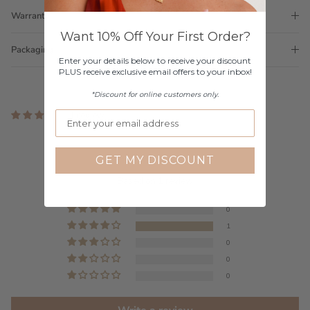
Warranty
Want 10% Off Your First Order?
Packaging
Enter your details below to receive your discount
PLUS receive exclusive email offers to your inbox!
*Discount for online customers only.
1 review
Customer Reviews
GET MY DISCOUNT
4.00 out of 5
Based on 1 review
0
1
0
0
0