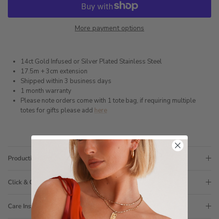
More payment options
14ct Gold Infused or Silver Plated Stainless Steel
17.5m + 3cm extension
Shipped within 3 business days
1 month warranty
Please note orders come with 1 tote bag, if requiring multiple
totes for gifts please add
here
Production Time
Click & Collect
Care Instructions