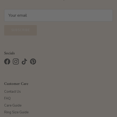
SUBSCRIBE
Socials
Facebook
Instagram
TikTok
Pinterest
Customer Care
Contact Us
FAQ
Care Guide
Ring Size Guide