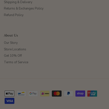
Shipping & Delivery
Returns & Exchanges Policy
Refund Policy
About Us
Our Story
Store Locations
Get 10% Off
Terms of Service