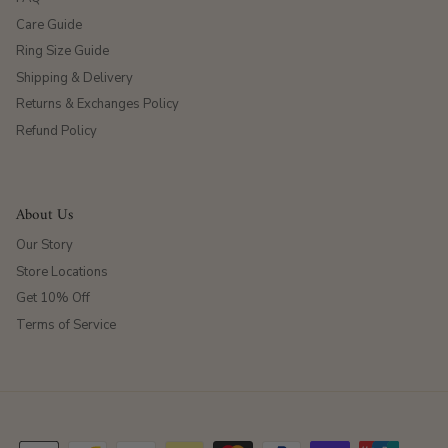
Care Guide
Ring Size Guide
Shipping & Delivery
Returns & Exchanges Policy
Refund Policy
About Us
Our Story
Store Locations
Get 10% Off
Terms of Service