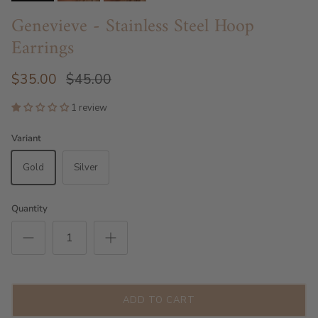
Genevieve - Stainless Steel Hoop
Earrings
$35.00
$45.00
1 review
Variant
Gold
Silver
Quantity
ADD TO CART