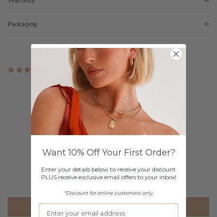
Warranty
Packaging
3 reviews
Customer Reviews
5.00 out of 5
Based on 3 reviews
3
0
Want 10% Off Your First Order?
0
Enter your details below to receive your discount
0
PLUS receive exclusive email offers to your inbox!
0
*Discount for online customers only.
Write a review