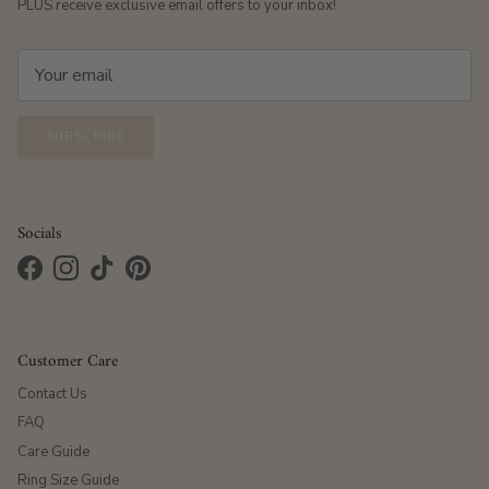
PLUS receive exclusive email offers to your inbox!
SUBSCRIBE
Socials
Facebook
Instagram
TikTok
Pinterest
Customer Care
Contact Us
FAQ
Care Guide
Ring Size Guide