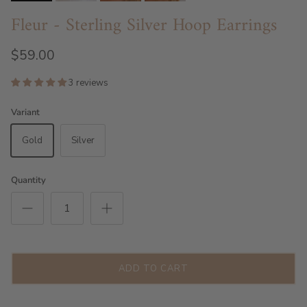
Fleur - Sterling Silver Hoop Earrings
$59.00
3 reviews
Variant
Gold
Silver
Quantity
ADD TO CART