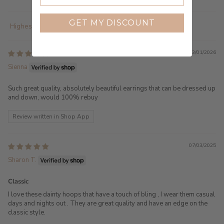
GET MY DISCOUNT
Sort by
23/01/2026
Sienna
Such great quality, absolutely beautiful earrings that can be dressed up
and down, would 100% rebuy
Review written in Shop App
07/03/2025
Sharon T.
Classic
I love these dainty hoops that have a touch of bling , I wear them casual
days and nights out . They are great quality and have an edge on the
classic style.