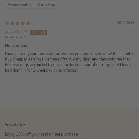
Review written in Shop App
16/10/2024
Jacquelyn M.
Brisbane, AU
No sore ears
I have had my ears pierced for over 55yrs and I never knew that I could
buy cheaper earrings. I emailed frankly my dear and they told me that
their earrings are nickel free, so I ordered a pair of earrings and I have
had them in for 2 weeks with no infection.
Newsletter
Enjoy 10% off your first online purchase