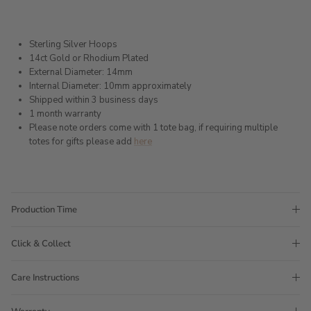
Sterling Silver Hoops
14ct Gold or Rhodium Plated
External Diameter: 14mm
Internal Diameter: 10mm approximately
Shipped within 3 business days
1 month warranty
Please note orders come with 1 tote bag, if requiring multiple
totes for gifts please add
here
Production Time
Click & Collect
Care Instructions