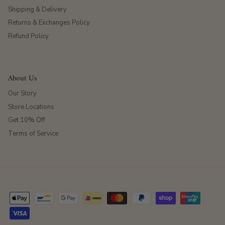
Shipping & Delivery
Returns & Exchanges Policy
Refund Policy
About Us
Our Story
Store Locations
Get 10% Off
Terms of Service