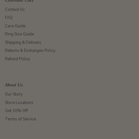
Customer Care
Contact Us
FAQ
Care Guide
Ring Size Guide
Shipping & Delivery
Returns & Exchanges Policy
Refund Policy
About Us
Our Story
Store Locations
Get 10% Off
Terms of Service