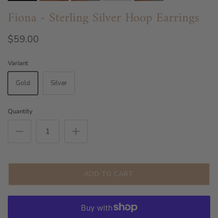
Fiona - Sterling Silver Hoop Earrings
$59.00
Variant
Gold
Silver
Quantity
ADD TO CART