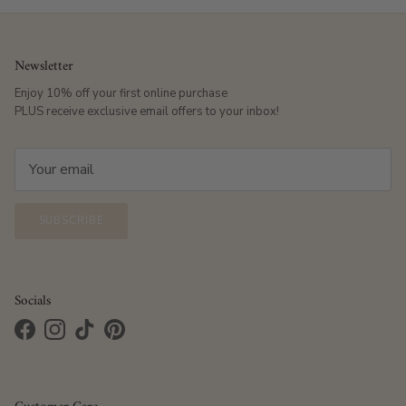
Newsletter
Enjoy 10% off your first online purchase
PLUS receive exclusive email offers to your inbox!
SUBSCRIBE
Socials
Facebook
Instagram
TikTok
Pinterest