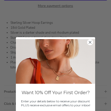
More payment options
Sterling Silver Hoop Earrings
18ct Gold Plated
Silver is a darker shade and not rhodium plated
Size: 10.5mm external diameter x 2mm
Charm: 6mm
Drop: 19mm
Shipped within 3 business days
1 month warranty
Please note orders come with 1 tote bag, if requiring multiple
totes for gifts please add
here
Production Time
Want 10% Off Your First Order?
Enter your details below to receive your discount
Click & Collect
PLUS receive exclusive email offers to your inbox!