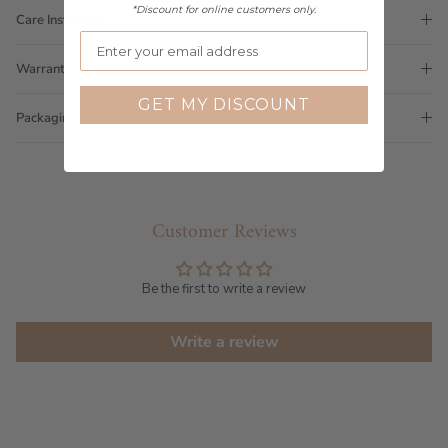
*Discount for online customers only.
Care Instructions
Warranty
GET MY DISCOUNT
Packaging
Customer Reviews
Be the first to write a review
Write a review