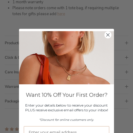
1 month warranty
Please note orders come with 1 tote bag, if requiring multiple
totes for gifts please add
here
Production Time
Click & Collect
Care Instructions
Warranty
Want 10% Off Your First Order?
Packaging
Enter your details below to receive your discount
PLUS receive exclusive email offers to your inbox!
*Discount for online customers only.
2 reviews