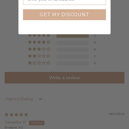
Customer Reviews
GET MY DISCOUNT
5.00 out of 5
Based on 2 reviews
2
0
0
0
0
Write a review
Sort by
06/12/2024
Samantha W.
Brisbane, AU