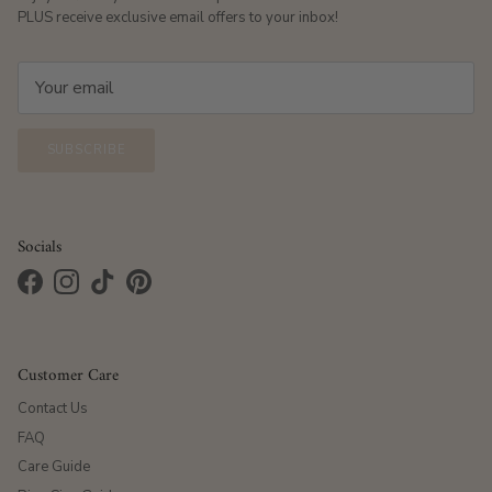
PLUS receive exclusive email offers to your inbox!
SUBSCRIBE
Socials
Facebook
Instagram
TikTok
Pinterest
Customer Care
Contact Us
FAQ
Care Guide