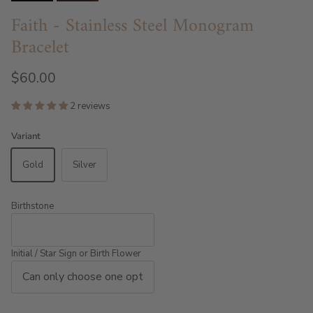
Faith - Stainless Steel Monogram
Bracelet
$60.00
2 reviews
Variant
Gold
Silver
Birthstone
Initial / Star Sign or Birth Flower