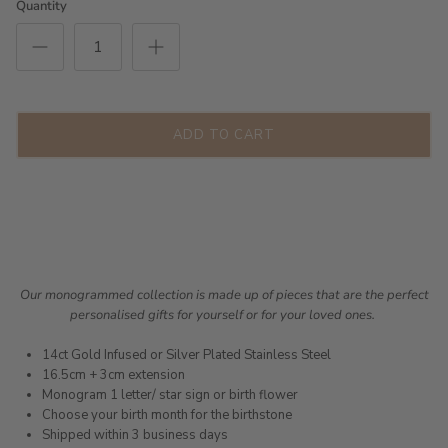
Quantity
ADD TO CART
Our monogrammed collection is made up of pieces that are the perfect
personalised gifts for yourself or for your loved ones.
14ct Gold Infused or Silver Plated Stainless Steel
16.5cm + 3cm extension
Monogram 1 letter/ star sign or birth flower
Choose your birth month for the birthstone
Shipped within 3 business days