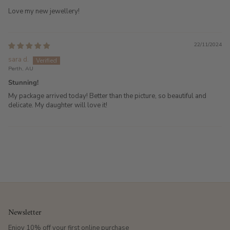
Love my new jewellery!
22/11/2024
sara d.
Perth, AU
Stunning!
My package arrived today! Better than the picture, so beautiful and
delicate. My daughter will love it!
Newsletter
Enjoy 10% off your first online purchase