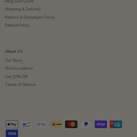
Ring Size Guide
Shipping & Delivery
Returns & Exchanges Policy
Refund Policy
About Us
Our Story
Store Locations
Get 10% Off
Terms of Service