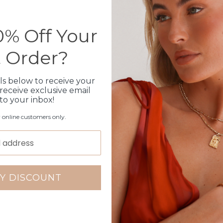
Please note orders come w
please add
here
% Off Your
t Order?
Production Time
ls below to receive your
Click & Collect
receive exclusive email
 to your inbox!
Care Instructions
r online customers only.
Warranty
Packaging
Y DISCOUNT