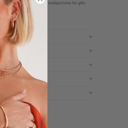
ith 1 tote bag, if requiring multiple totes for gifts