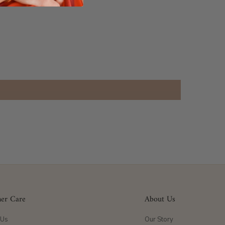
er Care
About Us
 Us
Our Story