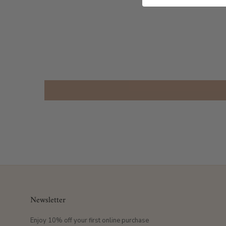
Newsletter
Enjoy 10% off your first online purchase