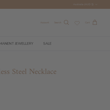
Country/Region
Australia (AUD $)
Account
Search
Cart
MANENT JEWELLERY
SALE
less Steel Necklace