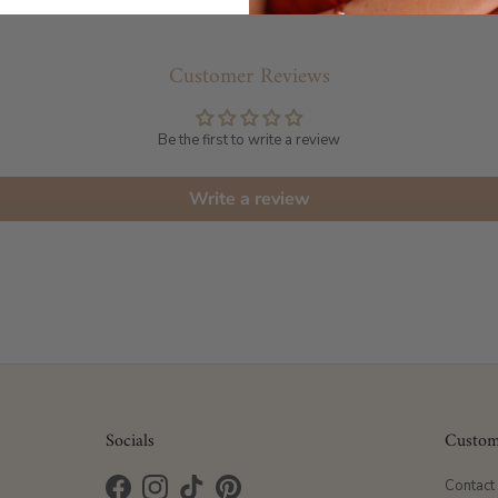
Customer Reviews
Be the first to write a review
Write a review
Socials
Custom
Contact
Facebook
Instagram
TikTok
Pinterest