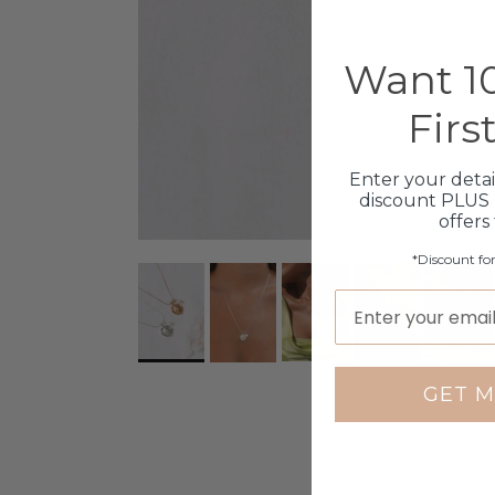
Want 10
Firs
Enter your detai
discount PLUS 
offers
*Discount fo
GET M