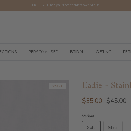
FREE GIFT Tahiya Bracelet orders over $150*
ECTIONS
PERSONALISED
BRIDAL
GIFTING
PER
Eadie - Stain
22% off
$35.00
$45.00
Variant
Gold
Silver