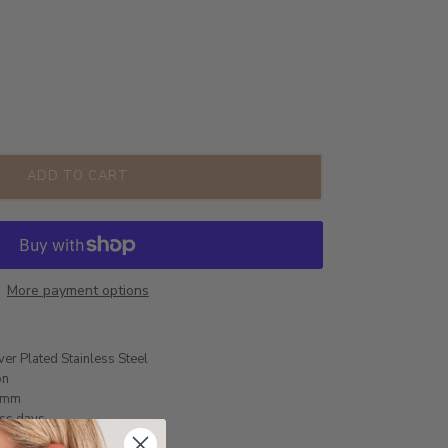
ADD TO CART
More payment options
ver Plated Stainless Steel
on
8mm
ess days