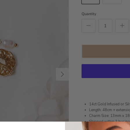
Quantity
Next
14ct Gold Infused or Sil
Length: 48cm + extensi
Charm Size: 13mm x 1
Shipped within 3 busin
1 month warranty