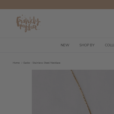
Skip to content
NEW
SHOP BY
COLL
Home
Eadie - Stainless Steel Necklace