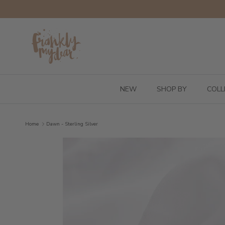
Skip to content
NEW
SHOP BY
COLL
Home
Dawn - Sterling Silver