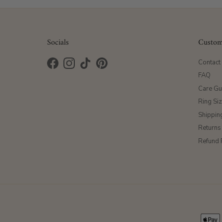
Socials
Custom
Contact
Facebook
Instagram
TikTok
Pinterest
FAQ
Care Gu
Ring Si
Shippin
Returns
Refund 