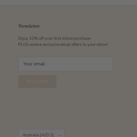
Newsletter
Enjoy 10% off your first online purchase
PLUS receive exclusive email offers to your inbox!
SUBSCRIBE
Country/Region
Australia (AUD $)