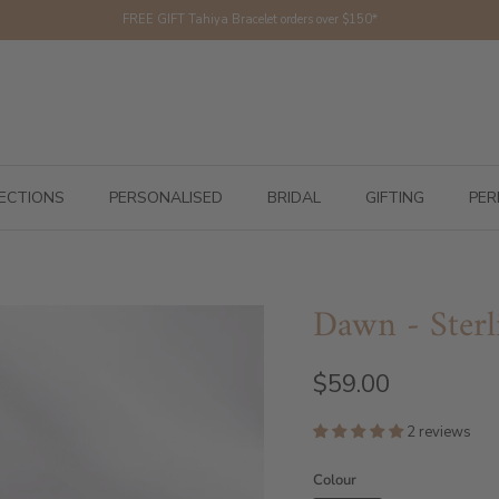
FREE GIFT Tahiya Bracelet orders over $150*
ECTIONS
PERSONALISED
BRIDAL
GIFTING
PER
Dawn - Sterl
$59.00
2 reviews
Colour