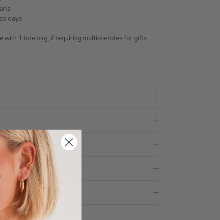
earls
ess days
ith 1 tote bag, if requiring multiple totes for gifts