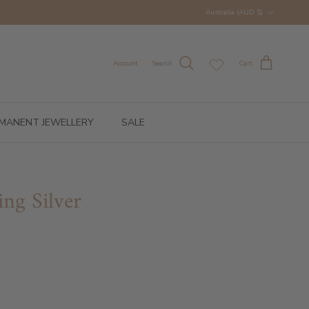
Country/Region
Australia (AUD $)
Account
Search
Cart
MANENT JEWELLERY
SALE
ing Silver