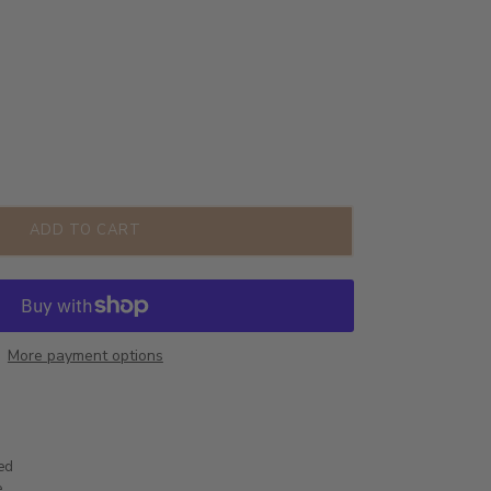
ADD TO CART
More payment options
ted
e