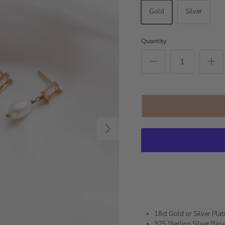
Gold
Silver
Quantity
Next
18ct Gold or Silver Pla
925 Sterling Silver Bas