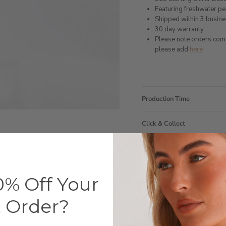
Featuring freshwater p
Shipped within 3 busin
30 day warranty
Please note orders come w
please add
here
Production Time
Click & Collect
Care Instructions
Warranty
% Off Your
Packaging
t Order?