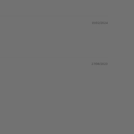
19/02/2024
27/08/2023