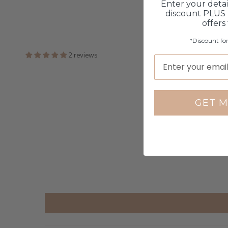
Enter your detai
discount PLUS 
offers
*Discount fo
2 reviews
GET M