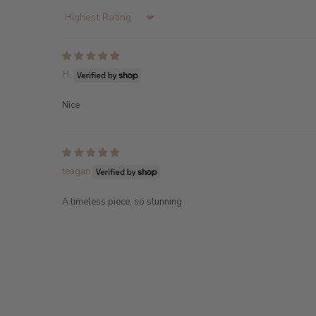
Sort by
H.
Nice
teagan
A timeless piece, so stunning