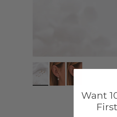
Want 10
Firs