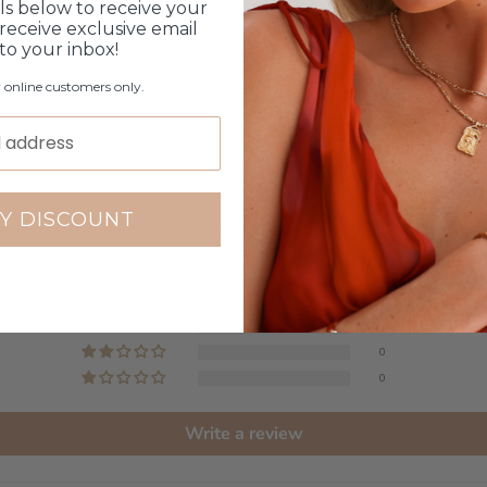
ls below to receive your
receive exclusive email
 to your inbox!
r online customers only.
Customer Reviews
5.00 out of 5
Y DISCOUNT
Based on 2 reviews
2
0
0
0
0
Write a review