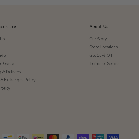
er Care
About Us
 Us
Our Story
Store Locations
ide
Get 10% Off
ze Guide
Terms of Service
g & Delivery
 & Exchanges Policy
Policy