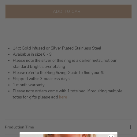
ADD TO CART
14ct Gold Infused or Silver Plated Stainless Steel
Available in size 6 - 9
Please note the silver of this ring is a darker metal, not our
standard bright silver plating
Please refer to the Ring Sizing Guide to find your fit
Shipped within 3 business days
1 month warranty
Please note orders come with 1 tote bag, if requiring multiple
totes for gifts please add
here
Production Time