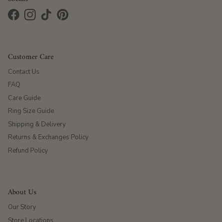
Facebook
Instagram
TikTok
Pinterest
Customer Care
Contact Us
FAQ
Care Guide
Ring Size Guide
Shipping & Delivery
Returns & Exchanges Policy
Refund Policy
About Us
Our Story
Store Locations