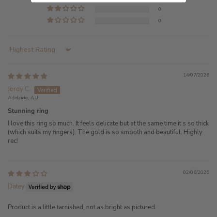
0
0
Sort by
14/07/2026
Jordy C.
Adelaide, AU
Stunning ring
I love this ring so much. It feels delicate but at the same time it’s so thick
(which suits my fingers). The gold is so smooth and beautiful. Highly
rec!
02/06/2025
Datey
Product is a little tarnished, not as bright as pictured.