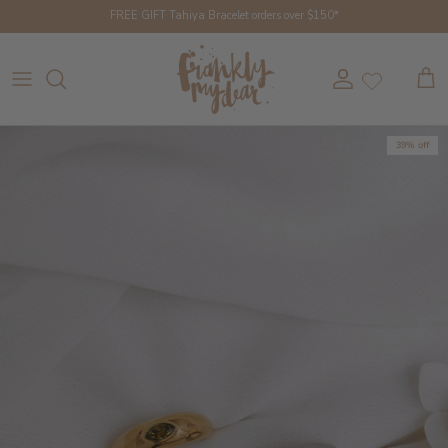
Skip to content
FREE GIFT Tahiya Bracelet orders over $150*
Account
Cart
39% off