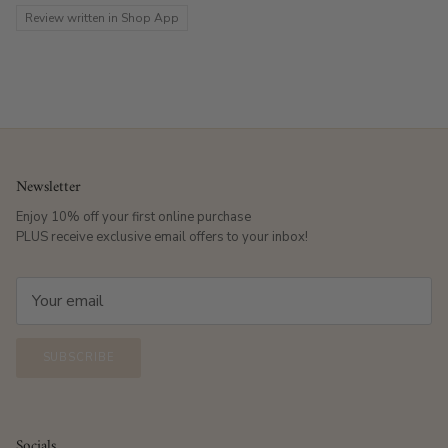
Review written in Shop App
Newsletter
Enjoy 10% off your first online purchase
PLUS receive exclusive email offers to your inbox!
SUBSCRIBE
Socials