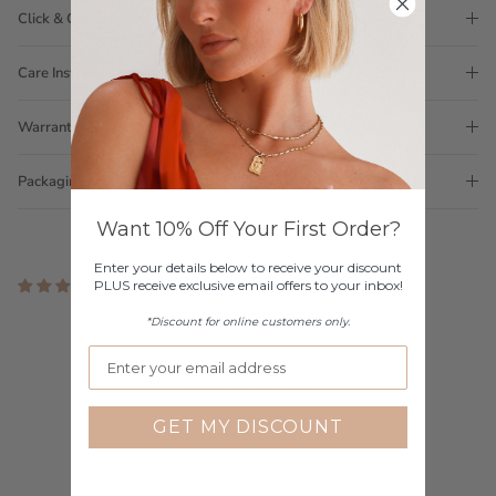
Click & Collect
Care Instructions
Warranty
Packaging
Want 10% Off Your First Order?
Enter your details below to receive your discount
PLUS receive exclusive email offers to your inbox!
2 reviews
Customer Reviews
*Discount for online customers only.
4.00 out of 5
Based on 2 reviews
GET MY DISCOUNT
1
0
1