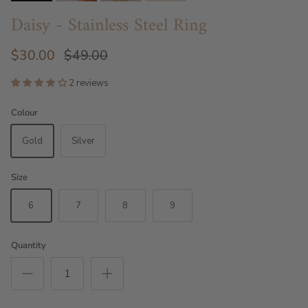
Daisy - Stainless Steel Ring
$30.00
$49.00
2 reviews
Colour
Gold
Silver
Size
6
7
8
9
Quantity