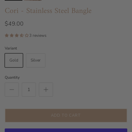
Cori - Stainless Steel Bangle
$49.00
3 reviews
Variant
Gold
Silver
Quantity
ADD TO CART