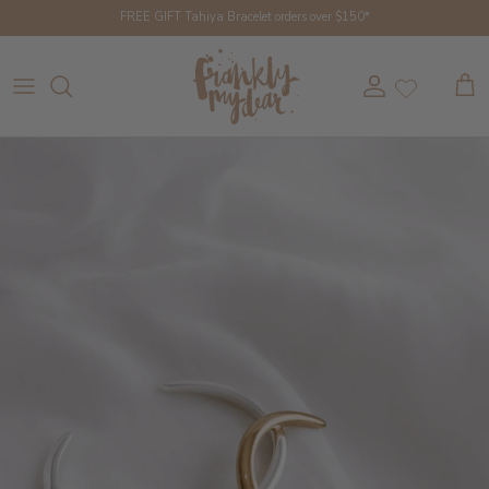
Skip to content
FREE GIFT Tahiya Bracelet orders over $150*
Account
Cart