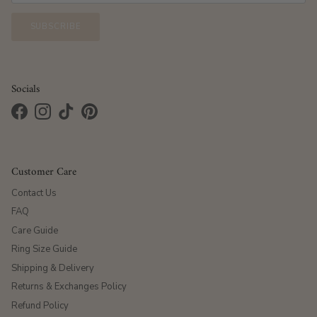
SUBSCRIBE
Socials
Facebook
Instagram
TikTok
Pinterest
Customer Care
Contact Us
FAQ
Care Guide
Ring Size Guide
Shipping & Delivery
Returns & Exchanges Policy
Refund Policy