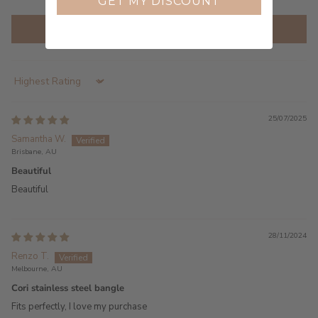
GET MY DISCOUNT
Write a review
Sort by
25/07/2025
Samantha W.
Brisbane, AU
Beautiful
Beautiful
28/11/2024
Renzo T.
Melbourne, AU
Cori stainless steel bangle
Fits perfectly, I love my purchase