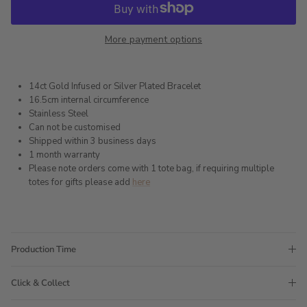
More payment options
14ct Gold Infused or Silver Plated Bracelet
16.5cm internal circumference
Stainless Steel
Can not be customised
Shipped within 3 business days
1 month warranty
Please note orders come with 1 tote bag, if requiring multiple
totes for gifts please add
here
Production Time
Click & Collect