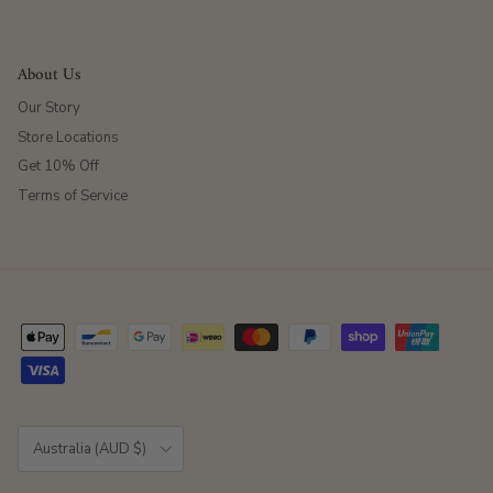
About Us
Our Story
Store Locations
Get 10% Off
Terms of Service
Country/Region
Australia (AUD $)