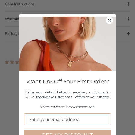
Care Instructions
Warranty
Packaging
3 reviews
Customer Reviews
Want 10% Off Your First Order?
3.67 out of 5
Based on 3 reviews
Enter your details below to receive your discount
PLUS receive exclusive email offers to your inbox!
2
*Discount for online customers only.
0
0
0
1