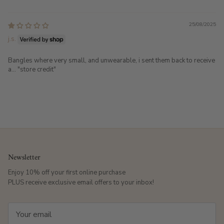
25/08/2025
j.s.
Bangles where very small, and unwearable, i sent them back to receive
a... "store credit"
Newsletter
Enjoy 10% off your first online purchase
PLUS receive exclusive email offers to your inbox!