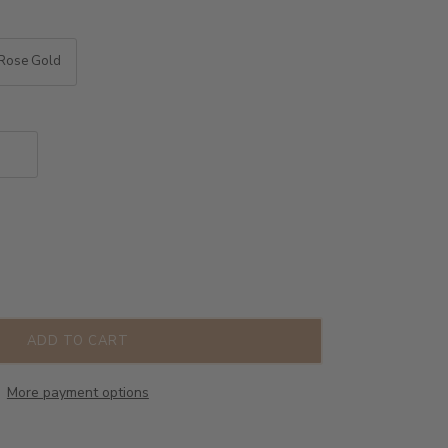
Rose Gold
ADD TO CART
More payment options