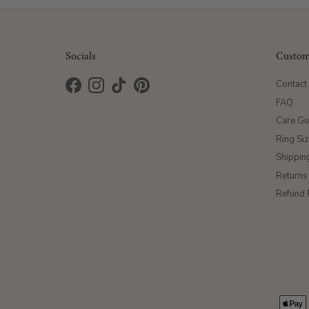
Socials
Custom
Contact
Facebook
Instagram
TikTok
Pinterest
FAQ
Care Gu
Ring Si
Shippin
Returns
Refund 