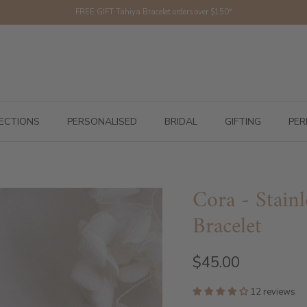
FREE GIFT Tahiya Bracelet orders over $150*
ECTIONS
PERSONALISED
BRIDAL
GIFTING
PER
Cora - Stainl
Bracelet
$45.00
12 reviews