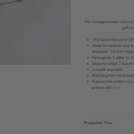
Our monogrammed collection 
gifts f
18ct Gold Infused or Sil
Small to medium size wr
checkout - 15.5cm chain
Monogram 1 letter or st
Shipped within 3 busin
1 month warranty
Matching mini me bracel
Please note orders come w
please add
here
Production Time