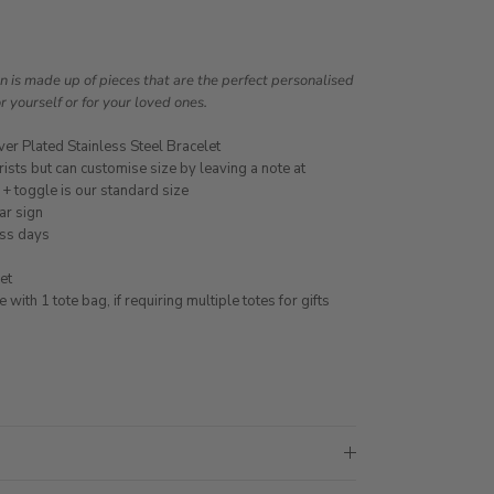
is made up of pieces that are the perfect personalised
or yourself or for your loved ones.
ver Plated Stainless Steel Bracelet
ists but can customise size by leaving a note at
 + toggle is our standard size
ar sign
ess days
et
ith 1 tote bag, if requiring multiple totes for gifts