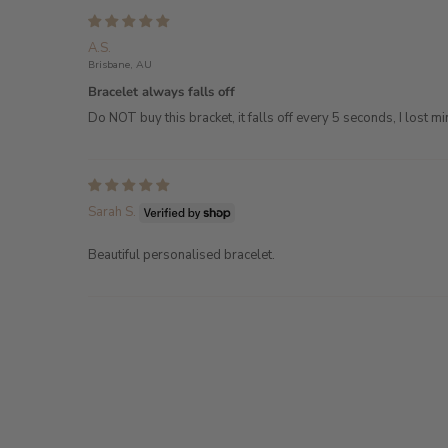
A.S.
Brisbane, AU
Bracelet always falls off
Do NOT buy this bracket, it falls off every 5 seconds, I lost m
Sarah S.
Beautiful personalised bracelet.