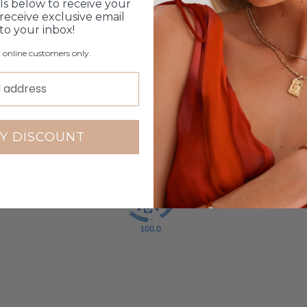
ls below to receive your
8
receive exclusive email
 to your inbox!
0
1
r online customers only.
0
3
Write a review
Y DISCOUNT
100.0