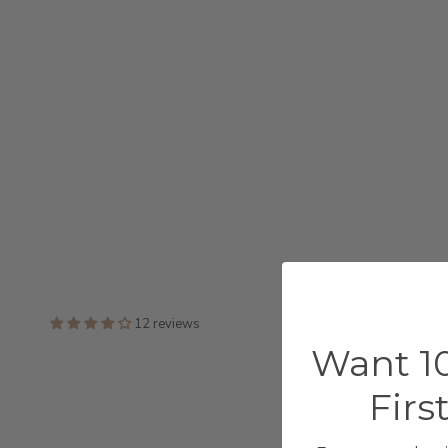
12 reviews
Want 10
Firs