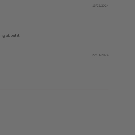
13/02/2024
ng about it.
22/01/2024