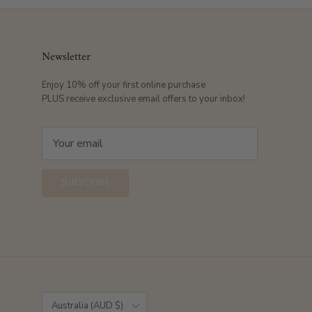
Newsletter
Enjoy 10% off your first online purchase
PLUS receive exclusive email offers to your inbox!
SUBSCRIBE
Country/Region
Australia (AUD $)