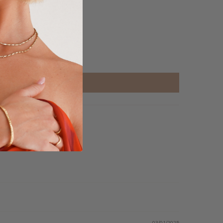
03/01/2025