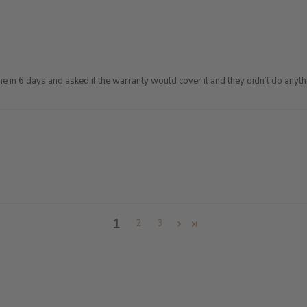
ine in 6 days and asked if the warranty would cover it and they didn’t do anythi
1
2
3