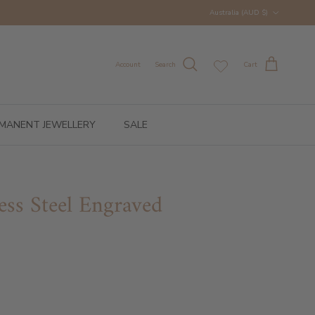
Country/Region
Australia (AUD $)
Account
Search
Cart
MANENT JEWELLERY
SALE
ess Steel Engraved