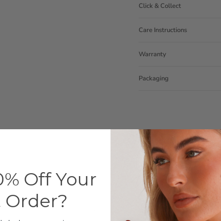
Click & Collect
Care Instructions
Warranty
Packaging
% Off Your
Customer Reviews
t Order?
3.83 out of 5
Based on 12 reviews