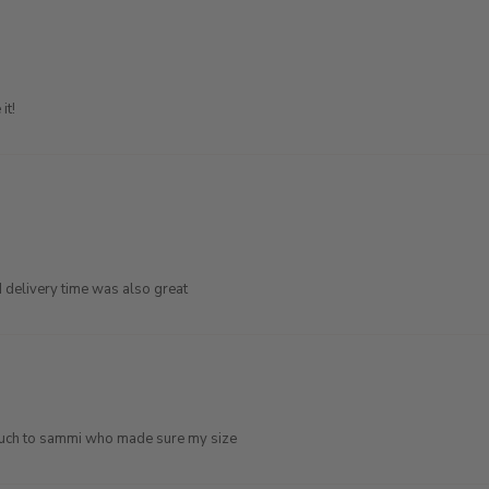
it!
d delivery time was also great
o much to sammi who made sure my size