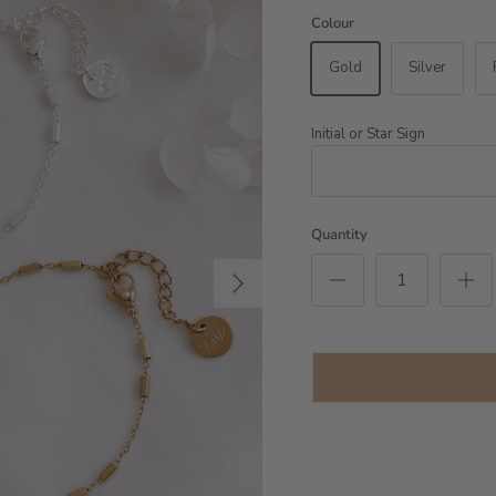
Colour
Gold
Silver
Initial or Star Sign
Quantity
Next