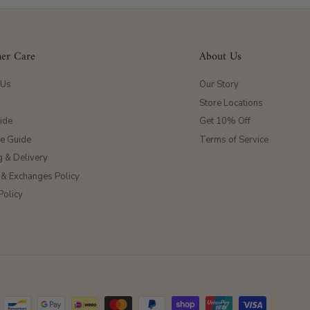
er Care
About Us
 Us
Our Story
Store Locations
ide
Get 10% Off
ze Guide
Terms of Service
g & Delivery
 & Exchanges Policy
Policy