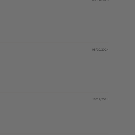
08/10/2024
19/07/2024