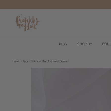
Skip to content
NEW
SHOP BY
COLL
Home
Cora - Stainless Steel Engraved Bracelet