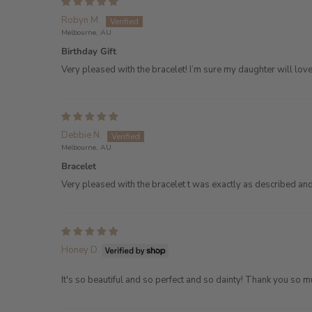
Robyn M.
Melbourne, AU
Birthday Gift
Very pleased with the bracelet! I’m sure my daughter will love 
Debbie N.
Melbourne, AU
Bracelet
Very pleased with the bracelet t was exactly as described an
Honey D.
It's so beautiful and so perfect and so dainty! Thank you s