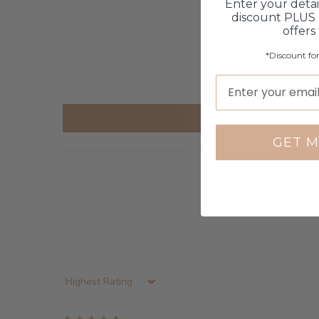
Enter your detai
discount PLUS 
offers
*Discount fo
GET M
Sort by