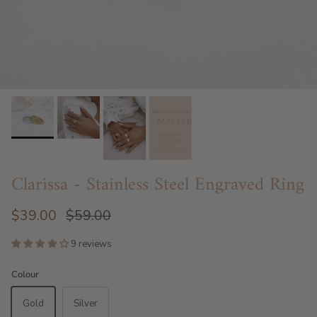
Clarissa - Stainless Steel Engraved Ring
$39.00
$59.00
9 reviews
Colour
Gold
Silver