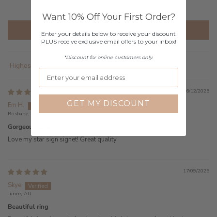
2
Want 10% Off Your First Order?
Write a review
Enter your details below to receive your discount
PLUS receive exclusive email offers to your inbox!
*Discount for online customers only.
Sort by
16/12/2025
GET MY DISCOUNT
Em H.
Brisbane, AU
Gorgeous piece
Love my star sign signet! Great quality
17/09/2025
Skye
Junee, AU
Beautiful ring