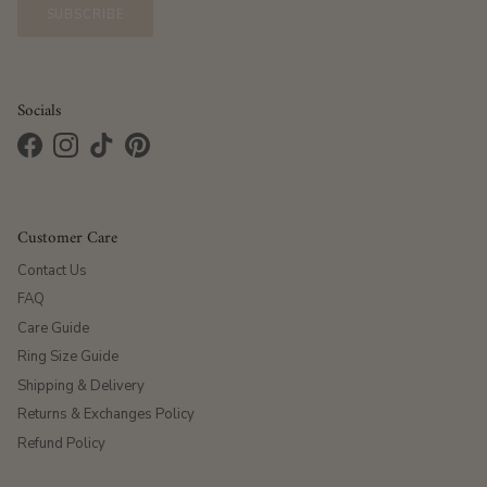
SUBSCRIBE
Socials
Facebook
Instagram
TikTok
Pinterest
Customer Care
Contact Us
FAQ
Care Guide
Ring Size Guide
Shipping & Delivery
Returns & Exchanges Policy
Refund Policy