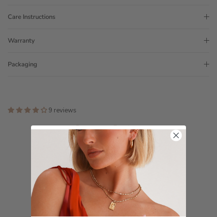
Care Instructions
Warranty
Packaging
9 reviews
Customer Reviews
4.11 out of 5
Based on 9 reviews
7
0
0
0