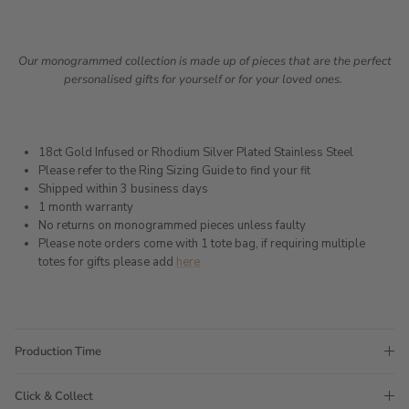
Our monogrammed collection is made up of pieces that are the perfect
personalised gifts for yourself or for your loved ones.
18ct Gold Infused or Rhodium Silver Plated Stainless Steel
Please refer to the Ring Sizing Guide to find your fit
Shipped within 3 business days
1 month warranty
No returns on monogrammed pieces unless faulty
Please note orders come with 1 tote bag, if requiring multiple
totes for gifts please add
here
Production Time
Click & Collect