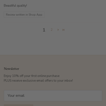
Beautiful quality!
Review written in Shop App
1
2
Newsletter
Enjoy 10% off your first online purchase
PLUS receive exclusive email offers to your inbox!