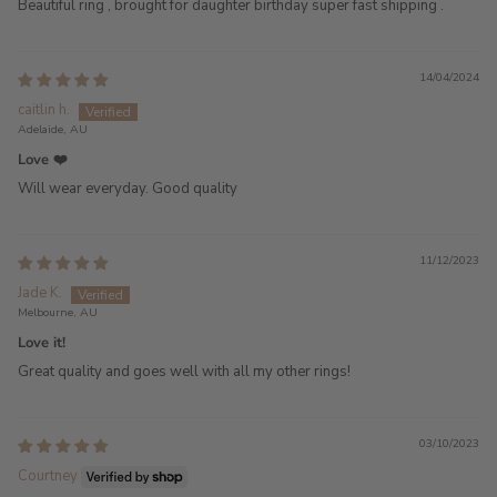
Beautiful ring , brought for daughter birthday super fast shipping .
14/04/2024
caitlin h.
Adelaide, AU
Love ❤️
Will wear everyday. Good quality
11/12/2023
Jade K.
Melbourne, AU
Love it!
Great quality and goes well with all my other rings!
03/10/2023
Courtney