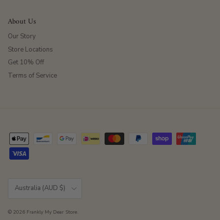
About Us
Our Story
Store Locations
Get 10% Off
Terms of Service
Country/Region
Australia (AUD $)
© 2026
Frankly My Dear Store
.