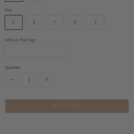
Size
5
6
7
8
9
Initial or Star Sign
Quantity
ADD TO CART