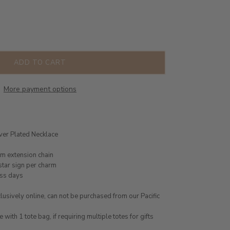
ADD TO CART
More payment options
lver Plated Necklace
cm extension chain
star sign per charm
ess days
usively online, can not be purchased from our Pacific
ith 1 tote bag, if requiring multiple totes for gifts