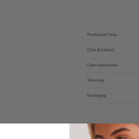
Production Time
Click & Collect
Care Instructions
Warranty
Packaging