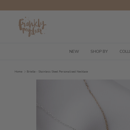
Skip to content
NEW
SHOP BY
COLL
Home
Brielle - Stainless Steel Personalised Necklace