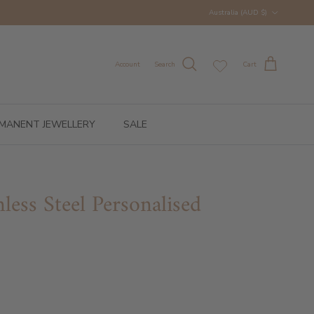
Country/Region
Australia (AUD $)
Account
Search
Cart
MANENT JEWELLERY
SALE
inless Steel Personalised