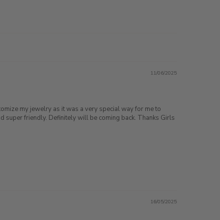
11/06/2025
stomize my jewelry as it was a very special way for me to
super friendly. Definitely will be coming back. Thanks Girls
16/05/2025