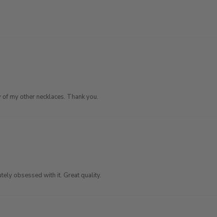
any of my other necklaces. Thank you.
tely obsessed with it. Great quality.