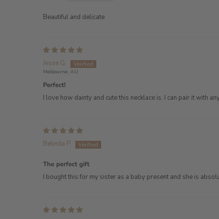
Beautiful and delicate
Jesse G.
Melbourne, AU
Perfect!
I love how dainty and cute this necklace is. I can pair it with 
Belinda P.
The perfect gift
I bought this for my sister as a baby present and she is absolu