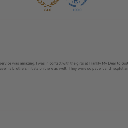
84.6
100.0
service was amazing, I was in contact with the girls at Frankly My Dear to cu
is brothers initials on there as well. They were so patient and helpful and 