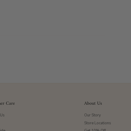
er Care
About Us
 Us
Our Story
Store Locations
ide
Get 10% Off