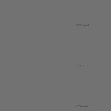
16/04/2025
13/12/2024
07/03/2024