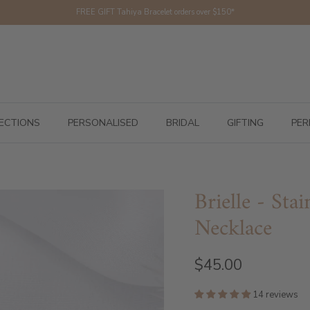
FREE GIFT Tahiya Bracelet orders over $150*
ECTIONS
PERSONALISED
BRIDAL
GIFTING
PER
Brielle - Sta
Necklace
$45.00
14 reviews