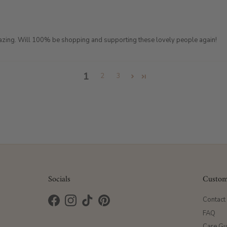
azing. Will 100% be shopping and supporting these lovely people again!
1
2
3
Socials
Custom
Contact
Facebook
Instagram
TikTok
Pinterest
FAQ
Care Gu