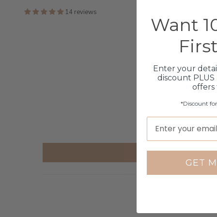
14 reviews
Want 10
Firs
Enter your detai
discount PLUS 
offers
*Discount fo
GET M