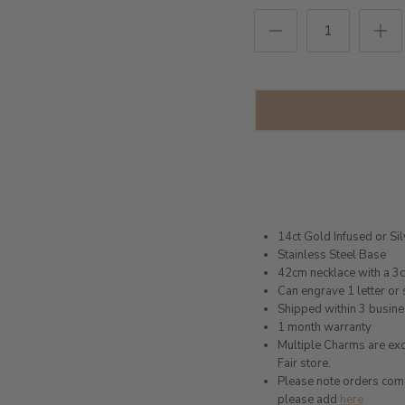
14ct Gold Infused or Si
Stainless Steel Base
42cm necklace with a 3
Can engrave 1 letter or 
Shipped within 3 busin
1 month warranty
Multiple Charms are excl
Fair store.
Please note orders come w
please add
here