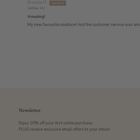
Brandie H.
Sydney, AU
Amazing!
My new favourite necklace! And the customer service was am
Newsletter
Enjoy 10% off your first online purchase
PLUS receive exclusive email offers to your inbox!