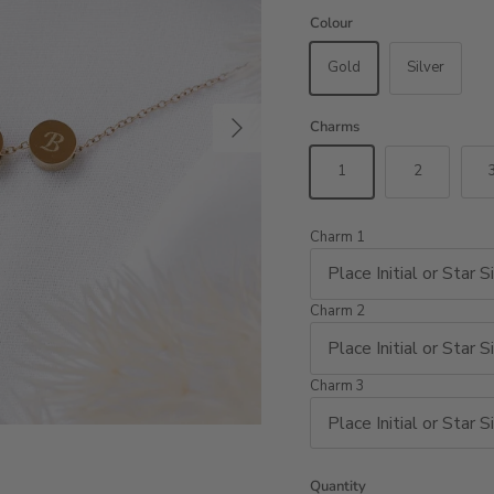
Colour
Gold
Silver
Next
Charms
1
2
Charm 1
Charm 2
Charm 3
Quantity