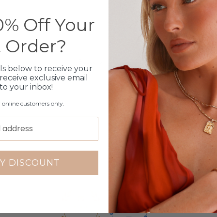
% Off Your
Customer Reviews
t Order?
4.79 out of 5
Based on 14 reviews
ls below to receive your
receive exclusive email
12
 to your inbox!
1
r online customers only.
1
0
0
Write a review
Y DISCOUNT