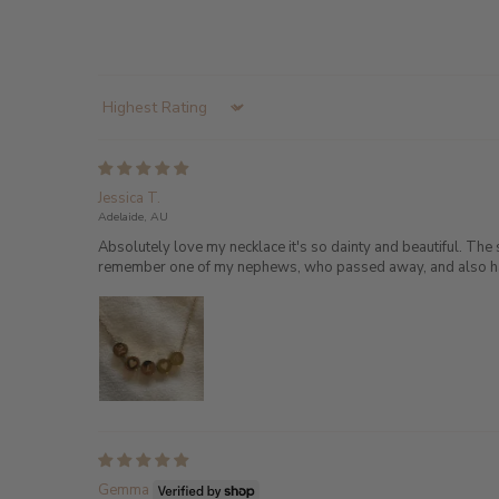
Sort by
Jessica T.
Adelaide, AU
Absolutely love my necklace it's so dainty and beautiful. The 
remember one of my nephews, who passed away, and also have h
Gemma